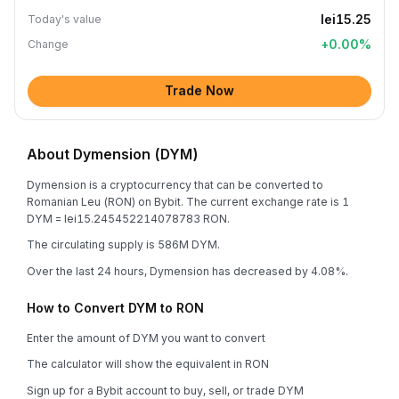
lei15.25
Today's value
+
0.00
%
Change
Trade Now
About Dymension (DYM)
Dymension is a cryptocurrency that can be converted to
Romanian Leu (RON) on Bybit. The current exchange rate is 1
DYM = lei15.245452214078783 RON.
The circulating supply is 586M DYM.
Over the last 24 hours, Dymension has decreased by 4.08%.
How to Convert DYM to RON
Enter the amount of DYM you want to convert
The calculator will show the equivalent in RON
Sign up for a Bybit account to buy, sell, or trade DYM