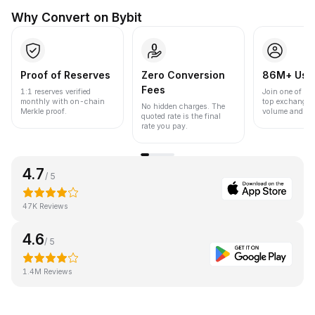
Why Convert on Bybit
Proof of Reserves
Zero Conversion
86M+ Use
Fees
1:1 reserves verified
Join one of the
monthly with on-chain
top exchanges
No hidden charges. The
Merkle proof.
volume and liqu
quoted rate is the final
rate you pay.
4.7
/ 5
47K Reviews
4.6
/ 5
1.4M Reviews