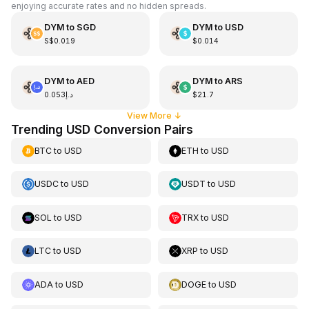
enjoying accurate rates and no hidden spreads.
DYM
to
SGD
DYM
to
USD
S$0.019
$0.014
DYM
to
AED
DYM
to
ARS
د.إ0.053
$21.7
View More
↓
Trending USD Conversion Pairs
BTC
to
USD
ETH
to
USD
USDC
to
USD
USDT
to
USD
SOL
to
USD
TRX
to
USD
LTC
to
USD
XRP
to
USD
ADA
to
USD
DOGE
to
USD