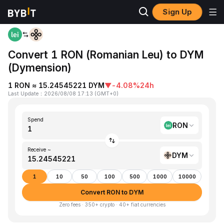
Sign Up
Home
RON to DYM
Convert 1 RON (Romanian Leu) to DYM
(Dymension)
1 RON ≈ 15.24545221 DYM
▼
-4.08%
24h
Last Update
：
2026/08/08 17:13
(
GMT+0
)
Spend
RON
Receive ~
DYM
1
10
50
100
500
1000
10000
Convert RON to DYM
Zero fees · 350+ crypto · 40+ fiat currencies