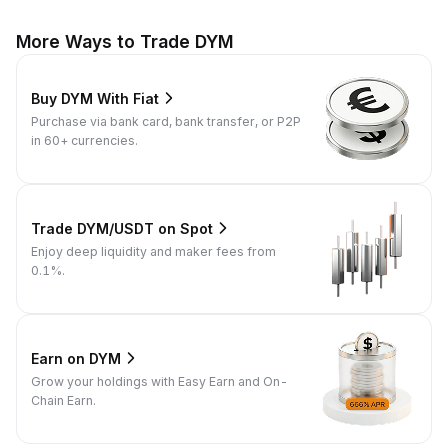
More Ways to Trade DYM
Buy DYM With Fiat
Purchase via bank card, bank transfer, or P2P
in 60+ currencies.
Trade DYM/USDT on Spot
Enjoy deep liquidity and maker fees from
0.1%.
Earn on DYM
Grow your holdings with Easy Earn and On-
Chain Earn.