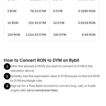
5 RON
76.23 DYM
5 DYM
0.3280 RON
10 RON
152.45 DYM
10 DYM
0.6559 RON
100 RON
1,524.55 DYM
100 DYM
6.56 RON
How to Convert RON to DYM on Bybit
Enter the amount of RON you wish to convert to DYM in the
1
calculator above.
Instantly see the equivalent value in DYM based on the live RON
2
to DYM exchange rate.
Sign up for a free Bybit account to convert, buy, sell, or trade
3
crypto with
zero conversion fees
.