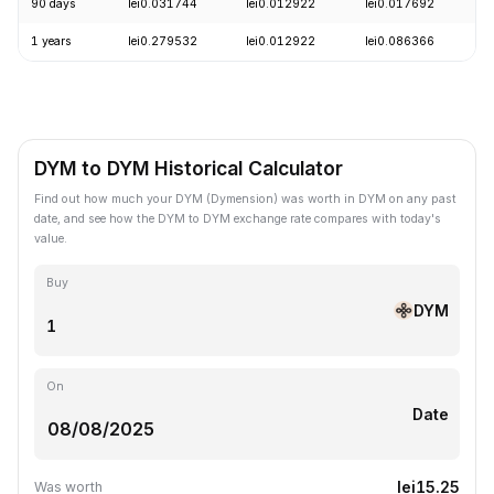
90 days
lei0.031744
lei0.012922
lei0.017692
-
1 years
lei0.279532
lei0.012922
lei0.086366
-
DYM to DYM Historical Calculator
Find out how much your DYM (Dymension) was worth in DYM on any past
date, and see how the DYM to DYM exchange rate compares with today's
value.
Buy
DYM
On
Date
lei15.25
Was worth