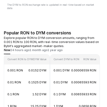
The DYM to RON exchange rate is updated in real-time based on market
data.
Popular RON to DYM conversions
Explore popular RON to DYM conversion amounts, ranging from
0.001 RON to 100 RON, with real-time conversion values based on
Bybit's aggregated market-maker quotes.
Now
24 hours ago
1 month ago
1 year ago
Convert RON to DYM
DYM Value
Convert DYM to RON
RON Value
0.001 RON
0.0152 DYM
0.001 DYM
0.00006559 RON
0.01 RON
0.1525 DYM
0.01 DYM
0.00065593 RON
0.1 RON
1.52 DYM
0.1 DYM
0.00655933 RON
1 RON
15.25 DYM
1 DYM
0.0656 RON