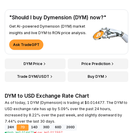
"Should I buy Dymension (DYM) now?"
Get AI-powered Dymension (DYM) market
insights and live DYM to RON price analysis.
Ask TradeGPT
DYM Price
Price Prediction
Trade DYM/USDT
Buy DYM
DYM to USD Exchange Rate Chart
As of today, 1 DYM (Dymension) is trading at $0.014477. The DYM to
USD exchange rate has up by 5.09% over the past 24 hours,
increased by 8.22% over the past week, and slightly downward by
7.44% over the last 30 days.
24H
7D
14D
30D
60D
200D
High
:
lei
0.014475
Low
:
lei
0.012997