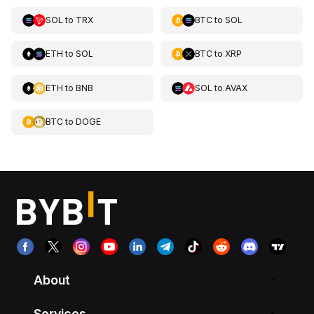
SOL
to
TRX
BTC
to
SOL
ETH
to
SOL
BTC
to
XRP
ETH
to
BNB
SOL
to
AVAX
BTC
to
DOGE
About
Services