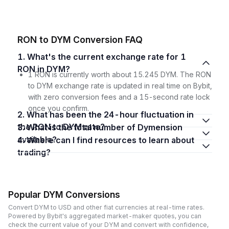
RON to DYM Conversion FAQ
1. What's the current exchange rate for 1
RON in DYM?
1 RON is currently worth about 15.245 DYM. The RON
to DYM exchange rate is updated in real time on Bybit,
with zero conversion fees and a 15-second rate lock
once you confirm.
2. What has been the 24-hour fluctuation in
the RON to DYM rate?
3. What is the total number of Dymension
available?
4. Where can I find resources to learn about
trading?
Popular DYM Conversions
Convert DYM to USD and other fiat currencies at real-time rates.
Powered by Bybit's aggregated market-maker quotes, you can
check the current value of your DYM and convert with confidence,