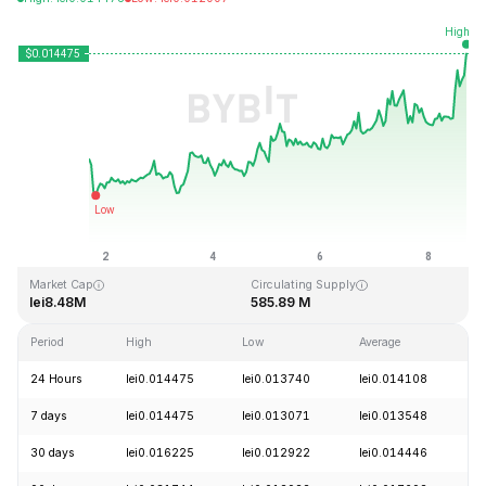
Last Updated: 2026-08-08, 17:13 GMT+0
All-Time High
All-Time Low
lei8.50
lei0.012706
Market Cap
Circulating Supply
lei8.48M
585.89 M
Period
High
Low
Average
C
24 Hours
lei0.014475
lei0.013740
lei0.014108
+
7 days
lei0.014475
lei0.013071
lei0.013548
+
30 days
lei0.016225
lei0.012922
lei0.014446
-