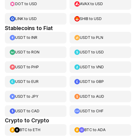
DOT
to
USD
AVAX
to
USD
LINK
to
USD
SHIB
to
USD
Stablecoins to Fiat
USDT
to
INR
USDT
to
PLN
USDT
to
RON
USDT
to
USD
USDT
to
PHP
USDT
to
VND
USDT
to
EUR
USDT
to
GBP
USDT
to
JPY
USDT
to
AUD
USDT
to
CAD
USDT
to
CHF
Crypto to Crypto
BTC
to
ETH
BTC
to
ADA