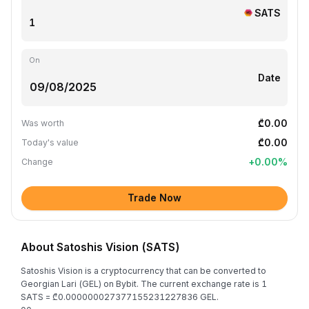
SATS
On
Date
₾0.00
Was worth
₾0.00
Today's value
+
0.00
%
Change
Trade Now
About Satoshis Vision (SATS)
Satoshis Vision is a cryptocurrency that can be converted to
Georgian Lari (GEL) on Bybit. The current exchange rate is 1
SATS = ₾0.000000027377155231227836 GEL.