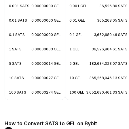
0.001 SATS
0.00000000 GEL
0.001 GEL
36,526.80 SATS
0.01 SATS
0.00000000 GEL
0.01 GEL
365,268.05 SATS
0.1 SATS
0.00000000 GEL
0.1 GEL
3,652,680.46 SATS
1 SATS
0.00000003 GEL
1 GEL
36,526,804.61 SATS
5 SATS
0.00000014 GEL
5 GEL
182,634,023.07 SATS
10 SATS
0.00000027 GEL
10 GEL
365,268,046.13 SATS
100 SATS
0.00000274 GEL
100 GEL
3,652,680,461.33 SATS
How to Convert SATS to GEL on Bybit