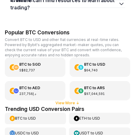
4. Where can I find resources to learn about
trading?
Popular BTC Conversions
Convert BTC to USD and other fiat currencies at real-time rates.
Powered by Bybit's aggregated market-maker quotes, you can
check the current value of your BTC and convert with confidence,
enjoying accurate rates and no hidden spreads.
BTC
to
SGD
BTC
to
USD
S$82,737
$64,740
BTC
to
AED
BTC
to
ARS
د.إ237,756
$97,044,591
View More
↓
Trending USD Conversion Pairs
BTC
to
USD
ETH
to
USD
USDC
to
USD
USDT
to
USD