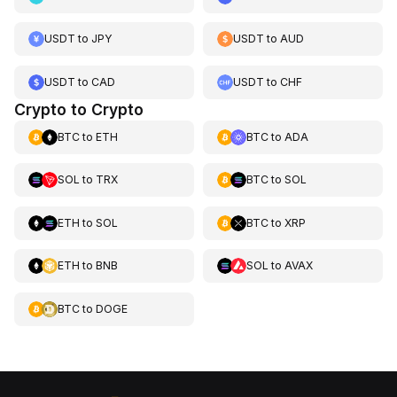
USDT
to
JPY
USDT
to
AUD
USDT
to
CAD
USDT
to
CHF
Crypto to Crypto
BTC
to
ETH
BTC
to
ADA
SOL
to
TRX
BTC
to
SOL
ETH
to
SOL
BTC
to
XRP
ETH
to
BNB
SOL
to
AVAX
BTC
to
DOGE