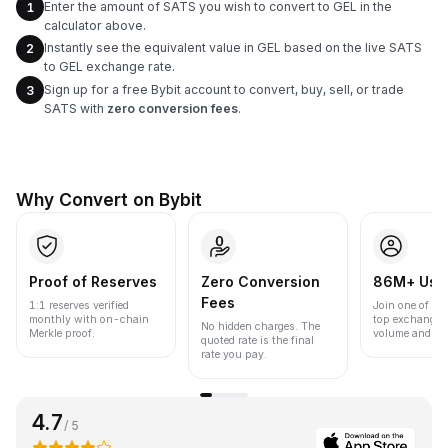
Enter the amount of SATS you wish to convert to GEL in the
1
calculator above.
Instantly see the equivalent value in GEL based on the live SATS
2
to GEL exchange rate.
Sign up for a free Bybit account to convert, buy, sell, or trade
3
SATS with
zero conversion fees
.
Why Convert on Bybit
Proof of Reserves
Zero Conversion
86M+ Use
Fees
1:1 reserves verified
Join one of the
monthly with on-chain
top exchanges
No hidden charges. The
Merkle proof.
volume and liqu
quoted rate is the final
rate you pay.
4.7
/ 5