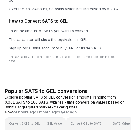
0
0
Over the last 24 hours, Satoshis Vision has increased by 5.23%.
How to Convert SATS to GEL
Enter the amount of SATS you want to convert
The calculator will show the equivalent in GEL
Sign up for a Bybit account to buy, sell, or trade SATS
The SATS to GEL exchange rate is updated in real-time based on market
data.
Popular SATS to GEL conversions
Explore popular SATS to GEL conversion amounts, ranging from
0.001 SATS to 100 SATS, with real-time conversion values based on
Bybit's aggregated market-maker quotes.
Now
24 hours ago
1 month ago
1 year ago
Convert SATS to GEL
GEL Value
Convert GEL to SATS
SATS Value