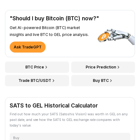
"Should I buy Bitcoin (BTC) now?"
Get AI-powered Bitcoin (BTC) market
insights and live BTC to GEL price analysis.
Ask TradeGPT
BTC Price
Price Prediction
Trade BTC/USDT
Buy BTC
SATS to GEL Historical Calculator
Find out how much your SATS (Satoshis Vision) was worth in GEL on any
past date, and see how the SATS to GEL exchange rate compares with
today's value.
Buy