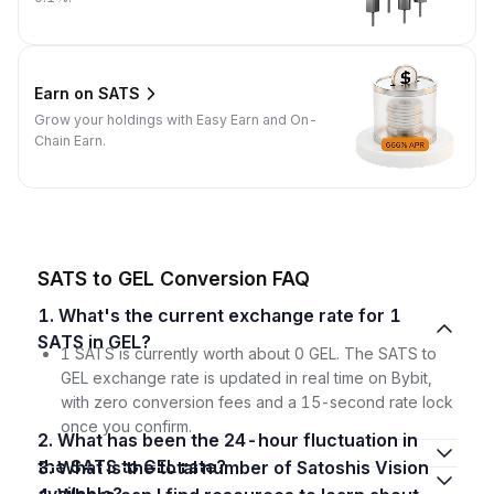
Earn on SATS
Grow your holdings with Easy Earn and On-
Chain Earn.
SATS to GEL Conversion FAQ
1. What's the current exchange rate for 1
SATS in GEL?
1 SATS is currently worth about 0 GEL. The SATS to
GEL exchange rate is updated in real time on Bybit,
with zero conversion fees and a 15-second rate lock
once you confirm.
2. What has been the 24-hour fluctuation in
the SATS to GEL rate?
3. What is the total number of Satoshis Vision
available?