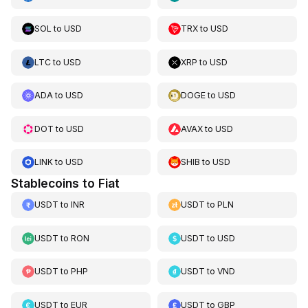
SOL
to
USD
TRX
to
USD
LTC
to
USD
XRP
to
USD
ADA
to
USD
DOGE
to
USD
DOT
to
USD
AVAX
to
USD
LINK
to
USD
SHIB
to
USD
Stablecoins to Fiat
USDT
to
INR
USDT
to
PLN
USDT
to
RON
USDT
to
USD
USDT
to
PHP
USDT
to
VND
USDT
to
EUR
USDT
to
GBP