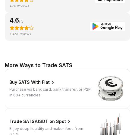
47K Reviews
4.6
/ 5
1.4M Reviews
More Ways to Trade SATS
Buy SATS With Fiat
Purchase via bank card, bank transfer, or P2P
in 60+ currencies.
Trade SATS/USDT on Spot
Enjoy deep liquidity and maker fees from
0.1%.