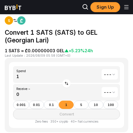
Sign Up
Home
Satoshis Vision(SATS) to Georgian Lari(GEL)
S
Convert 1 SATS (SATS) to GEL
(Georgian Lari)
1 SATS ≈ ₾0.00000003 GEL
▲
+5.23%
24h
Last Update
：
2026/08/09 05:58
(
GMT+0
)
Spend
---
Receive ~
---
0.001
0.01
0.1
1
5
10
100
Convert
Zero fees · 350+ crypto · 40+ fiat currencies