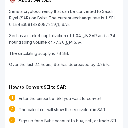
About Sei (SEI)
Sei is a cryptocurrency that can be converted to Saudi
Riyal (SAR) on Bybit. The current exchange rate is 1 SEI =
﷼0.15453991438057219 SAR.
Sei has a market capitalization of ﷼1.04B SAR and a 24-
hour trading volume of ﷼77.20M SAR.
The circulating supply is 7B SEI.
Over the last 24 hours, Sei has decreased by 0.29%.
How to Convert SEI to SAR
1
Enter the amount of SEI you want to convert
2
The calculator will show the equivalent in SAR
3
Sign up for a Bybit account to buy, sell, or trade SEI