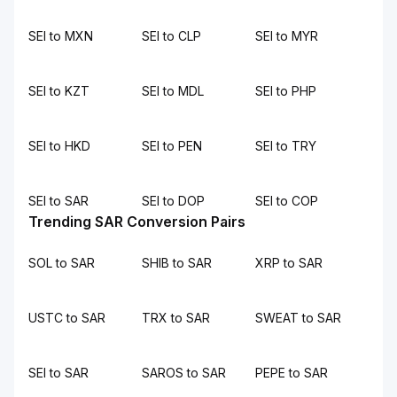
SEI to MXN
SEI to CLP
SEI to MYR
SEI to KZT
SEI to MDL
SEI to PHP
SEI to HKD
SEI to PEN
SEI to TRY
SEI to SAR
SEI to DOP
SEI to COP
Trending SAR Conversion Pairs
SOL to SAR
SHIB to SAR
XRP to SAR
USTC to SAR
TRX to SAR
SWEAT to SAR
SEI to SAR
SAROS to SAR
PEPE to SAR