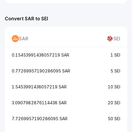
Convert SAR to SEI
SAR
SEI
0.15453991438057219 SAR
1 SEI
0.77269957190286095 SAR
5 SEI
1.5453991438057219 SAR
10 SEI
3.0907982876114438 SAR
20 SEI
7.7269957190286095 SAR
50 SEI