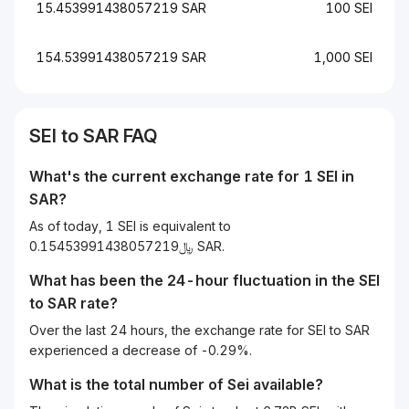
15.453991438057219 SAR
100 SEI
154.53991438057219 SAR
1,000 SEI
SEI to SAR FAQ
What's the current exchange rate for 1 SEI in
SAR?
As of today, 1 SEI is equivalent to
﷼0.15453991438057219 SAR.
What has been the 24-hour fluctuation in the
SEI
to
SAR
rate?
Over the last 24 hours, the exchange rate for SEI to SAR
experienced a decrease of -0.29%.
What is the total number of Sei available?