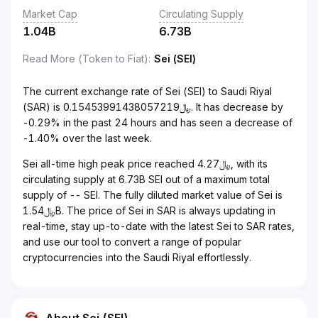
Market Cap
Circulating Supply
1.04B
6.73B
Read More (Token to Fiat)
:
Sei (SEI)
The current exchange rate of Sei (SEI) to Saudi Riyal
(SAR) is ﷼0.15453991438057219. It has decrease by
-0.29% in the past 24 hours and has seen a decrease of
-1.40% over the last week.
Sei all-time high peak price reached ﷼4.27, with its
circulating supply at 6.73B SEI out of a maximum total
supply of -- SEI. The fully diluted market value of Sei is
﷼1.54B. The price of Sei in SAR is always updating in
real-time, stay up-to-date with the latest Sei to SAR rates,
and use our tool to convert a range of popular
cryptocurrencies into the Saudi Riyal effortlessly.