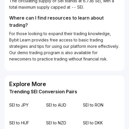
The circulating supply of Sei stands at 6.73B SEI, with a
total maximum supply capped at -- SEI.
Where can I find resources to learn about
trading?
For those looking to expand their trading knowledge,
Bybit Learn provides free access to basic trading
strategies and tips for using our platform more effectively.
Our demo trading program is also available for
newcomers to practice trading without financial risk.
Explore More
Trending SEI Conversion Pairs
SEI to JPY
SEI to AUD
SEI to RON
SEI to HUF
SEI to NZD
SEI to DKK