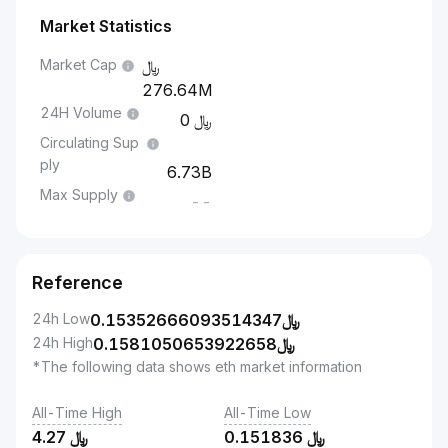
Market Statistics
Market Cap
276.64M
24H Volume
0
Circulating Sup
ply
6.73B
Max Supply
--
Reference
24h Low
0.15352666093514347
﷼
24h High
0.1581050653922658
﷼
*The following data shows eth market information
All-Time High
All-Time Low
4.27
﷼
0.151836
﷼