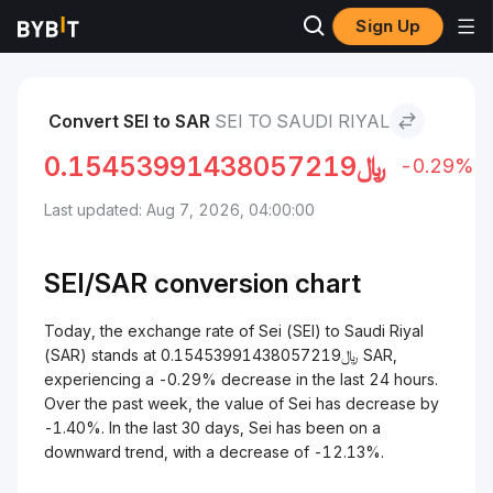
Sign Up
Markets
Sei Price SEI
Sei to Saudi Riyal
Convert SEI to SAR
SEI TO SAUDI RIYAL
0.15453991438057219
﷼
-0.29%
Last updated: Aug 7, 2026, 04:00:00
SEI/
SAR
conversion chart
Today, the exchange rate of Sei (SEI) to Saudi Riyal
(SAR) stands at ﷼0.15453991438057219 SAR,
experiencing a -0.29% decrease in the last 24 hours.
Over the past week, the value of Sei has decrease by
-1.40%. In the last 30 days, Sei has been on a
downward trend, with a decrease of -12.13%.