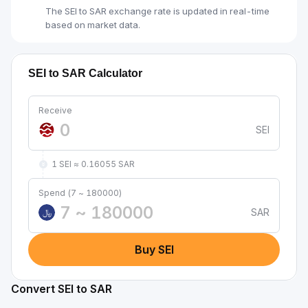
The SEI to SAR exchange rate is updated in real-time
based on market data.
SEI to SAR Calculator
Receive
SEI
1 SEI ≈ 0.16055 SAR
Spend (7 ~ 180000)
SAR
﷼
Buy SEI
Convert SEI to SAR