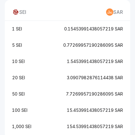
SEI
SAR
1 SEI
0.15453991438057219 SAR
5 SEI
0.77269957190286095 SAR
10 SEI
1.5453991438057219 SAR
20 SEI
3.0907982876114438 SAR
50 SEI
7.7269957190286095 SAR
100 SEI
15.453991438057219 SAR
1,000 SEI
154.53991438057219 SAR