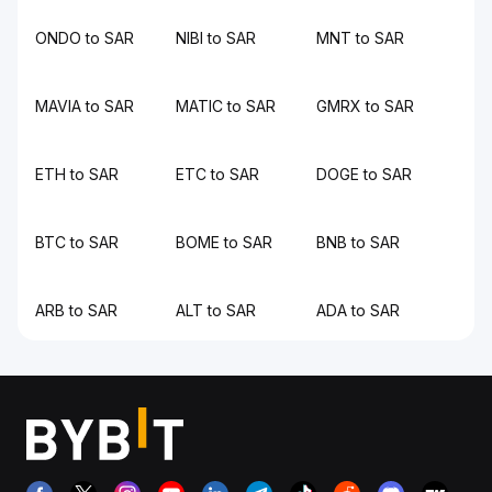
ONDO to SAR
NIBI to SAR
MNT to SAR
MAVIA to SAR
MATIC to SAR
GMRX to SAR
ETH to SAR
ETC to SAR
DOGE to SAR
BTC to SAR
BOME to SAR
BNB to SAR
ARB to SAR
ALT to SAR
ADA to SAR