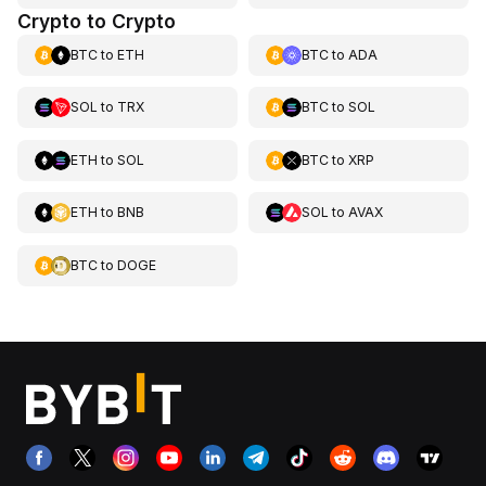
Crypto to Crypto
BTC
to
ETH
BTC
to
ADA
SOL
to
TRX
BTC
to
SOL
ETH
to
SOL
BTC
to
XRP
ETH
to
BNB
SOL
to
AVAX
BTC
to
DOGE