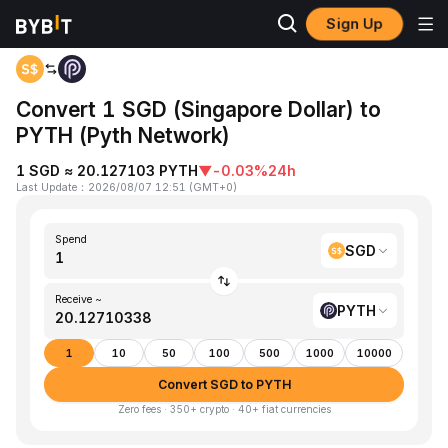
Sign Up
Home
SGD to PYTH
Convert 1 SGD (Singapore Dollar) to
PYTH (Pyth Network)
1 SGD ≈ 20.127103 PYTH
▼
-0.03%
24h
Last Update
：
2026/08/07 12:51
(
GMT+0
)
Spend
SGD
Receive ~
PYTH
1
10
50
100
500
1000
10000
Convert SGD to PYTH
Zero fees · 350+ crypto · 40+ fiat currencies