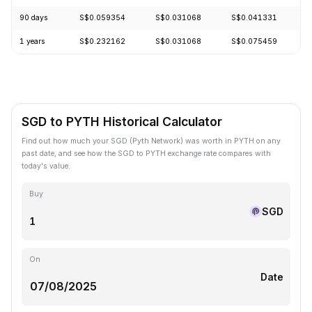
90 days
S$0.059354
S$0.031068
S$0.041331
+
1 years
S$0.232162
S$0.031068
S$0.075459
-
SGD to PYTH Historical Calculator
Find out how much your SGD (Pyth Network) was worth in PYTH on any
past date, and see how the SGD to PYTH exchange rate compares with
today's value.
Buy
SGD
On
Date