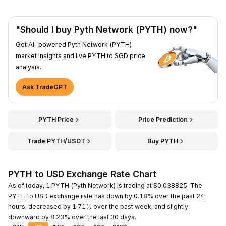
"Should I buy Pyth Network (PYTH) now?"
Get AI-powered Pyth Network (PYTH)
market insights and live PYTH to SGD price
analysis.
Ask TradeGPT
PYTH Price
Price Prediction
Trade PYTH/USDT
Buy PYTH
PYTH to USD Exchange Rate Chart
As of today, 1 PYTH (Pyth Network) is trading at $0.038825. The
PYTH to USD exchange rate has down by 0.18% over the past 24
hours, decreased by 1.71% over the past week, and slightly
downward by 8.23% over the last 30 days.