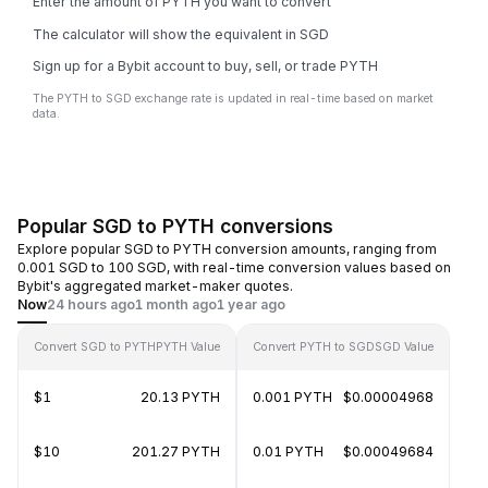
Enter the amount of PYTH you want to convert
The calculator will show the equivalent in SGD
Sign up for a Bybit account to buy, sell, or trade PYTH
The PYTH to SGD exchange rate is updated in real-time based on market
data.
Popular SGD to PYTH conversions
Explore popular SGD to PYTH conversion amounts, ranging from
0.001 SGD to 100 SGD, with real-time conversion values based on
Bybit's aggregated market-maker quotes.
Now
24 hours ago
1 month ago
1 year ago
Convert SGD to PYTH
PYTH Value
Convert PYTH to SGD
SGD Value
$1
20.13 PYTH
0.001 PYTH
$0.00004968
$10
201.27 PYTH
0.01 PYTH
$0.00049684