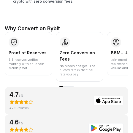
crypto with
zero conversion fees
.
Why Convert on Bybit
Proof of Reserves
Zero Conversion
86M+ Use
Fees
1:1 reserves verified
Join one of the
monthly with on-chain
top exchanges
No hidden charges. The
Merkle proof.
volume and liqu
quoted rate is the final
rate you pay.
4.7
/ 5
47K Reviews
4.6
/ 5