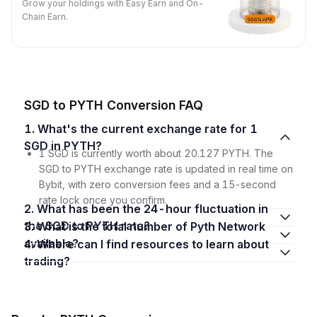
Grow your holdings with Easy Earn and On-
Chain Earn.
SGD to PYTH Conversion FAQ
1. What's the current exchange rate for 1
SGD in PYTH?
1 SGD is currently worth about 20.127 PYTH. The
SGD to PYTH exchange rate is updated in real time on
Bybit, with zero conversion fees and a 15-second
rate lock once you confirm.
2. What has been the 24-hour fluctuation in
the SGD to PYTH rate?
3. What is the total number of Pyth Network
available?
4. Where can I find resources to learn about
trading?