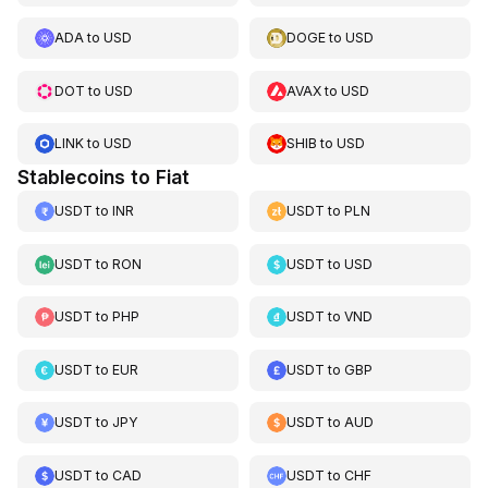
ADA
to
USD
DOGE
to
USD
DOT
to
USD
AVAX
to
USD
LINK
to
USD
SHIB
to
USD
Stablecoins to Fiat
USDT
to
INR
USDT
to
PLN
USDT
to
RON
USDT
to
USD
USDT
to
PHP
USDT
to
VND
USDT
to
EUR
USDT
to
GBP
USDT
to
JPY
USDT
to
AUD
USDT
to
CAD
USDT
to
CHF