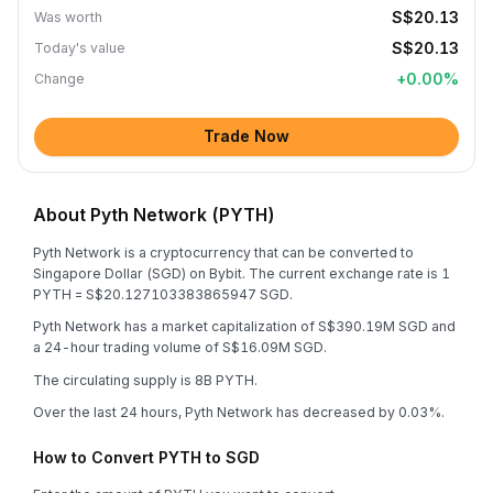
S$20.13
Was worth
S$20.13
Today's value
+
0.00
%
Change
Trade Now
About Pyth Network (PYTH)
Pyth Network is a cryptocurrency that can be converted to
Singapore Dollar (SGD) on Bybit. The current exchange rate is 1
PYTH = S$20.127103383865947 SGD.
Pyth Network has a market capitalization of S$390.19M SGD and
a 24-hour trading volume of S$16.09M SGD.
The circulating supply is 8B PYTH.
Over the last 24 hours, Pyth Network has decreased by 0.03%.
How to Convert PYTH to SGD