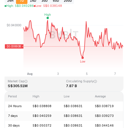
24H
7D
14D
30D
60D
200D
High
:
S$
0.040286
Low
:
S$
0.038148
Last Updated: 2026-08-07, 12:51 GMT+0
All-Time High
All-Time Low
S$1.20
S$0.029535
Market Cap
Circulating Supply
S$305.51M
7.87 B
Period
High
Low
Average
C
24 Hours
S$0.038808
S$0.038631
S$0.038719
-
7 days
S$0.040259
S$0.038631
S$0.039273
-
30 days
S$0.050372
S$0.038631
S$0.044146
-