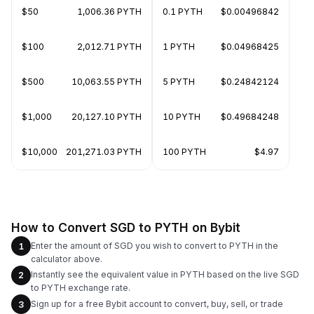
$50
1,006.36 PYTH
0.1 PYTH
$0.00496842
$100
2,012.71 PYTH
1 PYTH
$0.04968425
$500
10,063.55 PYTH
5 PYTH
$0.24842124
$1,000
20,127.10 PYTH
10 PYTH
$0.49684248
$10,000
201,271.03 PYTH
100 PYTH
$4.97
How to Convert SGD to PYTH on Bybit
Enter the amount of SGD you wish to convert to PYTH in the
1
calculator above.
Instantly see the equivalent value in PYTH based on the live SGD
2
to PYTH exchange rate.
Sign up for a free Bybit account to convert, buy, sell, or trade
3