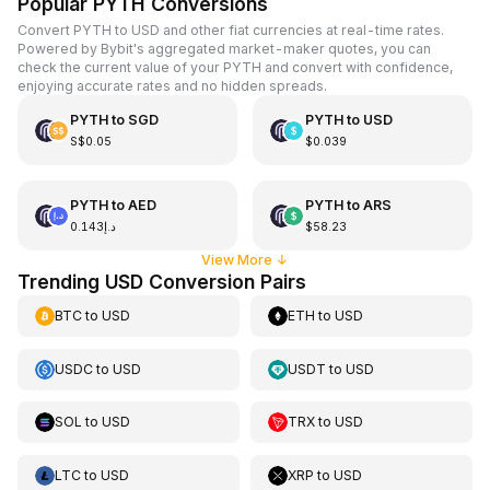
Popular PYTH Conversions
Convert PYTH to USD and other fiat currencies at real-time rates.
Powered by Bybit's aggregated market-maker quotes, you can
check the current value of your PYTH and convert with confidence,
enjoying accurate rates and no hidden spreads.
PYTH
to
SGD
PYTH
to
USD
S$0.05
$0.039
PYTH
to
AED
PYTH
to
ARS
د.إ0.143
$58.23
View More
↓
Trending USD Conversion Pairs
BTC
to
USD
ETH
to
USD
USDC
to
USD
USDT
to
USD
SOL
to
USD
TRX
to
USD
LTC
to
USD
XRP
to
USD