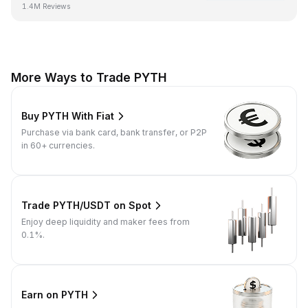
1.4M Reviews
More Ways to Trade PYTH
Buy PYTH With Fiat
Purchase via bank card, bank transfer, or P2P
in 60+ currencies.
Trade PYTH/USDT on Spot
Enjoy deep liquidity and maker fees from
0.1%.
Earn on PYTH