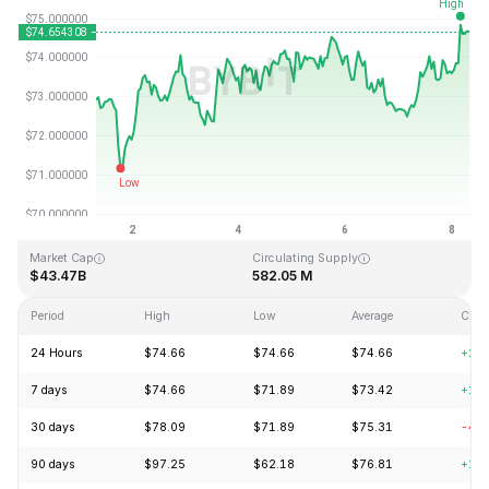
Last Updated: 2026-08-08, 07:22 GMT+0
All-Time High
All-Time Low
$293.31
$0.500801
Market Cap
Circulating Supply
$43.47B
582.05 M
Period
High
Low
Average
Chan
24 Hours
$74.66
$74.66
$74.66
+2.
7 days
$74.66
$71.89
$73.42
+2.
30 days
$78.09
$71.89
$75.31
-4.
90 days
$97.25
$62.18
$76.81
+11