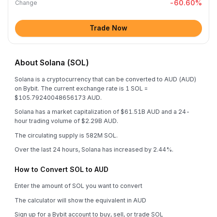
-60.60
%
Change
Trade Now
About Solana (SOL)
Solana is a cryptocurrency that can be converted to AUD (AUD)
on Bybit. The current exchange rate is 1 SOL =
$105.79240048656173 AUD.
Solana has a market capitalization of $61.51B AUD and a 24-
hour trading volume of $2.29B AUD.
The circulating supply is 582M SOL.
Over the last 24 hours, Solana has increased by 2.44%.
How to Convert SOL to AUD
Enter the amount of SOL you want to convert
The calculator will show the equivalent in AUD
Sign up for a Bybit account to buy, sell, or trade SOL