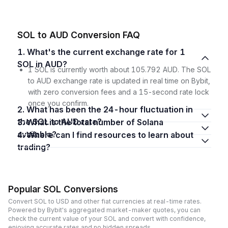
SOL to AUD Conversion FAQ
1. What's the current exchange rate for 1
SOL in AUD?
1 SOL is currently worth about 105.792 AUD. The SOL
to AUD exchange rate is updated in real time on Bybit,
with zero conversion fees and a 15-second rate lock
once you confirm.
2. What has been the 24-hour fluctuation in
the SOL to AUD rate?
3. What is the total number of Solana
available?
4. Where can I find resources to learn about
trading?
Popular SOL Conversions
Convert SOL to USD and other fiat currencies at real-time rates.
Powered by Bybit's aggregated market-maker quotes, you can
check the current value of your SOL and convert with confidence,
enjoying accurate rates and no hidden spreads.