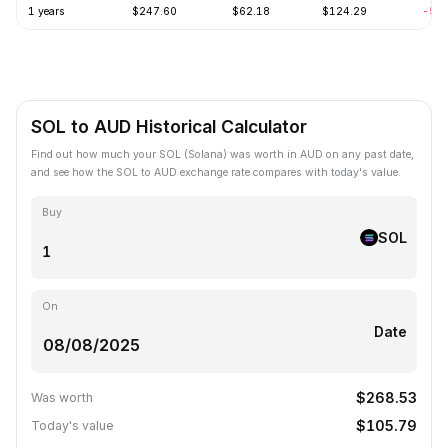
1 years
$247.60
$62.18
$124.29
-57
SOL to AUD Historical Calculator
Find out how much your SOL (Solana) was worth in AUD on any past date,
and see how the SOL to AUD exchange rate compares with today's value.
Buy
SOL
On
Date
$268.53
Was worth
$105.79
Today's value