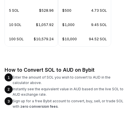
5 SOL
$528.96
$500
4.73 SOL
10 SOL
$1,057.92
$1,000
9.45 SOL
100 SOL
$10,579.24
$10,000
94.52 SOL
How to Convert SOL to AUD on Bybit
Enter the amount of SOL you wish to convert to AUD in the
1
calculator above.
Instantly see the equivalent value in AUD based on the live SOL to
2
AUD exchange rate.
Sign up for a free Bybit account to convert, buy, sell, or trade SOL
3
with
zero conversion fees
.