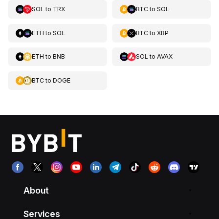
SOL
to
TRX
BTC
to
SOL
ETH
to
SOL
BTC
to
XRP
ETH
to
BNB
SOL
to
AVAX
BTC
to
DOGE
About
Services