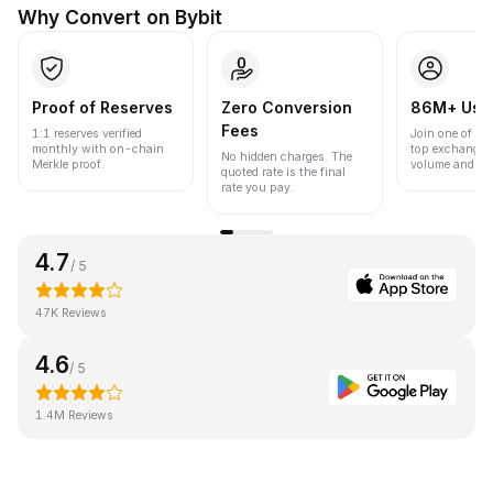
Why Convert on Bybit
Proof of Reserves
Zero Conversion
86M+ Use
Fees
1:1 reserves verified
Join one of the
monthly with on-chain
top exchanges
No hidden charges. The
Merkle proof.
volume and liqu
quoted rate is the final
rate you pay.
4.7
/ 5
47K Reviews
4.6
/ 5
1.4M Reviews