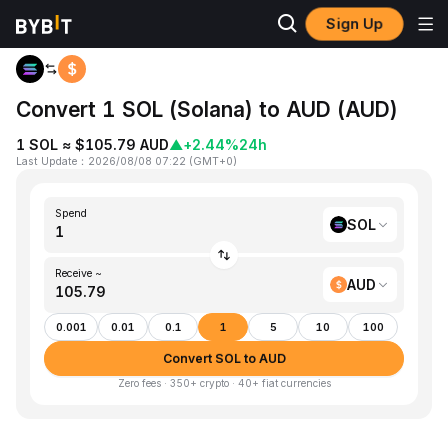
Sign Up
Home
SOL to AUD
Convert 1 SOL (Solana) to AUD (AUD)
1 SOL ≈ $105.79 AUD
▲
+2.44%
24h
Last Update
：
2026/08/08 07:22
(
GMT+0
)
Spend
SOL
Receive ~
AUD
0.001
0.01
0.1
1
5
10
100
Convert SOL to AUD
Zero fees · 350+ crypto · 40+ fiat currencies