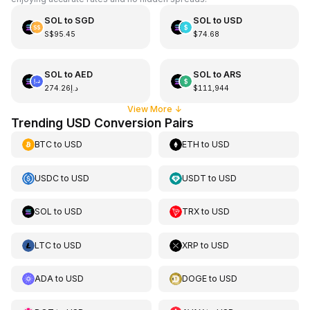
SOL
to
SGD
SOL
to
USD
S$95.45
$74.68
SOL
to
AED
SOL
to
ARS
د.إ274.26
$111,944
View More
↓
Trending USD Conversion Pairs
BTC
to
USD
ETH
to
USD
USDC
to
USD
USDT
to
USD
SOL
to
USD
TRX
to
USD
LTC
to
USD
XRP
to
USD
ADA
to
USD
DOGE
to
USD