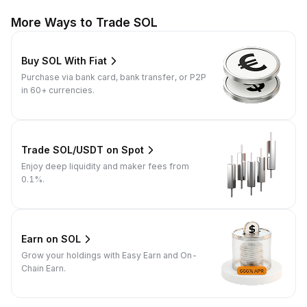
More Ways to Trade SOL
Buy SOL With Fiat
Purchase via bank card, bank transfer, or P2P
in 60+ currencies.
Trade SOL/USDT on Spot
Enjoy deep liquidity and maker fees from
0.1%.
Earn on SOL
Grow your holdings with Easy Earn and On-
Chain Earn.