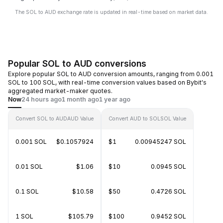
The SOL to AUD exchange rate is updated in real-time based on market data.
Popular SOL to AUD conversions
Explore popular SOL to AUD conversion amounts, ranging from 0.001
SOL to 100 SOL, with real-time conversion values based on Bybit's
aggregated market-maker quotes.
Now
24 hours ago
1 month ago
1 year ago
Convert SOL to AUD
AUD Value
Convert AUD to SOL
SOL Value
0.001 SOL
$0.1057924
$1
0.00945247 SOL
0.01 SOL
$1.06
$10
0.0945 SOL
0.1 SOL
$10.58
$50
0.4726 SOL
1 SOL
$105.79
$100
0.9452 SOL