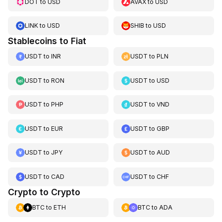
DOT
to
USD
AVAX
to
USD
LINK
to
USD
SHIB
to
USD
Stablecoins to Fiat
USDT
to
INR
USDT
to
PLN
USDT
to
RON
USDT
to
USD
USDT
to
PHP
USDT
to
VND
USDT
to
EUR
USDT
to
GBP
USDT
to
JPY
USDT
to
AUD
USDT
to
CAD
USDT
to
CHF
Crypto to Crypto
BTC
to
ETH
BTC
to
ADA