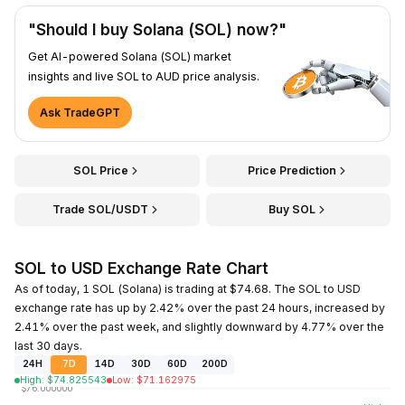
"Should I buy Solana (SOL) now?"
Get AI-powered Solana (SOL) market
insights and live SOL to AUD price analysis.
Ask TradeGPT
SOL Price
Price Prediction
Trade SOL/USDT
Buy SOL
SOL to USD Exchange Rate Chart
As of today, 1 SOL (Solana) is trading at $74.68. The SOL to USD
exchange rate has up by 2.42% over the past 24 hours, increased by
2.41% over the past week, and slightly downward by 4.77% over the
last 30 days.
24H
7D
14D
30D
60D
200D
High
:
$
74.825543
Low
:
$
71.162975