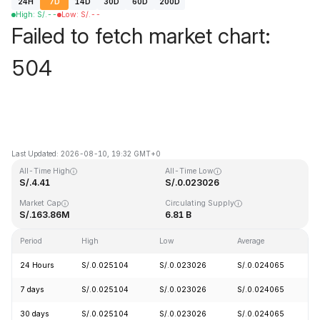
24H
7D
14D
30D
60D
200D
High
:
S/.
--
Low
:
S/.
--
Failed to fetch market chart:
504
Last Updated: 2026-08-10, 19:32 GMT+0
All-Time High
All-Time Low
S/.4.41
S/.0.023026
Market Cap
Circulating Supply
S/.163.86M
6.81 B
Period
High
Low
Average
C
24 Hours
S/.0.025104
S/.0.023026
S/.0.024065
-
7 days
S/.0.025104
S/.0.023026
S/.0.024065
-
30 days
S/.0.025104
S/.0.023026
S/.0.024065
-