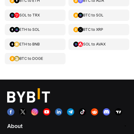
BTC
to
ETH
BTC
to
ADA
SOL
to
TRX
BTC
to
SOL
ETH
to
SOL
BTC
to
XRP
ETH
to
BNB
SOL
to
AVAX
BTC
to
DOGE
About