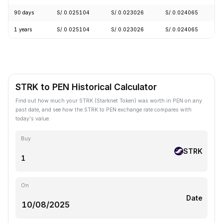
90 days
S/.0.025104
S/.0.023026
S/.0.024065
-
1 years
S/.0.025104
S/.0.023026
S/.0.024065
-
STRK to PEN Historical Calculator
Find out how much your STRK (Starknet Token) was worth in PEN on any
past date, and see how the STRK to PEN exchange rate compares with
today's value.
Buy
STRK
On
Date