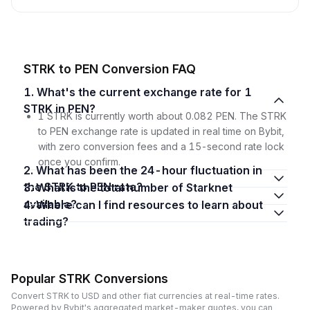
STRK to PEN Conversion FAQ
1. What's the current exchange rate for 1
STRK in PEN?
1 STRK is currently worth about 0.082 PEN. The STRK
to PEN exchange rate is updated in real time on Bybit,
with zero conversion fees and a 15-second rate lock
once you confirm.
2. What has been the 24-hour fluctuation in
the STRK to PEN rate?
3. What is the total number of Starknet
available?
4. Where can I find resources to learn about
trading?
Popular STRK Conversions
Convert STRK to USD and other fiat currencies at real-time rates.
Powered by Bybit's aggregated market-maker quotes, you can