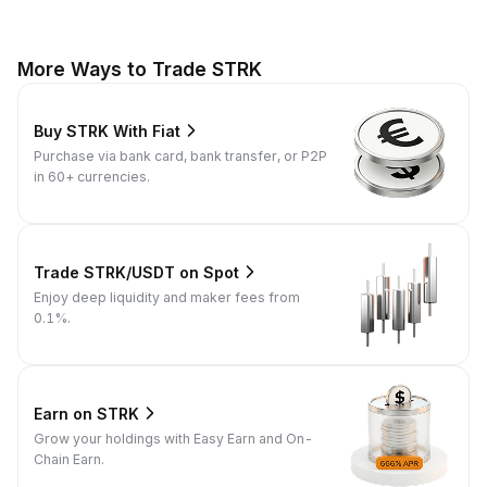
More Ways to Trade STRK
Buy STRK With Fiat
Purchase via bank card, bank transfer, or P2P
in 60+ currencies.
Trade STRK/USDT on Spot
Enjoy deep liquidity and maker fees from
0.1%.
Earn on STRK
Grow your holdings with Easy Earn and On-
Chain Earn.