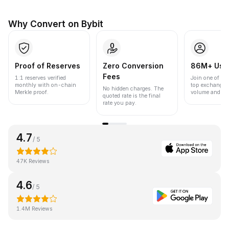
Why Convert on Bybit
Proof of Reserves
Zero Conversion
86M+ Use
Fees
1:1 reserves verified
Join one of the
monthly with on-chain
top exchanges
No hidden charges. The
Merkle proof.
volume and liqu
quoted rate is the final
rate you pay.
4.7
/ 5
47K Reviews
4.6
/ 5
1.4M Reviews