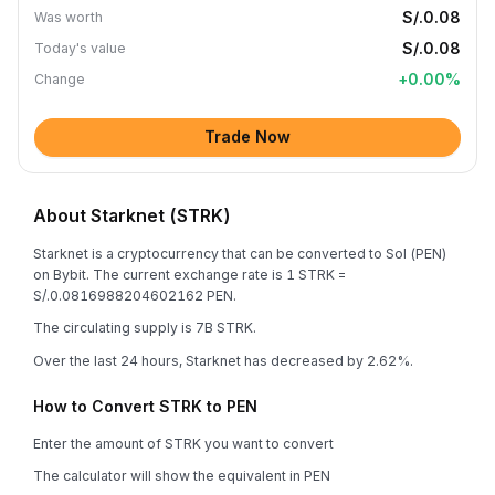
S/.0.08
Was worth
S/.0.08
Today's value
+
0.00
%
Change
Trade Now
About Starknet (STRK)
Starknet is a cryptocurrency that can be converted to Sol (PEN)
on Bybit. The current exchange rate is 1 STRK =
S/.0.0816988204602162 PEN.
The circulating supply is 7B STRK.
Over the last 24 hours, Starknet has decreased by 2.62%.
How to Convert STRK to PEN
Enter the amount of STRK you want to convert
The calculator will show the equivalent in PEN