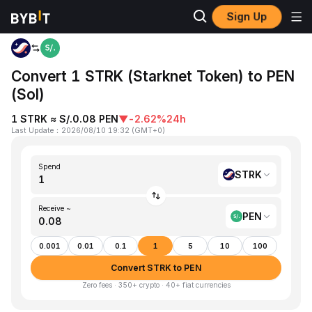
Sign Up
Home
STRK to PEN
Convert 1 STRK (Starknet Token) to PEN
(Sol)
1 STRK ≈ S/.0.08 PEN
▼
-2.62%
24h
Last Update
：
2026/08/10 19:32
(
GMT+0
)
Spend
STRK
Receive ~
PEN
0.001
0.01
0.1
1
5
10
100
Convert STRK to PEN
Zero fees · 350+ crypto · 40+ fiat currencies