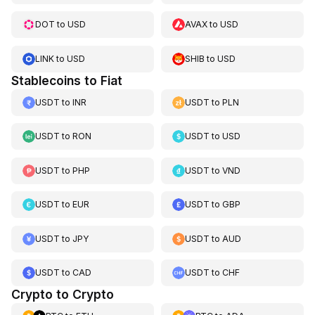
DOT
to
USD
AVAX
to
USD
LINK
to
USD
SHIB
to
USD
Stablecoins to Fiat
USDT
to
INR
USDT
to
PLN
USDT
to
RON
USDT
to
USD
USDT
to
PHP
USDT
to
VND
USDT
to
EUR
USDT
to
GBP
USDT
to
JPY
USDT
to
AUD
USDT
to
CAD
USDT
to
CHF
Crypto to Crypto