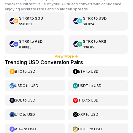
check the current value of your STRK and convert with confidence,
enjoying accurate rates and no hidden spreads.
STRK
to
SGD
STRK
to
USD
S$0.031
$0.024
STRK
to
AED
STRK
to
ARS
د.إ0.088
$36.05
View More
↓
Trending USD Conversion Pairs
BTC
to
USD
ETH
to
USD
USDC
to
USD
USDT
to
USD
SOL
to
USD
TRX
to
USD
LTC
to
USD
XRP
to
USD
ADA
to
USD
DOGE
to
USD