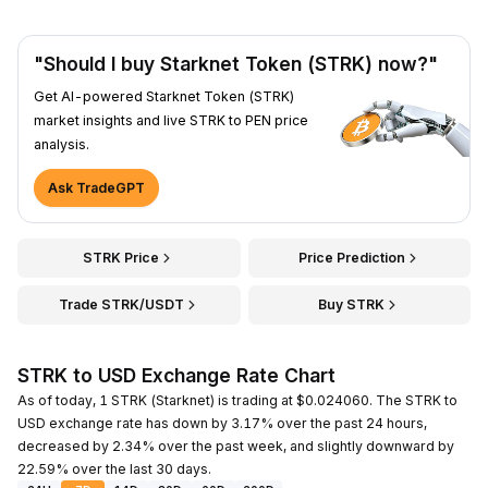
"Should I buy Starknet Token (STRK) now?"
Get AI-powered Starknet Token (STRK)
market insights and live STRK to PEN price
analysis.
Ask TradeGPT
STRK Price
Price Prediction
Trade STRK/USDT
Buy STRK
STRK to USD Exchange Rate Chart
As of today, 1 STRK (Starknet) is trading at $0.024060. The STRK to
USD exchange rate has down by 3.17% over the past 24 hours,
decreased by 2.34% over the past week, and slightly downward by
22.59% over the last 30 days.