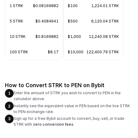
1 STRK
$0.08169882
$100
1,224.01 STRK
5 STRK
$0.4084941
$500
6,120.04 STRK
10 STRK
$0.8169882
$1,000
12,240.08 STRK
100 STRK
$8.17
$10,000
122,400.79 STRK
How to Convert STRK to PEN on Bybit
Enter the amount of STRK you wish to convert to PEN in the
1
calculator above.
Instantly see the equivalent value in PEN based on the live STRK
2
to PEN exchange rate.
Sign up for a free Bybit account to convert, buy, sell, or trade
3
STRK with
zero conversion fees
.