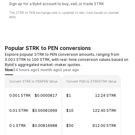
Sign up for a Bybit account to buy, sell, or trade STRK
The STRK to PEN exchange rate is updated in real-time based on market
data.
Popular STRK to PEN conversions
Explore popular STRK to PEN conversion amounts, ranging from
0.001 STRK to 100 STRK, with real-time conversion values based on
Bybit's aggregated market-maker quotes.
Now
24 hours ago
1 month ago
1 year ago
Convert STRK to PEN
PEN Value
Convert PEN to STRK
STRK Value
0.001 STRK
$0.0000817
$1
12.24 STRK
0.01 STRK
$0.00081699
$10
122.40 STRK
0.1 STRK
$0.00816988
$50
612.00 STRK