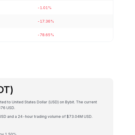
-1.01%
-17.36%
-78.65%
OT)
ted to United States Dollar (USD) on Bybit. The current
376 USD.
B USD and a 24-hour trading volume of $73.04M USD.
 by 1.50%.