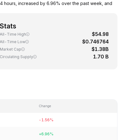
4 hours, increased by 6.96% over the past week, and
Stats
$54.98
All-Time High
$0.746764
All-Time Low
$1.38B
Market Cap
1.70 B
Circulating Supply
Change
-1.56%
+6.96%