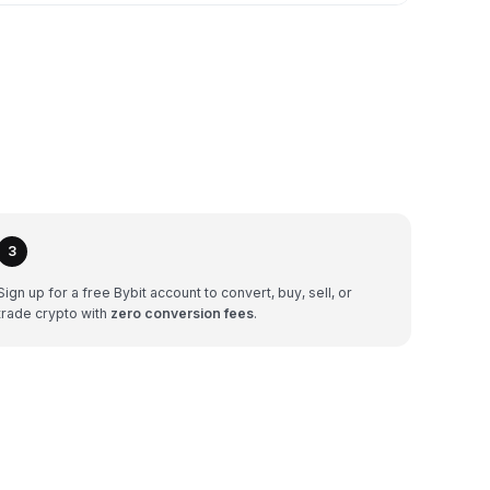
3
Sign up for a free Bybit account to convert, buy, sell, or
trade crypto with
zero conversion fees
.