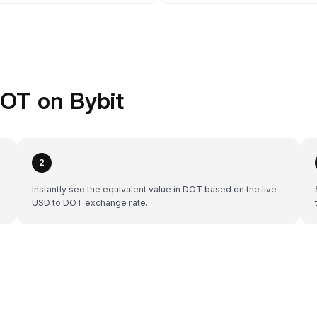
OT on Bybit
2
Instantly see the equivalent value in DOT based on the live
USD to DOT exchange rate.