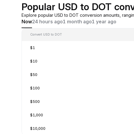
Popular USD to DOT conv
Explore popular USD to DOT conversion amounts, rangin
Now
24 hours ago
1 month ago
1 year ago
Convert USD to DOT
$1
$10
$50
$100
$500
$1,000
$10,000