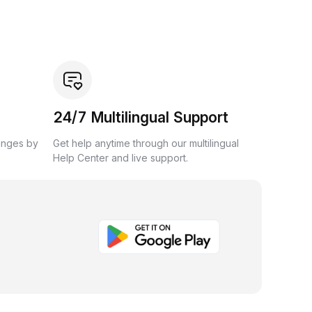
24/7 Multilingual Support
anges by
Get help anytime through our multilingual
Help Center and live support.