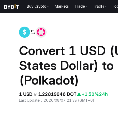
Buy Crypto
Markets
Trade
TradFi
Too
Home
USD to DOT
Convert 1 USD (
States Dollar) t
(Polkadot)
1 USD ≈ 1.22819946 DOT
▲
+1.50%
24h
Last Update
：
2026/08/07 21:38
(
GMT+0
)