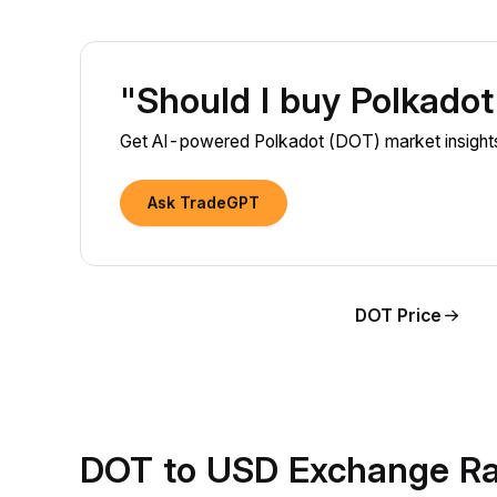
"Should I buy Polkado
Get AI-powered Polkadot (DOT) market insights
Ask TradeGPT
DOT Price
DOT to USD Exchange Ra