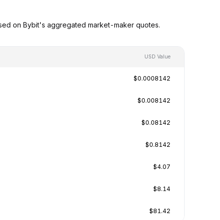
ased on Bybit's aggregated market-maker quotes.
USD Value
$0.0008142
$0.008142
$0.08142
$0.8142
$4.07
$8.14
$81.42