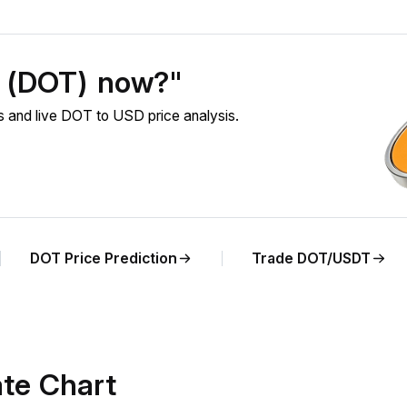
t (DOT) now?"
 and live DOT to USD price analysis.
DOT Price Prediction
Trade DOT/USDT
te Chart