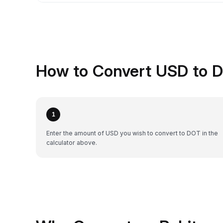
How to Convert USD to D
1
Enter the amount of USD you wish to convert to DOT in the
calculator above.