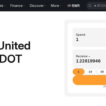
ls
Finance
Discover
More
🔥
ETH/
Spend
United
o DOT
Receive ~
1
10
50
Ze