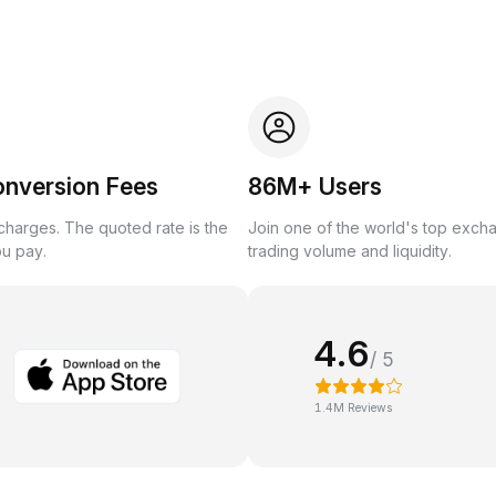
onversion Fees
86M+ Users
harges. The quoted rate is the
Join one of the world's top exch
ou pay.
trading volume and liquidity.
4.6
/ 5
1.4M Reviews