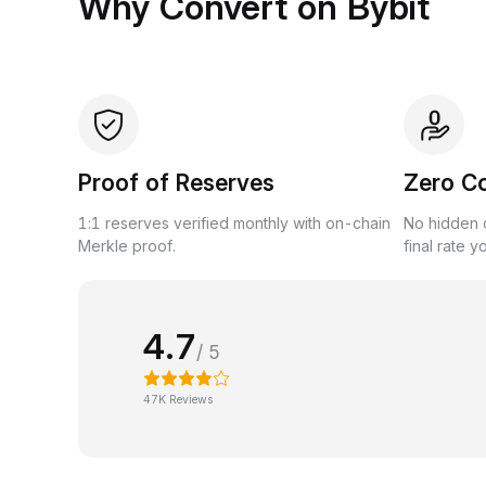
Why Convert on Bybit
Proof of Reserves
Zero C
1:1 reserves verified monthly with on-chain
No hidden c
Merkle proof.
final rate y
4.7
/ 5
47K Reviews