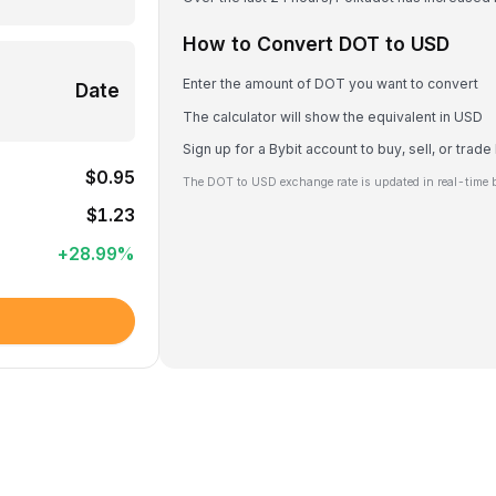
How to Convert DOT to USD
Enter the amount of DOT you want to convert
Date
The calculator will show the equivalent in USD
Sign up for a Bybit account to buy, sell, or trad
$0.95
The DOT to USD exchange rate is updated in real-time 
$1.23
+
28.99
%