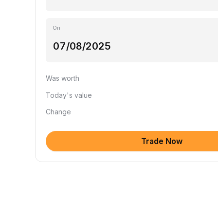
On
Was worth
Today's value
Change
Trade Now