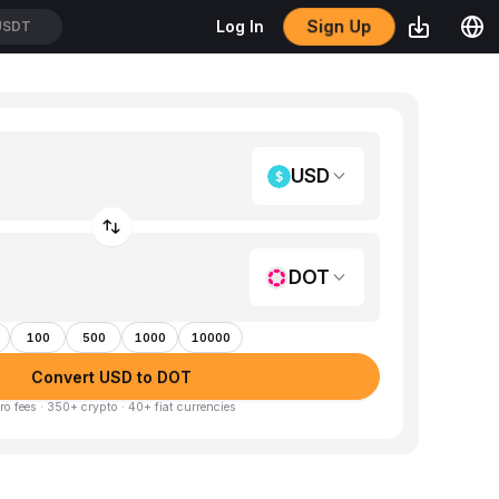
Sign Up
Log In
USDT
USD
DOT
100
500
1000
10000
Convert USD to DOT
ro fees · 350+ crypto · 40+ fiat currencies