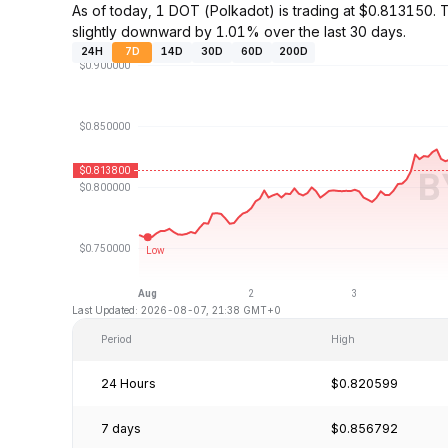
As of today, 1 DOT (Polkadot) is trading at $0.813150
slightly downward by 1.01% over the last 30 days.
24H
7D
14D
30D
60D
200D
Last Updated: 2026-08-07, 21:38 GMT+0
Period
High
24 Hours
$0.820599
7 days
$0.856792