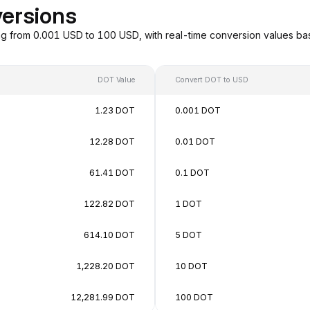
ersions
g from 0.001 USD to 100 USD, with real-time conversion values b
DOT Value
Convert DOT to USD
1.23 DOT
0.001 DOT
12.28 DOT
0.01 DOT
61.41 DOT
0.1 DOT
122.82 DOT
1 DOT
614.10 DOT
5 DOT
1,228.20 DOT
10 DOT
12,281.99 DOT
100 DOT