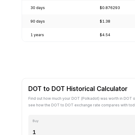
30 days
$0.876293
90 days
$1.38
1 years
$4.54
DOT to DOT Historical Calculator
Find out how much your DOT (Polkadot) was worth in DOT o
see how the DOT to DOT exchange rate compares with toda
Buy