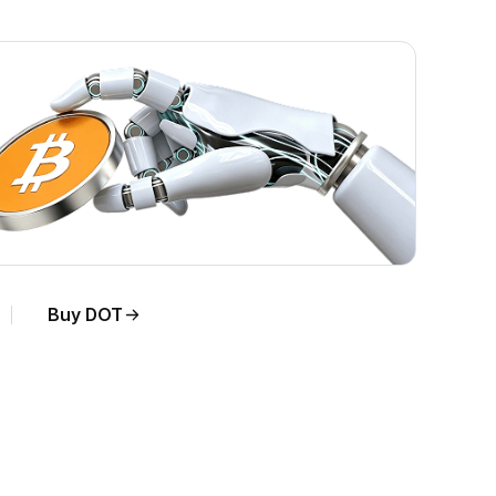
Buy DOT