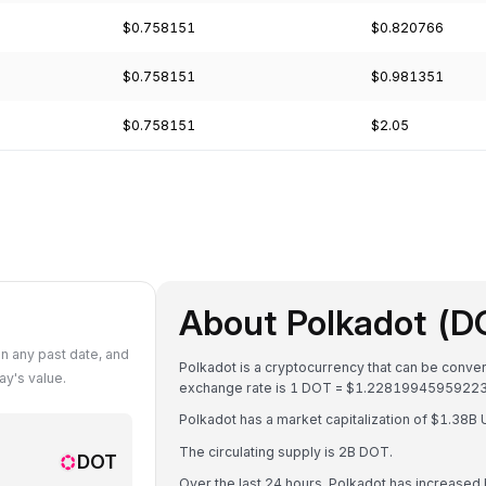
$0.758151
$0.820766
$0.758151
$0.981351
$0.758151
$2.05
About Polkadot (D
n any past date, and
Polkadot is a cryptocurrency that can be conver
y's value.
exchange rate is 1 DOT = $1.2281994595922
Polkadot has a market capitalization of $1.38
The circulating supply is 2B DOT.
DOT
Over the last 24 hours, Polkadot has increased