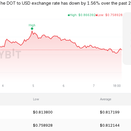
. The DOT to USD exchange rate has down by 1.56% over the past 2
High
:
$
0.866392
Low
:
$
0.758928
Low
Average
$0.813800
$0.817199
$0.758928
$0.812144