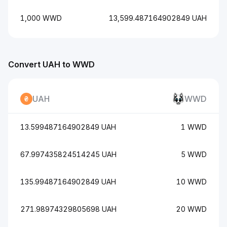
1,000 WWD
13,599.487164902849 UAH
Convert UAH to WWD
UAH
WWD
13.599487164902849 UAH
1 WWD
67.997435824514245 UAH
5 WWD
135.99487164902849 UAH
10 WWD
271.98974329805698 UAH
20 WWD