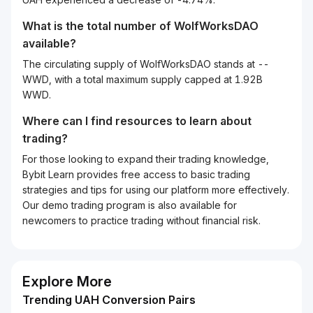
What is the total number of WolfWorksDAO
available?
The circulating supply of WolfWorksDAO stands at --
WWD, with a total maximum supply capped at 1.92B
WWD.
Where can I find resources to learn about
trading?
For those looking to expand their trading knowledge,
Bybit Learn provides free access to basic trading
strategies and tips for using our platform more effectively.
Our demo trading program is also available for
newcomers to practice trading without financial risk.
Explore More
Trending UAH Conversion Pairs