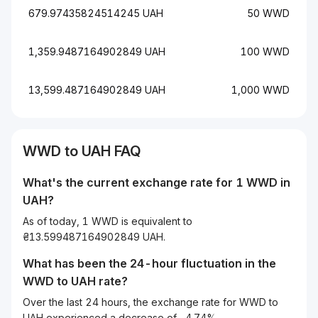
679.97435824514245 UAH
50 WWD
1,359.9487164902849 UAH
100 WWD
13,599.487164902849 UAH
1,000 WWD
WWD to UAH FAQ
What's the current exchange rate for 1 WWD in
UAH?
As of today, 1 WWD is equivalent to
₴13.599487164902849 UAH.
What has been the 24-hour fluctuation in the
WWD
to
UAH
rate?
Over the last 24 hours, the exchange rate for WWD to
UAH experienced a decrease of -4.74%.