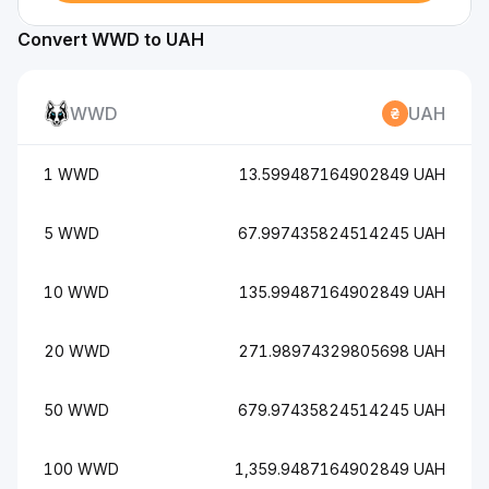
Convert WWD to UAH
WWD
UAH
1 WWD
13.599487164902849 UAH
5 WWD
67.997435824514245 UAH
10 WWD
135.99487164902849 UAH
20 WWD
271.98974329805698 UAH
50 WWD
679.97435824514245 UAH
100 WWD
1,359.9487164902849 UAH