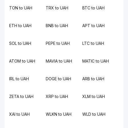
TON to UAH
TRX to UAH
BTC to UAH
ETH to UAH
BNB to UAH
APT to UAH
SOL to UAH
PEPE to UAH
LTC to UAH
ATOM to UAH
MAVIA to UAH
MATIC to UAH
IRL to UAH
DOGE to UAH
ARB to UAH
ZETA to UAH
XRP to UAH
XLM to UAH
XAI to UAH
WLKN to UAH
WLD to UAH