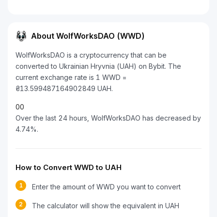
About WolfWorksDAO (WWD)
WolfWorksDAO is a cryptocurrency that can be
converted to Ukrainian Hryvnia (UAH) on Bybit. The
current exchange rate is 1 WWD =
₴13.599487164902849 UAH.
0
0
Over the last 24 hours, WolfWorksDAO has decreased by
4.74%.
How to Convert WWD to UAH
1
Enter the amount of WWD you want to convert
2
The calculator will show the equivalent in UAH