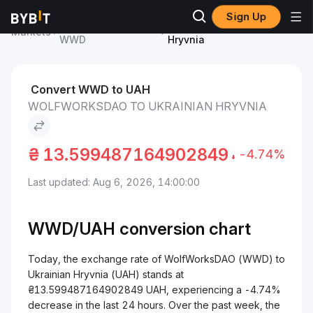
Sign Up
WolfWorksDAO Price
WolfWorksDAO to Ukrainian
Markets
WWD
Hryvnia
Convert WWD to UAH
WOLFWORKSDAO TO UKRAINIAN HRYVNIA
₴
13.599487164902849
-4.74%
Last updated: Aug 6, 2026, 14:00:00
WWD/
UAH
conversion chart
Today, the exchange rate of WolfWorksDAO (WWD) to
Ukrainian Hryvnia (UAH) stands at
₴13.599487164902849 UAH, experiencing a -4.74%
decrease in the last 24 hours. Over the past week, the