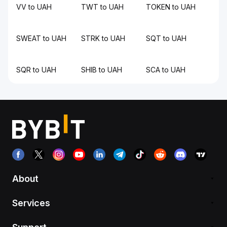
VV to UAH
TWT to UAH
TOKEN to UAH
SWEAT to UAH
STRK to UAH
SQT to UAH
SQR to UAH
SHIB to UAH
SCA to UAH
About
Services