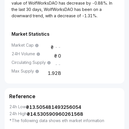
value of WolfWorksDAO has decrease by -0.88%. In
the last 30 days, WolfWorksDAO has been on a
downward trend, with a decrease of -1.31%.
Market Statistics
Market Cap
--
24H Volume
0
Circulating Supply
--
Max Supply
1.92B
Reference
24h Low
₴
13.505481493256054
24h High
₴
14.530590960261568
*The following data shows eth market information