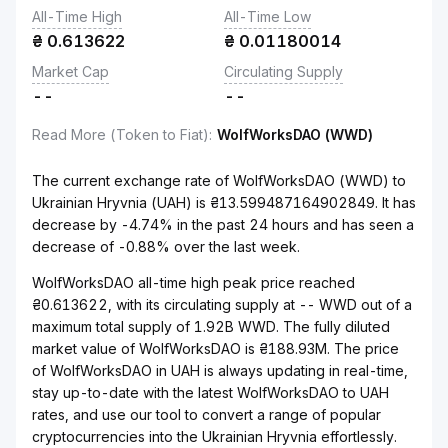
All-Time High
All-Time Low
₴
0.613622
₴
0.01180014
Market Cap
Circulating Supply
--
--
Read More (Token to Fiat)
:
WolfWorksDAO (WWD)
The current exchange rate of WolfWorksDAO (WWD) to
Ukrainian Hryvnia (UAH) is ₴13.599487164902849. It has
decrease by -4.74% in the past 24 hours and has seen a
decrease of -0.88% over the last week.
WolfWorksDAO all-time high peak price reached
₴0.613622, with its circulating supply at -- WWD out of a
maximum total supply of 1.92B WWD. The fully diluted
market value of WolfWorksDAO is ₴188.93M. The price
of WolfWorksDAO in UAH is always updating in real-time,
stay up-to-date with the latest WolfWorksDAO to UAH
rates, and use our tool to convert a range of popular
cryptocurrencies into the Ukrainian Hryvnia effortlessly.