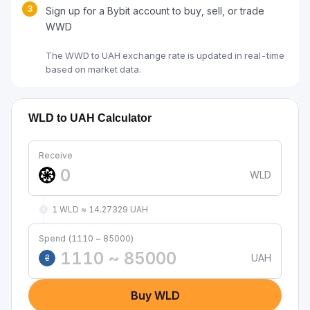
3
Sign up for a Bybit account to buy, sell, or trade
WWD
The WWD to UAH exchange rate is updated in real-time
based on market data.
WLD to UAH Calculator
Receive
WLD
1 WLD ≈ 14.27329 UAH
Spend (1110 ~ 85000)
UAH
₴
Buy WLD