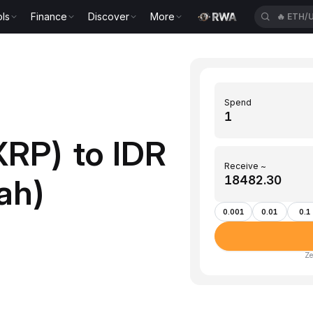
ls
Finance
Discover
More
🔥
ETH/
Spend
XRP) to IDR
Receive ~
ah)
0.001
0.01
0.1
Ze