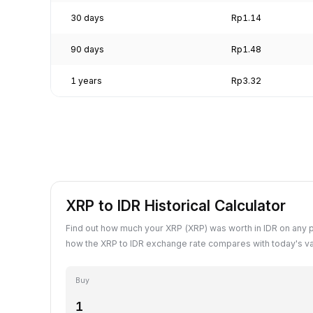
30 days
Rp1.14
90 days
Rp1.48
1 years
Rp3.32
XRP to IDR Historical Calculator
Find out how much your XRP (XRP) was worth in IDR on any 
how the XRP to IDR exchange rate compares with today's va
Buy