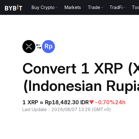
Buy Crypto
Markets
Trade
TradFi
Too
Home
XRP to IDR
Convert 1 XRP (
(Indonesian Rupi
1 XRP ≈ Rp18,482.30 IDR
▼
-0.70%
24h
Last Update
：
2026/08/07 13:26
(
GMT+0
)