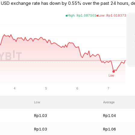
to USD exchange rate has down by 0.55% over the past 24 hours, d
High
:
Rp
1.087501
Low
:
Rp
1.018373
Low
Average
Rp1.03
Rp1.04
Rp1.03
Rp1.06