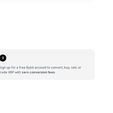
3
Sign up for a free Bybit account to convert, buy, sell, or
trade XRP with
zero conversion fees
.