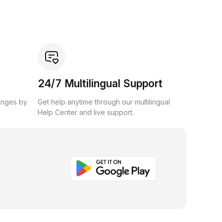
24/7 Multilingual Support
anges by
Get help anytime through our multilingual
Help Center and live support.