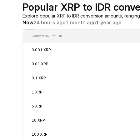
Popular XRP to IDR conve
Explore popular XRP to IDR conversion amounts, rangin
Now
24 hours ago
1 month ago
1 year ago
Convert XRP to IDR
0.001 XRP
0.01 XRP
0.1 XRP
1 XRP
5 XRP
10 XRP
100 XRP