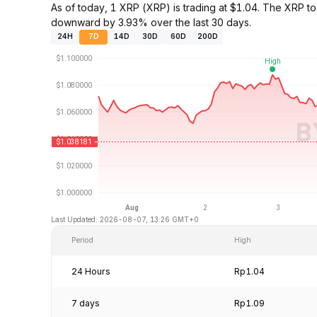
As of today, 1 XRP (XRP) is trading at $1.04. The XRP 
downward by 3.93% over the last 30 days.
24H
7D
14D
30D
60D
200D
Last Updated: 2026-08-07, 13:26 GMT+0
Period
High
24 Hours
Rp1.04
7 days
Rp1.09