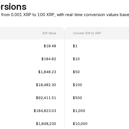
rsions
g from 0.001 XRP to 100 XRP, with real-time conversion values bas
IDR Value
Convert IDR to XRP
$18.48
$1
$184.82
$10
$1,848.23
$50
$18,482.30
$100
$92,411.51
$500
$184,823.03
$1,000
$1,848,230
$10,000