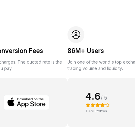
onversion Fees
86M+ Users
harges. The quoted rate is the
Join one of the world's top exch
ou pay.
trading volume and liquidity.
4.6
/ 5
1.4M Reviews