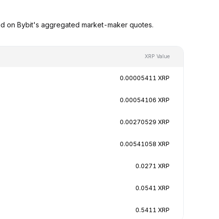
ed on Bybit's aggregated market-maker quotes.
XRP Value
0.00005411 XRP
0.00054106 XRP
0.00270529 XRP
0.00541058 XRP
0.0271 XRP
0.0541 XRP
0.5411 XRP