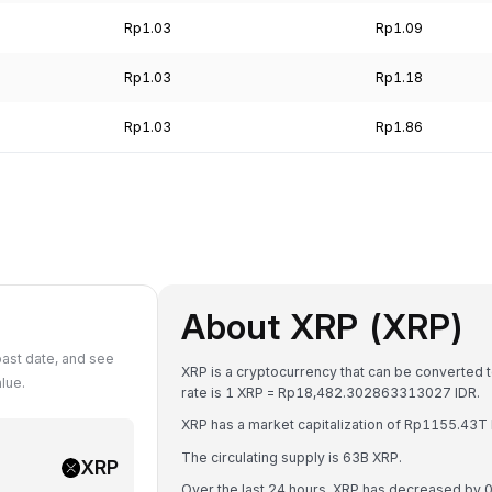
Rp1.03
Rp1.09
Rp1.03
Rp1.18
Rp1.03
Rp1.86
About XRP (XRP)
past date, and see
XRP is a cryptocurrency that can be converted 
lue.
rate is 1 XRP = Rp18,482.302863313027 IDR.
XRP has a market capitalization of Rp1155.43T
The circulating supply is 63B XRP.
XRP
Over the last 24 hours, XRP has decreased by 