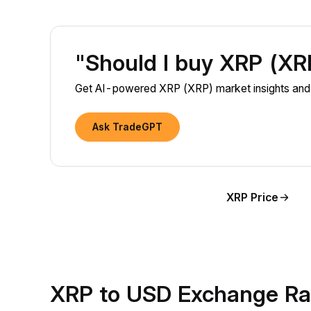
"Should I buy XRP (X
Get AI-powered XRP (XRP) market insights and l
Ask TradeGPT
XRP Price
XRP to USD Exchange Ra