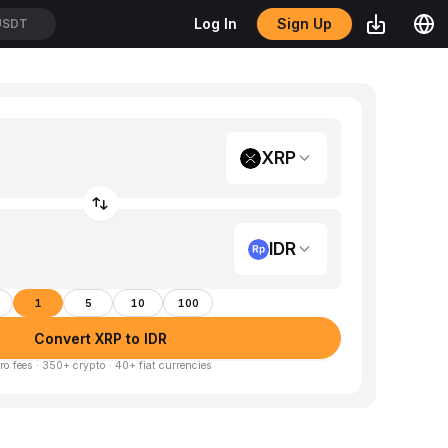
Sign Up
Log In
USDT
XRP
IDR
1
5
10
100
Convert XRP to IDR
ro fees · 350+ crypto · 40+ fiat currencies