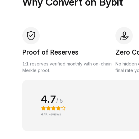
Why Convert on Bybit
Proof of Reserves
Zero C
1:1 reserves verified monthly with on-chain
No hidden c
Merkle proof.
final rate y
4.7
/ 5
47K Reviews