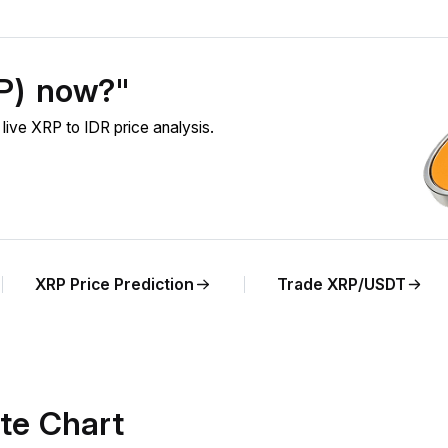
RP) now?"
ive XRP to IDR price analysis.
XRP Price Prediction
Trade XRP/USDT
te Chart