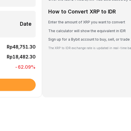
How to Convert XRP to IDR
Enter the amount of XRP you want to convert
Date
The calculator will show the equivalent in IDR
Sign up for a Bybit account to buy, sell, or trad
Rp48,751.30
The XRP to IDR exchange rate is updated in real-time b
Rp18,482.30
-62.09
%