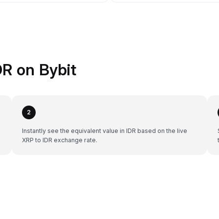
R on Bybit
2
Instantly see the equivalent value in IDR based on the live
XRP to IDR exchange rate.