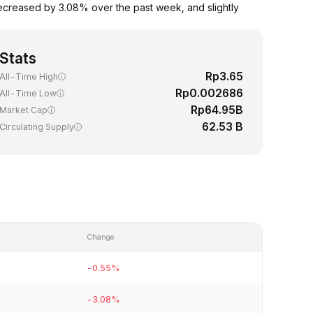
ecreased by 3.08% over the past week, and slightly
Stats
Rp3.65
All-Time High
Rp0.002686
All-Time Low
Rp64.95B
Market Cap
62.53 B
Circulating Supply
Change
-0.55%
-3.08%