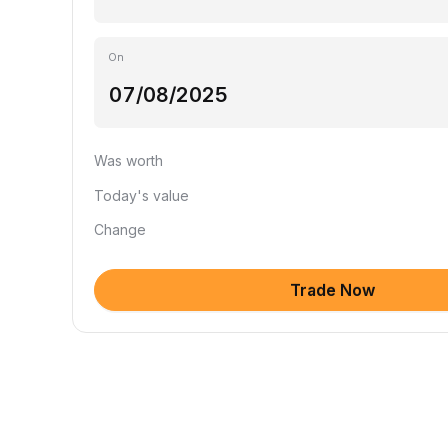
On
Was worth
Today's value
Change
Trade Now