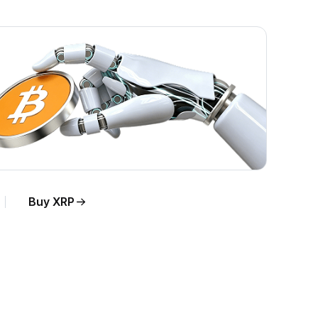
Buy XRP