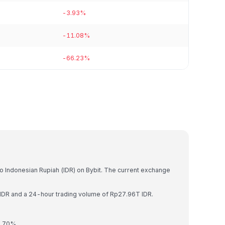
-3.93%
-11.08%
-66.23%
to Indonesian Rupiah (IDR) on Bybit. The current exchange
 IDR and a 24-hour trading volume of Rp27.96T IDR.
0.70%.