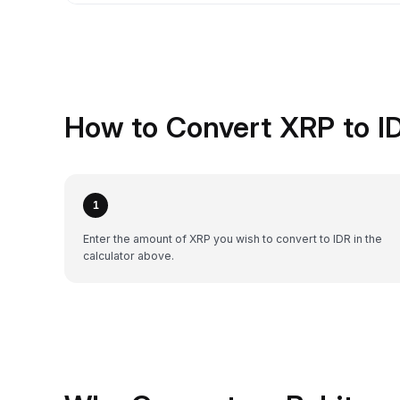
How to Convert XRP to ID
1
Enter the amount of XRP you wish to convert to IDR in the
calculator above.