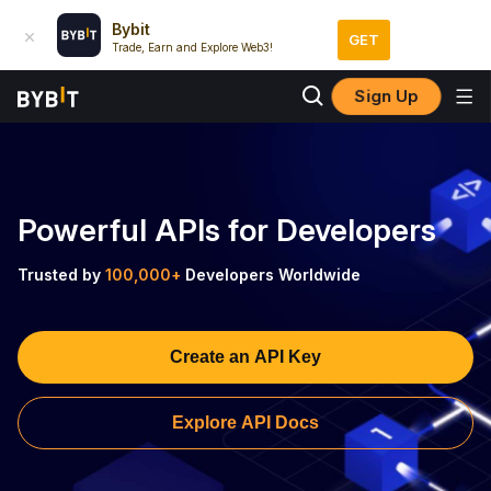
Bybit
GET
Trade, Earn and Explore Web3!
Sign Up
Powerful APIs for Developers
Trusted by
100,000+
Developers Worldwide
Create an API Key
Explore API Docs