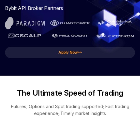
Bybit API Broker Partners
Apply Now>>
The Ultimate Speed of Trading
Futures, Options and Spot trading supported; Fast trading
experience; Timely market insights