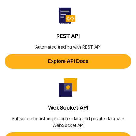
REST API
Automated trading with REST API
Explore API Docs
WebSocket API
Subscribe to historical market data and private data with
WebSocket API