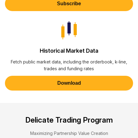
Subscribe
Historical Market Data
Fetch public market data, including the orderbook, k-line,
trades and funding rates
Download
Delicate Trading Program
Maximizing Partnership Value Creation