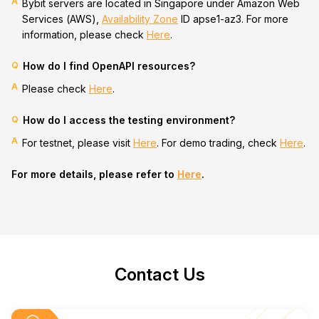
A
Bybit servers are located in Singapore under Amazon Web
Services (AWS),
Availability Zone
ID apse1-az3. For more
information, please check
Here
.
Q
How do I find OpenAPI resources?
A
Please check
Here
.
Q
How do I access the testing environment?
A
For testnet, please visit
Here
. For demo trading, check
Here
.
For more details, please refer to
Here
.
Contact Us