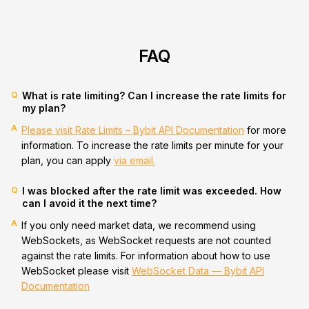
FAQ
Q
What is rate limiting? Can I increase the rate limits for
my plan?
A
Please visit Rate Limits – Bybit API Documentation
for more
information. To increase the rate limits per minute for your
plan, you can apply
via email.
Q
I was blocked after the rate limit was exceeded. How
can I avoid it the next time?
A
If you only need market data, we recommend using
WebSockets, as WebSocket requests are not counted
against the rate limits. For information about how to use
WebSocket please visit
WebSocket Data — Bybit API
Documentation