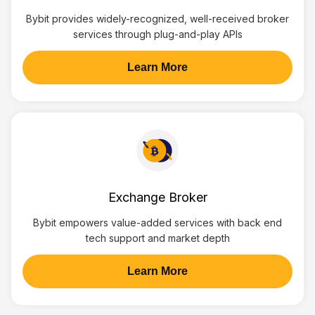
Bybit provides widely-recognized, well-received broker
services through plug-and-play APIs
Learn More
Exchange Broker
Bybit empowers value-added services with back end
tech support and market depth
Learn More