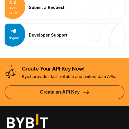
Submit a Request
Help
Center
Developer Support
Telegram
Create Your API Key Now!
Bybit provides fast, reliable and unified data APIs.
Create an API Key