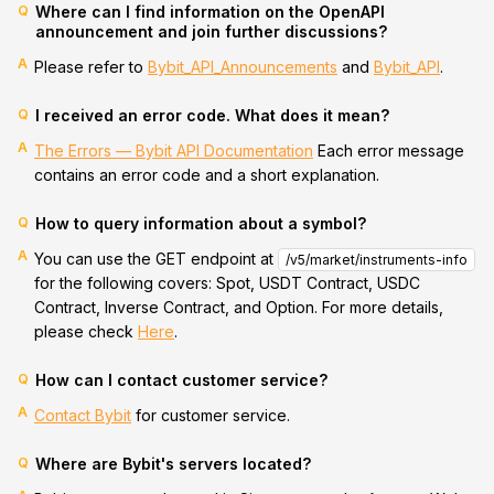
Q
Where can I find information on the OpenAPI
announcement and join further discussions?
A
Please refer to
Bybit_API_Announcements
and
Bybit_API
.
Q
I received an error code. What does it mean?
A
The Errors — Bybit API Documentation
Each error message
contains an error code and a short explanation.
Q
How to query information about a symbol?
A
You can use the GET endpoint at
/v5/market/instruments-info
for the following covers: Spot, USDT Contract, USDC
Contract, Inverse Contract, and Option. For more details,
please check
Here
.
Q
How can I contact customer service?
A
Contact Bybit
for customer service.
Q
Where are Bybit's servers located?