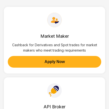
Market Maker
Cashback for Derivatives and Spot trades for market
makers who meet trading requirements
Apply Now
API Broker