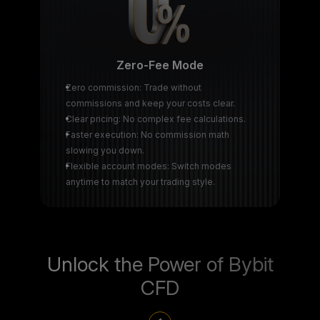
Zero-Fee Mode
Zero commission: Trade without
commissions and keep your costs clear.
Clear pricing: No complex fee calculations.
Faster execution: No commission math
slowing you down.
Flexible account modes: Switch modes
anytime to match your trading style.
Unlock the Power of Bybit
CFD