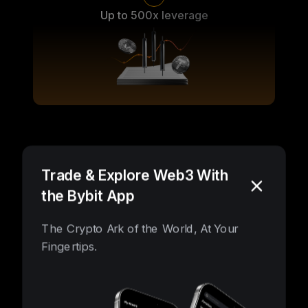
Up to 500x leverage
Vast possibilities, unlocked
Trade & Explore Web3 With
the Bybit App
The Crypto Ark of the World, At Your
Fingertips.