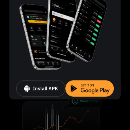
Smart risk control
Liquidation is triggered when the margin level
drops to 50%.
Independent position management
Each position is managed separately, even for the
same asset.