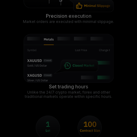
Precision execution
Market orders are executed with minimal slippage.
Set trading hours
Unlike the 24/7 crypto market, forex and other
traditional markets operate within specific hours.