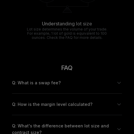
Understanding lot size
Lot size determines the volume of your trade.
For example, 1 lot of gold is equivalent to 100
ounces. Check the FAQ for more details.
FAQ
Q: What is a swap fee?
Q: How is the margin level calculated?
Q: What's the difference between lot size and
contract size?