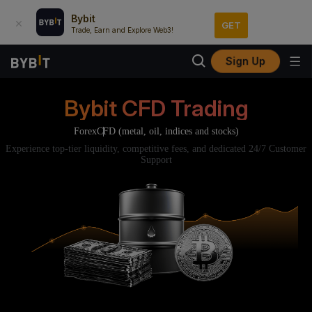
Bybit
GET
Trade, Earn and Explore Web3!
Sign Up
Bybit CFD Trading
Forex
CFD (metal, oil, indices and stocks)
Experience top-tier liquidity, competitive fees, and dedicated 24/7 Customer
Support