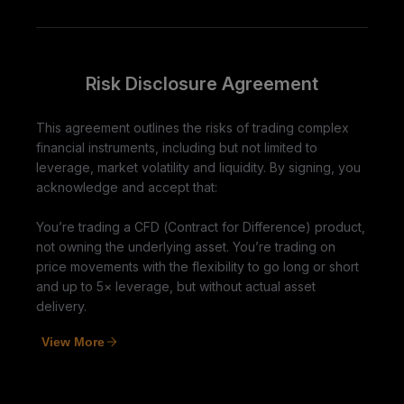
Risk Disclosure Agreement
This agreement outlines the risks of trading complex
financial instruments, including but not limited to
leverage, market volatility and liquidity. By signing, you
acknowledge and accept that:
You’re trading a CFD (Contract for Difference) product,
not owning the underlying asset. You’re trading on
price movements with the flexibility to go long or short
and up to 5× leverage, but without actual asset
delivery.
View More