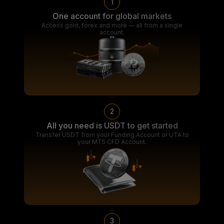
1
One account for global markets
Access gold, forex and more — all from a single
account.
2
All you need is USDT to get started
Transfer USDT from your Funding Account or UTA to
your MT5 CFD Account.
3