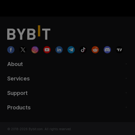
About
Services
Support
Products
© 2018-2026 Bybit.com. All rights reserved.