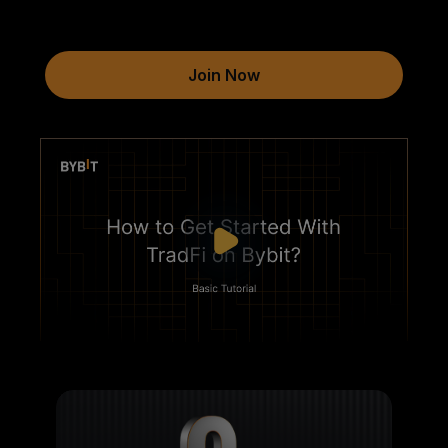
Join Now