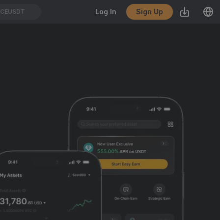
Sign Up
Log In
CEUSDT