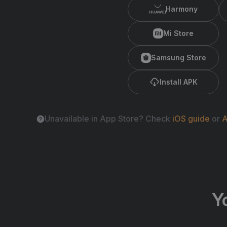
Harmony
Mi Store
Samsung Store
Install APK
Unavailable in App Store? Check
iOS guide
or
A
Y