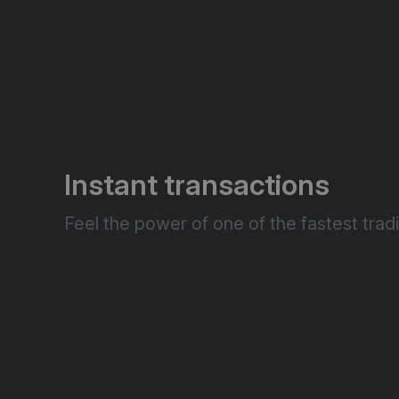
Instant transactions
Feel the power of one of the fastest tradi