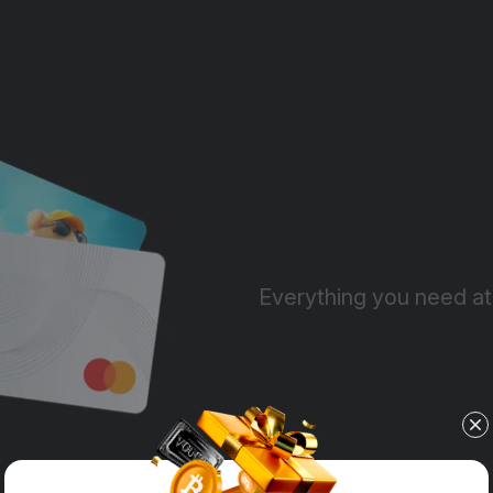
Everything you need at 