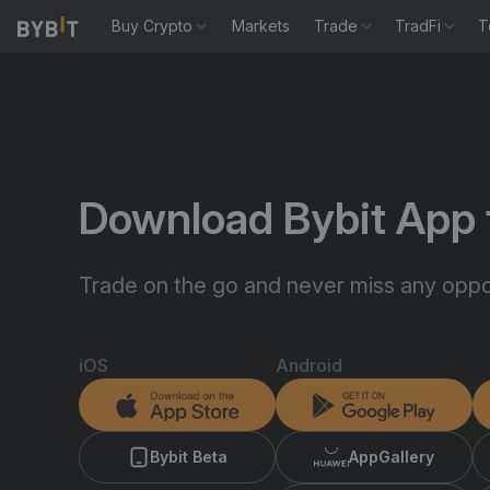
Buy Crypto
Markets
Trade
TradFi
T
Download Bybit App 
Trade on the go and never miss any oppor
iOS
Android
Bybit Beta
AppGallery