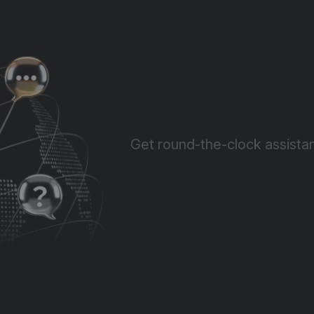
Get round-the-clock assistan