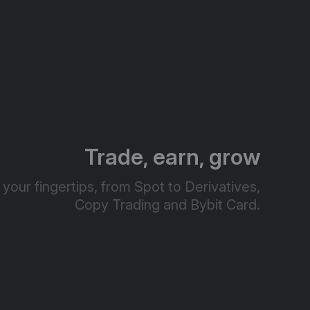
Trade, earn, grow
your fingertips, from Spot to Derivatives,
Copy Trading and Bybit Card.