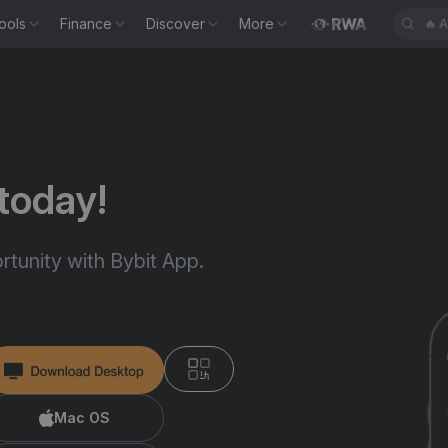
ools
Finance
Discover
More
🔥
A
today!
tunity with Bybit App.
Mac OS