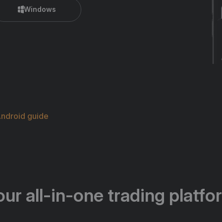
Windows
ndroid guide
our all-in-one trading platfo