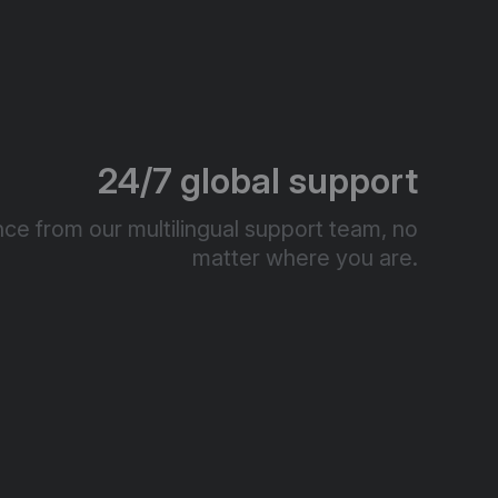
24/7 global support
ce from our multilingual support team, no
matter where you are.