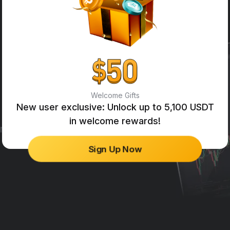
Welcome Gifts
New user exclusive: Unlock up to 5,100 USDT
in welcome rewards!
ng engines in the industry.
Sign Up Now