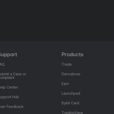
Support
Products
FAQ
Trade
ubmit a Case or
Derivatives
omplaint
Earn
elp Center
Launchpad
upport Hub
Bybit Card
ser Feedback
TradingView