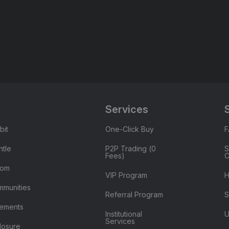
Services
bit
One-Click Buy
tle
P2P Trading (0
S
Fees)
C
oom
VIP Program
H
mmunities
Referral Program
S
ements
Institutional
U
Services
losure