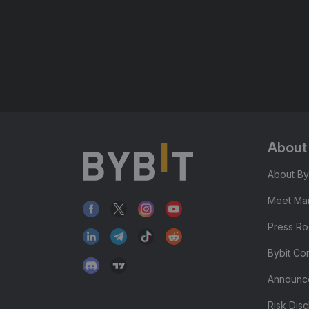
About
About By
Meet Man
Press R
Bybit Co
Announc
Risk Disc