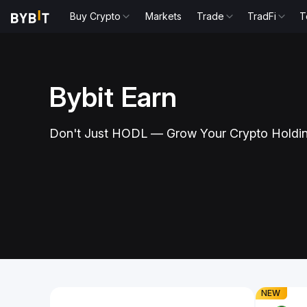
Buy Crypto
Markets
Trade
TradFi
T
Bybit Earn
to Enjoy Up
Hold USD
Don't Just HODL — Grow Your Crypto Holdi
3.40% A
nd earn attractive yields
Trade USDtb on 
Slide 1 of 1
NEW