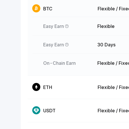
BTC
Flexible / Fix
Easy Earn
Flexible
Easy Earn
30 Days
On-Chain Earn
Flexible / Fixe
ETH
Flexible / Fix
USDT
Flexible / Fix