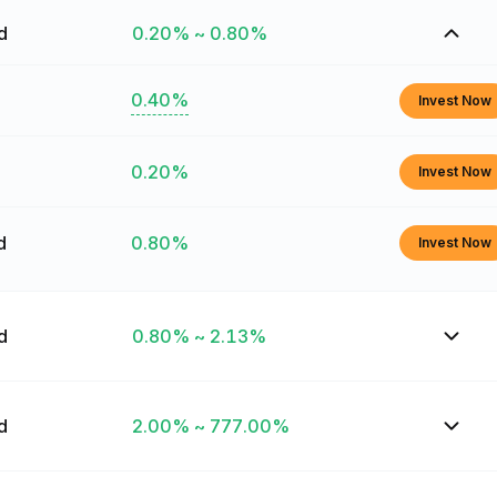
ed
0.20% ~ 0.80%
0.40%
Invest Now
0.20%
Invest Now
d
0.80%
Invest Now
ed
0.80% ~ 2.13%
ed
2.00% ~ 777.00%