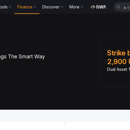
ools
Finance
Discover
More
🔥
E
Slide 1 of 6
tb and Earn
Strike 
ngs The Smart Way
PR
2,900 
Spot with 0 fees
Dual Asset T