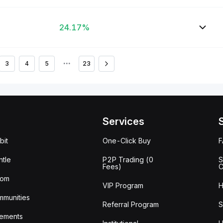
24.17%
3
4
5
•••
23
Services
bit
One-Click Buy
tle
P2P Trading (0
S
Fees)
C
oom
VIP Program
H
mmunities
Referral Program
S
ements