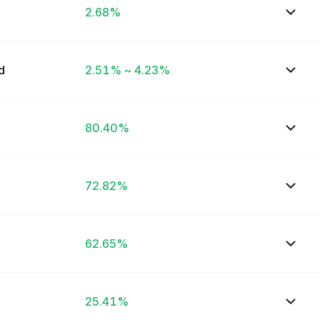
2.68%
ed
2.51% ~ 4.23%
80.40%
72.82%
62.65%
25.41%