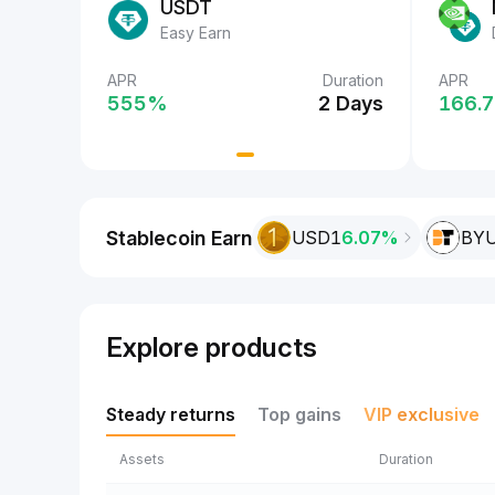
USDT
Easy Earn
Duration
APR
Duration
APR
APR
 Days
555‎%
2 Days
555‎
166.7
Stablecoin Earn
USD1
6.07%
BY
Explore products
Steady returns
Top gains
VIP exclusive
Assets
Duration