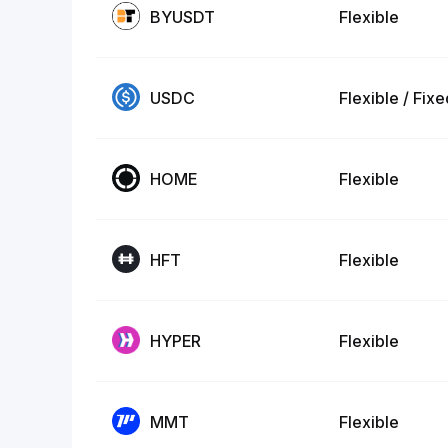
BYUSDT
Flexible
USDC
Flexible / Fix
HOME
Flexible
HFT
Flexible
HYPER
Flexible
MMT
Flexible