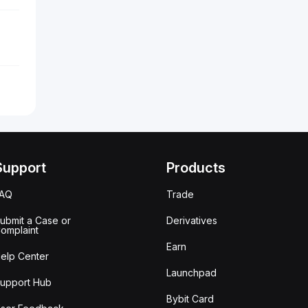
Support
Products
FAQ
Trade
ubmit a Case or
Derivatives
omplaint
Earn
elp Center
Launchpad
upport Hub
Bybit Card