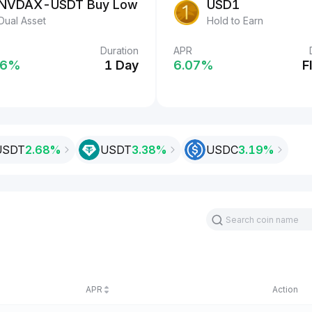
USDT
NVDAX-USDT Buy Low
USD1
Easy Earn
Dual Asset
Hold to Earn
Duration
Duration
APR
%
6‎%
2 Days
1 Day
6.07‎%
F
USDT
2.68%
USDT
3.38‎%
USDC
3.19‎%
APR
Action