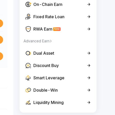
On-Chain Earn
Fixed Rate Loan
RWA Earn
New
Advanced Earn
Dual Asset
Discount Buy
Smart Leverage
Double-Win
Liquidity Mining