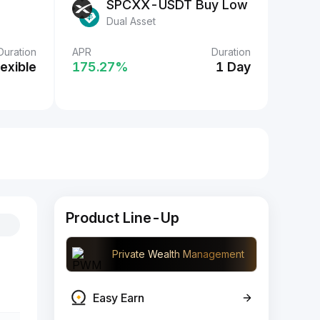
SPCXX-USDT Buy Low
Dual Asset
Duration
APR
Duration
lexible
175.27‎%
1 Day
Product Line-Up
Private Wealth Management
Easy Earn