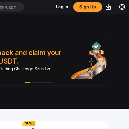
Sign Up
Log In
TH/USDT
Dual
back and claim your
xSt
USDT.
Turn yo
rading Challenge S5 is live!
crypto.
NEW