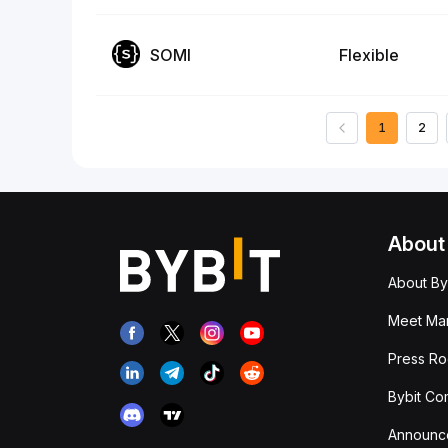
SOMI
Flexible
1
2
About
About By
Meet Man
Press R
Bybit Co
Announc