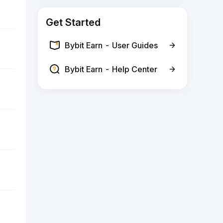
Get Started
Bybit Earn - User Guides
Bybit Earn - Help Center