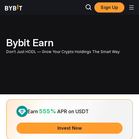
Sign Up
Bybit Earn
Don't Just HODL — Grow Your Crypto Holdings The Smart Way
Slide 1 of 1
555%
Earn
APR on USDT
Invest Now