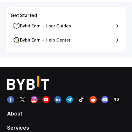
Get Started
Bybit Earn - User Guides
Bybit Earn - Help Center
About
Services