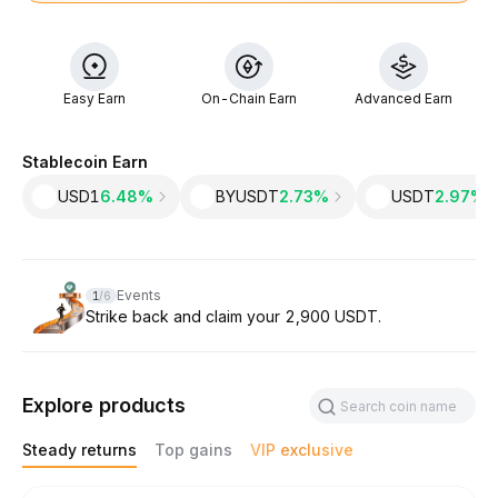
Easy Earn
On-Chain Earn
Advanced Earn
Stablecoin Earn
USD1
6.48%
BYUSDT
2.73%
USDT
2.97‎%
Slide 1 of 6
Events
1
/
6
Strike back and claim your 2,900 USDT.
Explore products
Steady returns
Top gains
VIP exclusive