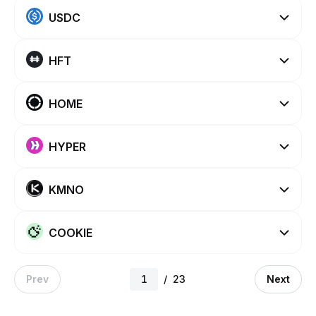
USDC
HFT
HOME
HYPER
KMNO
COOKIE
Prev
/
23
Next