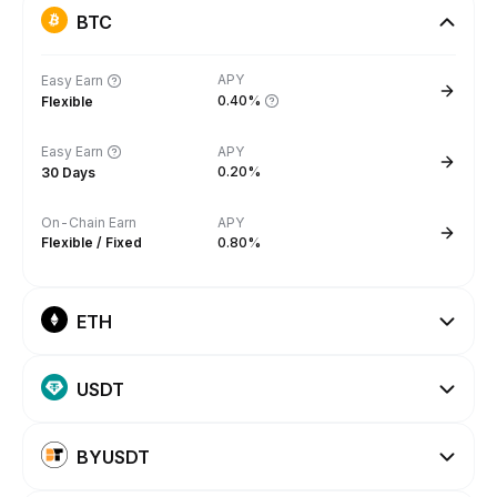
BTC
APY
Easy Earn
0.40%
Flexible
Easy Earn
APY
0.20%
30 Days
On-Chain Earn
APY
Flexible / Fixed
0.80%
ETH
USDT
BYUSDT