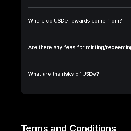
Where do USDe rewards come from?
Are there any fees for minting/redeemi
What are the risks of USDe?
Terms and Conditions