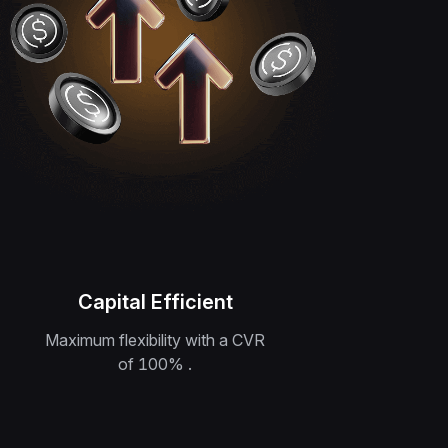
Capital Efficient
Maximum flexibility with a CVR
of 100‎% .