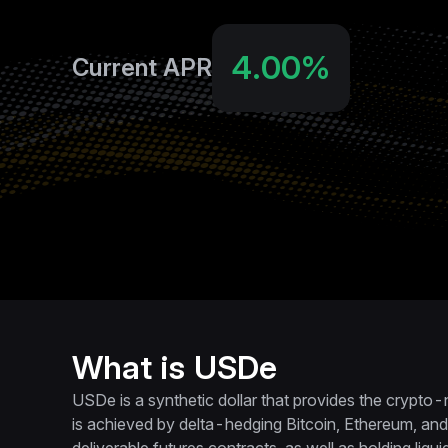
4.00‎%
Current APR
What is USDe
USDe is a synthetic dollar that provides the crypto-
is achieved by delta-hedging Bitcoin, Ethereum, and