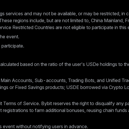
gs services and may not be available, or may be restricted, in cer
These regions include, but are not limited to, China Mainland,
ice Restricted Countries are not eligible to participate in this 
the event.
 participate.
alculated based on the ratio of the user's USDe holdings to the
 Main Accounts, Sub-accounts, Trading Bots, and Unified Tra
avings or Fixed Savings products; USDE borrowed via Crypto L
ybit Terms of Service. Bybit reserves the right to disqualify any
t registrations to farm additional bonuses, reusing chain funds 
is event without notifying users in advance.