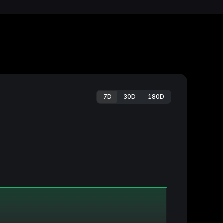
7D
30D
180D