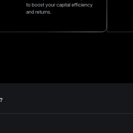
to boost your capital efficiency
and returns.
?