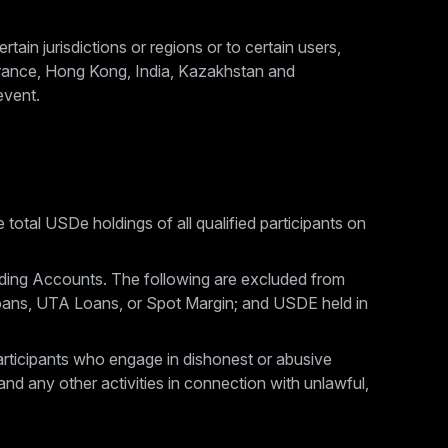
tain jurisdictions or regions or to certain users,
 France, Hong Kong, India, Kazakhstan and
event.
 total USDe holdings of all qualified participants on
ding Accounts. The following are excluded from
oans, UTA Loans, or Spot Margin; and USDE held in
 participants who engage in dishonest or abusive
and any other activities in connection with unlawful,