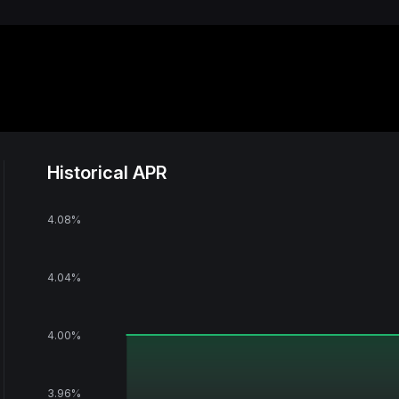
Historical APR
4.08‎%
4.04‎%
4.00‎%
3.96‎%