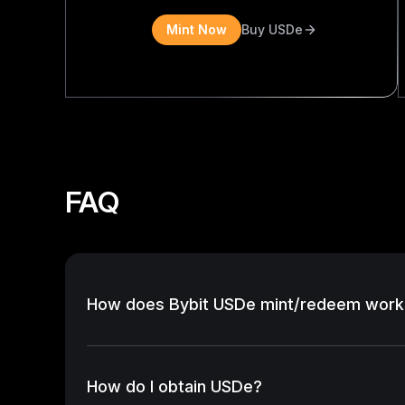
Mint Now
Buy USDe
FAQ
How does Bybit USDe mint/redeem work
How do I obtain USDe?