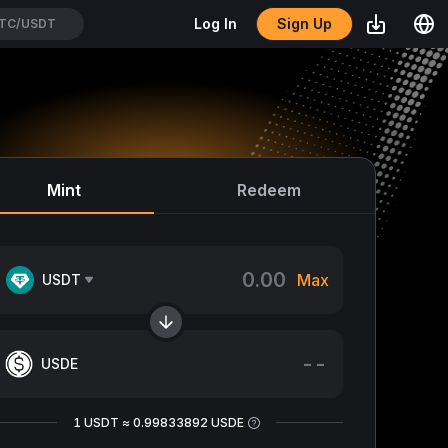
Sign Up
Log In
TC/USDT
Mint
Redeem
Max
USDT
--
USDE
1 USDT ≈ 0.99833892 USDE