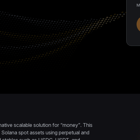
M
native scalable solution for “money”. This
 Solana spot assets using perpetual and