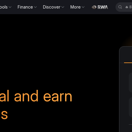
ools
Finance
Discover
More
🔥
B
ral and earn
ds