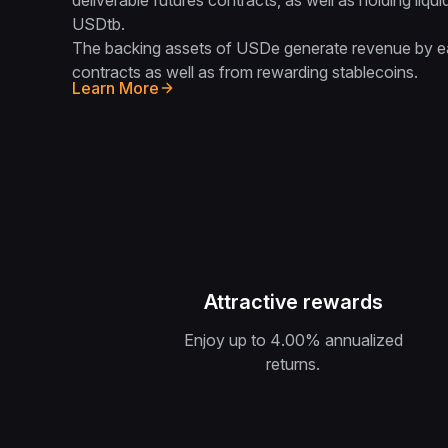
deliverable futures contracts, as well as holding li
USDtb.
The backing assets of USDe generate revenue by ea
contracts as well as from rewarding stablecoins.
Learn More
Attractive rewards
Enjoy up to 4.00‎% annualized
returns.