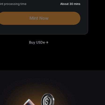
int processing time
About 30 mins
Mint Now
Buy USDe