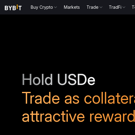
Buy Crypto
Markets
Trade
TradFi
T
Hold USDe
Trade as collate
attractive rewar