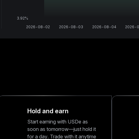
3.92‎%
2026-08-02
2026-08-03
2026-08-04
2026-
Hold and earn
Start earning with USDe as
soon as tomorrow—just hold it
for a day. Trade with it anytime