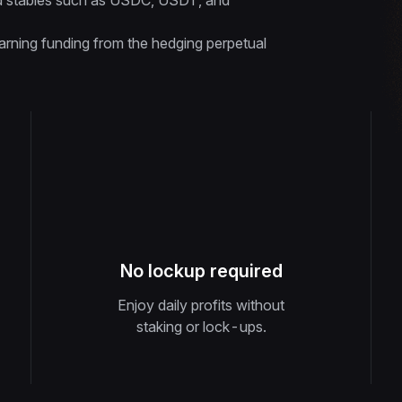
quid stables such as USDC, USDT, and
rning funding from the hedging perpetual
No lockup required
Enjoy daily profits without
staking or lock-ups.