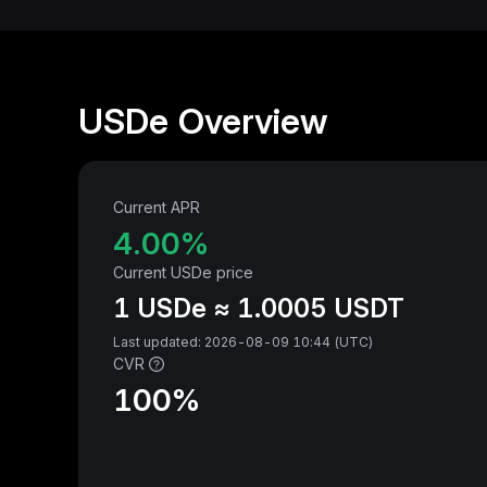
USDe Overview
Current APR
4.00‎%
Current USDe price
1 USDe ≈ 1.0005 USDT
Last updated: 2026-08-09 10:44 (UTC)
CVR
100‎%