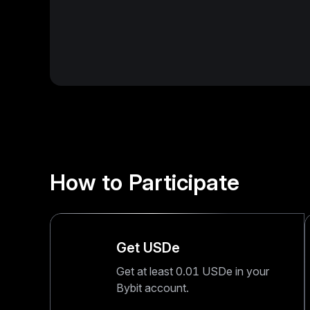
How to Participate
Get USDe
Get at least 0.01 USDe in your
Bybit account.