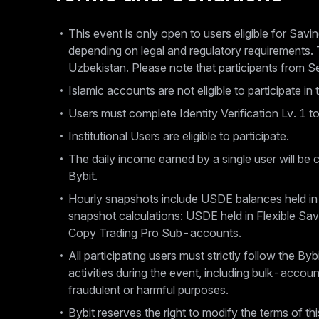
This event is only open to users eligible for Savin
depending on legal and regulatory requirements. 
Uzbekistan. Please note that participants from Serv
Islamic accounts are not eligible to participate in 
Users must complete Identity Verification Lv. 1 to
Institutional Users are eligible to participate.
The daily income earned by a single user will be c
Bybit.
Hourly snapshots include USDE balances held in
snapshot calculations: USDE held in Flexible S
Copy Trading Pro Sub-accounts.
All participating users must strictly follow the B
activities during the event, including bulk-accoun
fraudulent or harmful purposes.
Bybit reserves the right to modify the terms of th