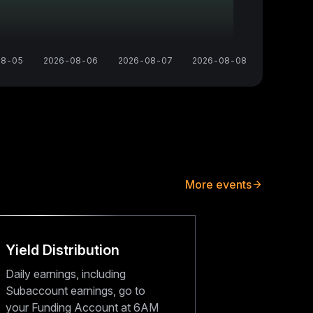
08-05
2026-08-06
2026-08-07
2026-08-08
More events
Yield Distribution
Daily earnings, including
Subaccount earnings, go to
your Funding Account at 6AM