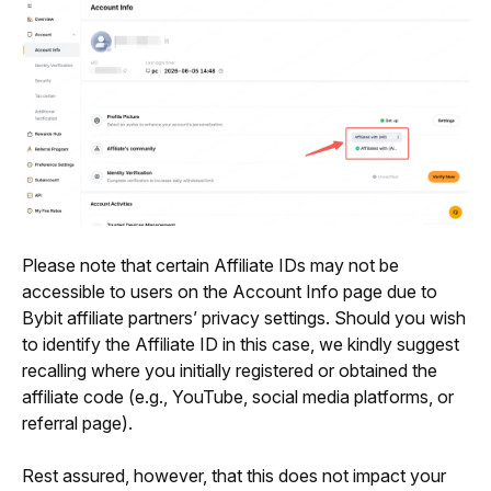
Please note that certain Affiliate IDs may not be 
accessible to users on the Account Info page due to 
Bybit affiliate partners’ privacy settings. Should you wish 
to identify the Affiliate ID in this case, we kindly suggest 
recalling where you initially registered or obtained the 
affiliate code (e.g., YouTube, social media platforms, or 
referral page). 
Rest assured, however, that this does not impact your 