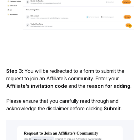
Step 3: 
You will be redirected to a form to submit the 
request to join an Affiliate’s community. Enter your 
Affiliate’s invitation code
 and the 
reason for adding
.
Please ensure that you carefully read through and 
acknowledge the disclaimer before clicking 
Submit
.