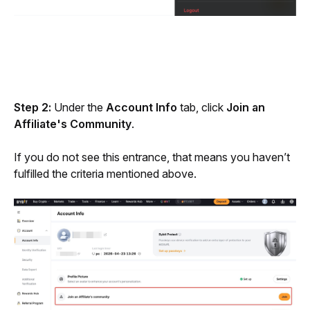
Step 2: 
Under the 
Account Info
 tab, click 
Join an 
Affiliate's Community
. 
If you do not see this entrance, that means you haven’t 
fulfilled the criteria mentioned above. 