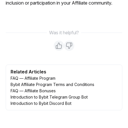
inclusion or participation in your Affiliate community.
Was it helpful?
Related Articles
FAQ — Affiliate Program
Bybit Affiliate Program Terms and Conditions
FAQ — Affiliate Bonuses
Introduction to Bybit Telegram Group Bot
Introduction to Bybit Discord Bot