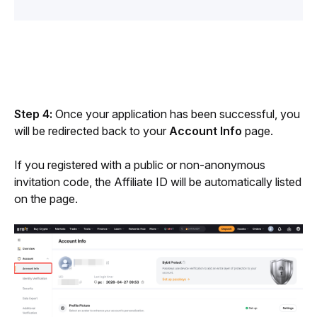
Step 4: 
Once your application has been successful, you 
will be redirected back to your 
Account Info 
page. 
If you registered with a public or non-anonymous 
invitation code, the Affiliate ID will be automatically listed 
on the page.