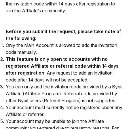
the invitation code within 14 days after registration to 
join the Affiliate’s community.
Before you submit the request, please take note of 
the following:
Only the Main Account is allowed to add the invitation
code manually.
This feature is only open to accounts with no
registered Affiliate or referral code within 14 days
after registration.
Any request to add an invitation
code after 14 days will not be accepted.
You can only add the invitation code provided by a Bybit
Affiliate (Affiliate Program). Referral code provided by
other Bybit users (Referral Program) is not supported.
Your account must currently not be registered under any
Affiliate or referrer.
Your account may be unable to join the Affiliate
community you entered due to regulatory reasons. For