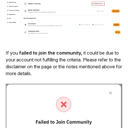
If you 
failed to join the community,
 it could be due to 
your account not fulfilling the criteria. Please refer to the 
disclaimer on the page or the notes mentioned above for 
more details.