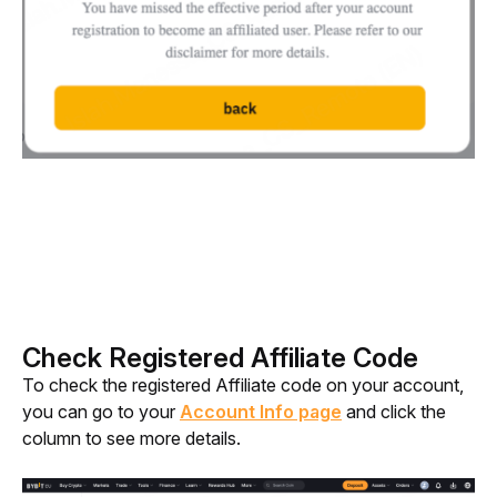
Check Registered Affiliate Code
To check the registered Affiliate code on your account, 
you can go to your 
Account Info page
 and click the 
column to see more details. 