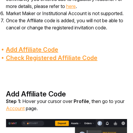
more details, please refer to
here
.
Market Maker or Institutional Account is not supported.
Once the Affiliate code is added, you will not be able to
cancel or change the registered invitation code.
Add Affiliate Code
Check Registered Affiliate Code
Add Affiliate Code
Step 1:
 Hover your cursor over 
Profile
, then go to your 
Account
 page.