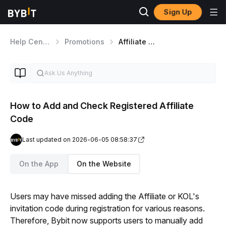
Sign Up
Help Center
Promotions
Affiliate Program
How to Add and Check Registered Affiliate
Code
Last updated on 2026-06-05 08:58:37
On the App
On the Website
Users may have missed adding the Affiliate or KOL's 
invitation code during registration for various reasons. 
Therefore, Bybit now supports users to manually add 