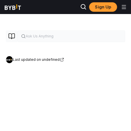
Sign Up
Last updated on undefined