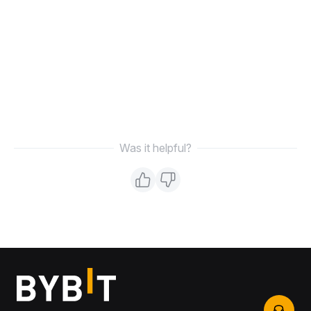
Was it helpful?