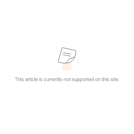
This article is currently not supported on this site.