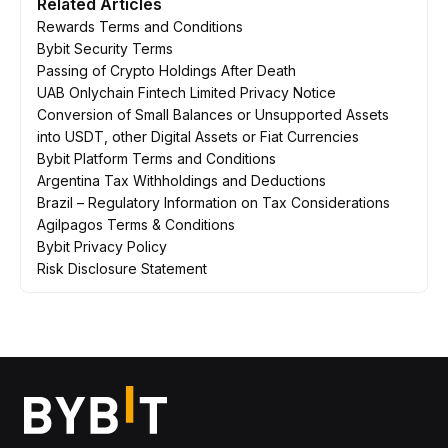
Related Articles
Rewards Terms and Conditions
Bybit Security Terms
Passing of Crypto Holdings After Death
UAB Onlychain Fintech Limited Privacy Notice
Conversion of Small Balances or Unsupported Assets
into USDT, other Digital Assets or Fiat Currencies
Bybit Platform Terms and Conditions
Argentina Tax Withholdings and Deductions
Brazil – Regulatory Information on Tax Considerations
Agilpagos Terms & Conditions
Bybit Privacy Policy
Risk Disclosure Statement