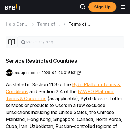
Sign Up
Help Center
Terms of Service
Terms of Service
Service Restricted Countries
Last updated on 2026-08-06 01:51:31
As stated in Section 11.3 of the 
Bybit Platform Terms & 
Conditions
 and Section 3.4 of the 
BVAPO Platform 
Terms & Conditions
 (as applicable)
, Bybit does not offer 
services or products to Users in a few excluded 
jurisdictions including the United States, the Chinese 
Mainland, Hong Kong, Singapore, Canada, North Korea, 
Cuba, Iran, Uzbekistan, Russian-controlled regions of 