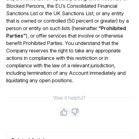
Blocked Persons, the EU’s Consolidated Financial 
Sanctions List or the UK Sanctions List, or any entity 
that is owned or controlled (50 percent or greater) by a 
person or entity on such lists (hereinafter 
“Prohibited 
Parties”
), or offer services that involve or otherwise 
benefit Prohibited Parties. You understand that the 
Company reserves the right to take any appropriate 
actions in compliance with this restriction or in 
compliance with the law of a relevant jurisdiction, 
including termination of any Account immediately and 
liquidating any open positions.
Was it helpful?