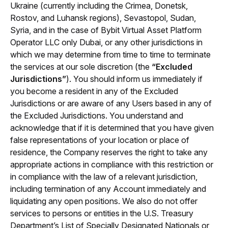
Ukraine (currently including the Crimea, Donetsk, 
Rostov, and Luhansk regions), Sevastopol, Sudan, 
Syria, 
and in the case of Bybit Virtual Asset Platform 
Operator LLC only 
Dubai, 
or any other jurisdictions in 
which we may determine from time to tim
e to terminate 
the services at our sole discretion (the 
“Excluded 
Jurisdictions”
). You should inform us immediately if 
you become a resident in any of the Excluded 
Jurisdictions or are aware of any Users based in any of 
the Excluded Jurisdictions. You understand and 
acknowledge that if it is determined that you have given 
false representations of your location or place of 
residence, the Company reserves the right to take any 
appropriate actions in compliance with this restriction or 
in compliance with the law of a relevant jurisdiction, 
including termination of any Account immediately and 
liquidating any open positions. We also do not offer 
services to persons or entities in the U.S. Treasury 
Department’s List of Specially Designated Nationals or 