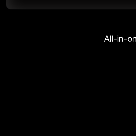
All-in-o