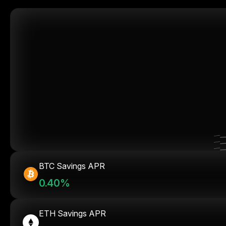
BTC Savings APR
0.40%
ETH Savings APR