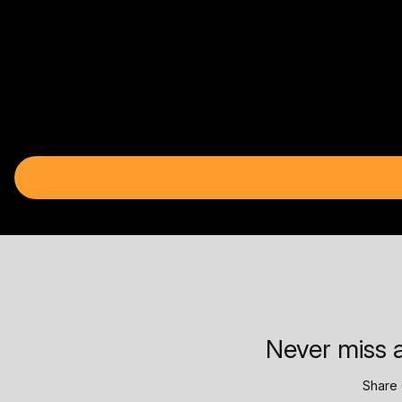
Never miss a
Share 