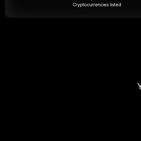
Cryptocurrencies listed