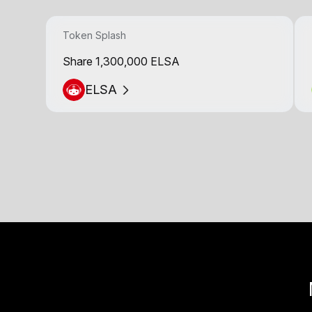
Token Splash
Share 1,300,000 ELSA
ELSA