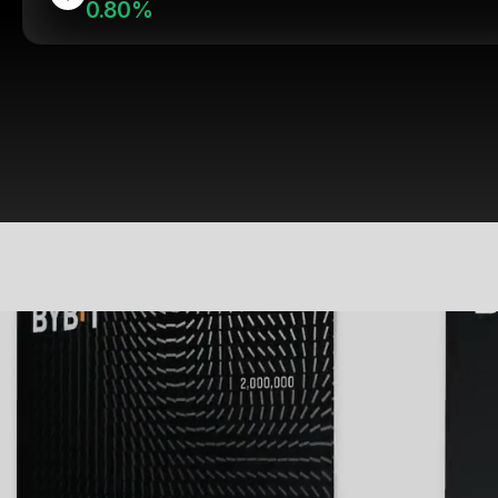
0.80%