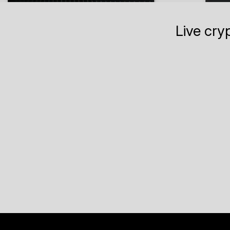
Live cry