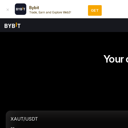
Bybit
GET
Trade, Earn and Explore Web3!
Your 
XAUT/USDT
--