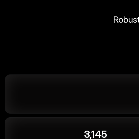
Robust 
3,145