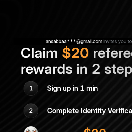
ansabbaa***@gmail.com
invites you to
Claim
$
20
refere
rewards in 2 ste
Sign up in 1 min
1
Complete Identity Verifica
2