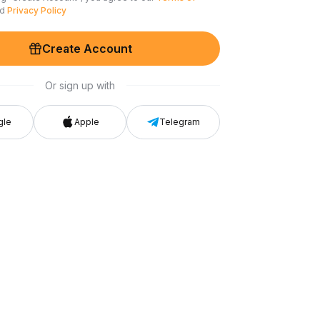
nd
Privacy Policy
Create Account
Or sign up with
gle
Apple
Telegram