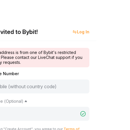
vited to Bybit!
Log In
address is from one of Bybit's restricted
 Please contact our LiveChat support if you
y requests.
le Number
e (Optional)
ng "Create Account", you agree to our
Terms of