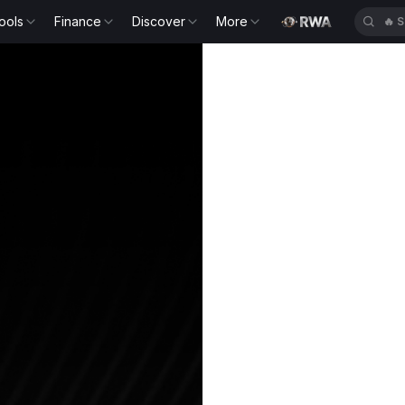
ools
Finance
Discover
More
🔥
S