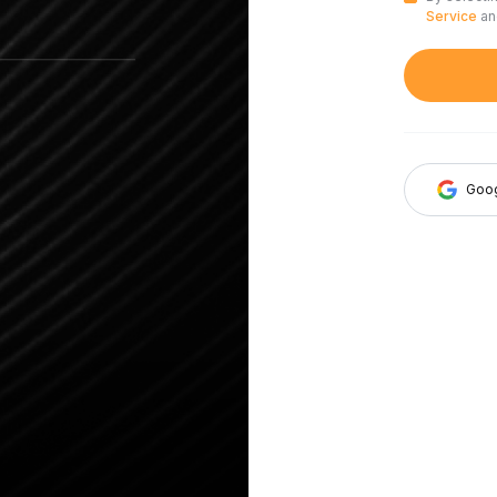
Service
a
Goo