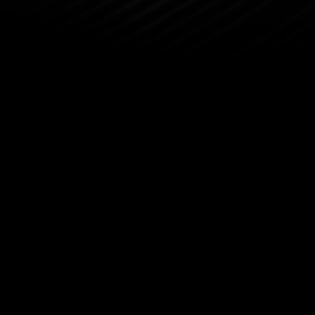
About
About By
Meet Man
Press R
Bybit Co