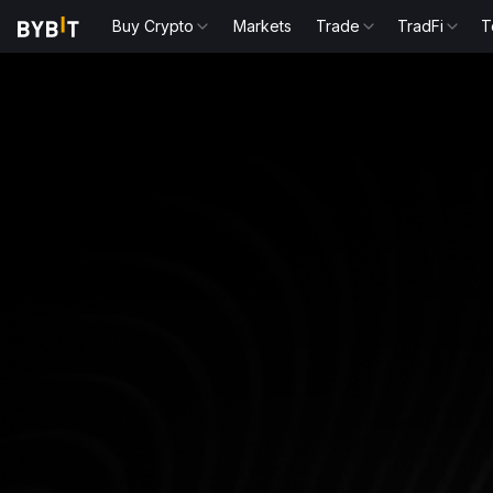
Buy Crypto
Markets
Trade
TradFi
T