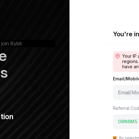
You're in
 join Bybit
e
Your IP 
regions.
ps
have an
Email/Mobi
Referral Cod
tion
By selecti