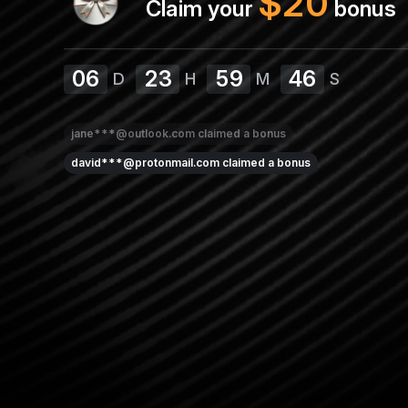
$
20
Claim your
bonus
06
23
59
45
D
H
M
S
jane***@outlook.com
claimed a bonus
david***@protonmail.com
claimed a bonus
sarah***@yahoo.com
claimed a bonus