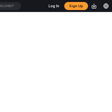
Sign Up
Log In
OL/USDT