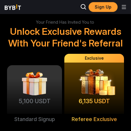
Sign Up
Your Friend Has Invited You to
Unlock Exclusive Rewards
With Your Friend's Referral
Exclusive
5,100 USDT
6,135 USDT
Standard Signup
Referee Exclusive