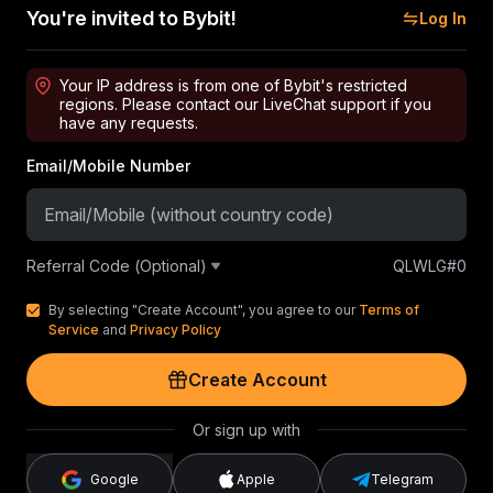
You're invited to Bybit!
Log In
Your IP address is from one of Bybit's restricted
regions. Please contact our LiveChat support if you
have any requests.
Email/Mobile Number
Referral Code (Optional)
QLWLG#0
By selecting "Create Account", you agree to our
Terms of
Service
and
Privacy Policy
Create Account
Or sign up with
Google
Apple
Telegram