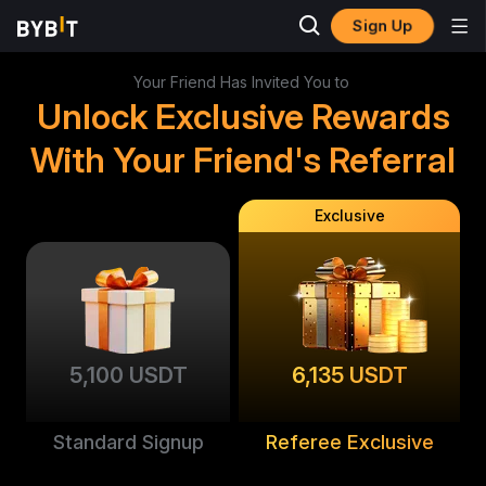
Sign Up
Your Friend Has Invited You to
Unlock Exclusive Rewards
With Your Friend's Referral
Exclusive
5,100 USDT
6,135 USDT
Standard Signup
Referee Exclusive