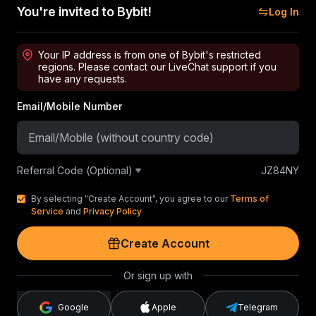
You're invited to Bybit!
Log In
Your IP address is from one of Bybit's restricted
regions. Please contact our LiveChat support if you
have any requests.
Email/Mobile Number
Referral Code (Optional)
JZ84NY
By selecting "Create Account", you agree to our
Terms of
Service
and
Privacy Policy
Create Account
Or sign up with
Google
Apple
Telegram