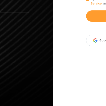
Service
a
Goo