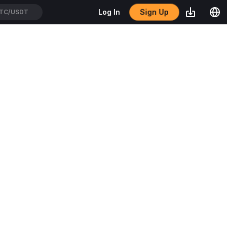
Sign Up
Log In
TC/USDT