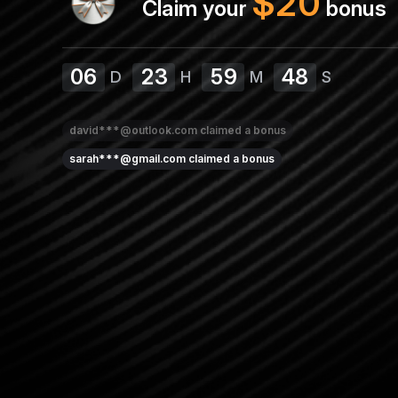
$
20
Claim your
bonus
06
23
59
48
D
H
M
S
david***@outlook.com
claimed a bonus
sarah***@gmail.com
claimed a bonus
emma***@outlook.com
claimed a bonus