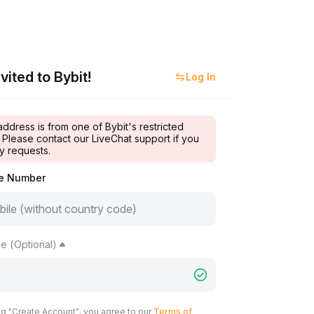
vited to Bybit!
Log In
address is from one of Bybit's restricted
 Please contact our LiveChat support if you
y requests.
le Number
e (Optional)
ng "Create Account", you agree to our
Terms of