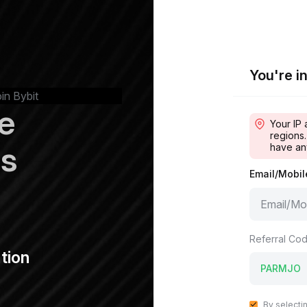
You're in
oin Bybit
e
Your IP 
regions.
ps
have an
Email/Mobi
Referral Cod
tion
By selecti