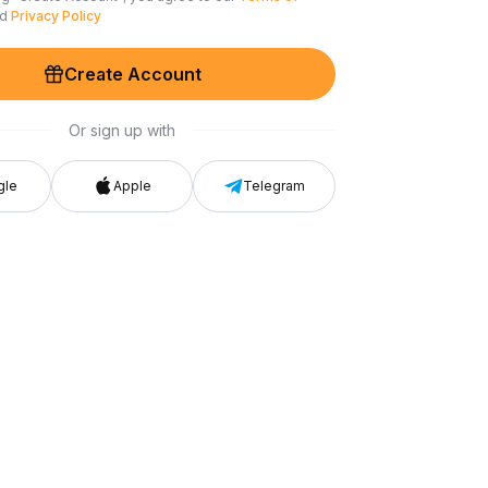
nd
Privacy Policy
Create Account
Or sign up with
gle
Apple
Telegram