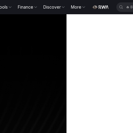
ools
Finance
Discover
More
🔥
B