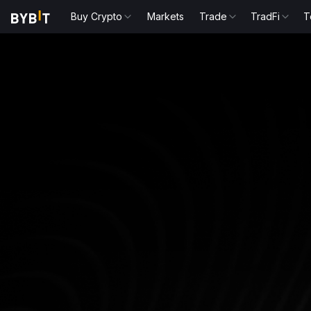
Buy Crypto
Markets
Trade
TradFi
T