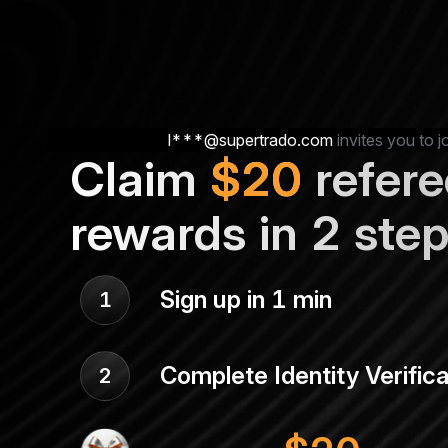
l***@supertrado.com
invites you to j
Claim
$
20
refere
rewards in 2 ste
Sign up in 1 min
1
Complete Identity Verifica
2