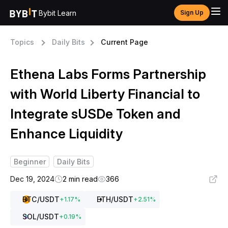
Bybit Learn
Sign Up
Topics
Daily Bits
Current Page
Ethena Labs Forms Partnership
with World Liberty Financial to
Integrate sUSDe Token and
Enhance Liquidity
Beginner
Daily Bits
Dec 19, 2024
2 min read
366
BTC
/USDT
ETH
/USDT
+
1.17
%
+
2.51
%
SOL
/USDT
+
0.19
%