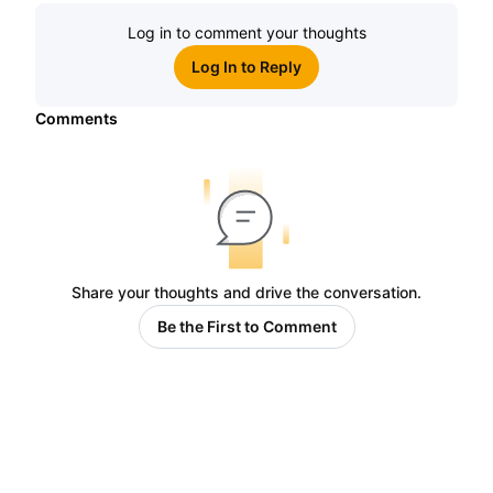
Log in to comment your thoughts
Log In to Reply
Comments
Share your thoughts and drive the conversation.
Be the First to Comment