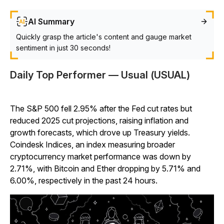
AI Summary
Quickly grasp the article's content and gauge market
sentiment in just 30 seconds!
Daily Top Performer — Usual (USUAL)
The S&P 500 fell 2.95% after the Fed cut rates but
reduced 2025 cut projections, raising inflation and
growth forecasts, which drove up Treasury yields.
Coindesk Indices, an index measuring broader
cryptocurrency market performance was down by
2.71%, with Bitcoin and Ether dropping by 5.71% and
6.00%, respectively in the past 24 hours.