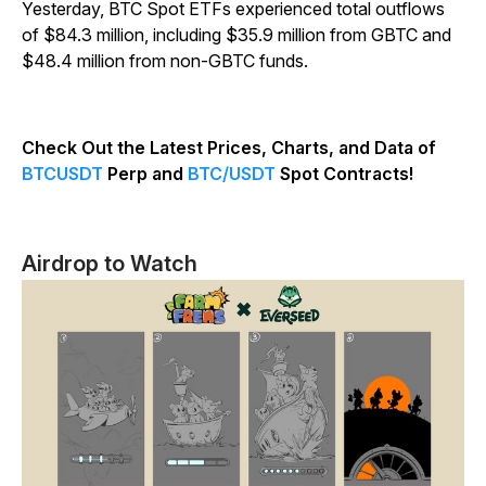
Yesterday, BTC Spot ETFs experienced total outflows
of $84.3 million, including $35.9 million from GBTC and
$48.4 million from non-GBTC funds.
Check Out the Latest Prices, Charts, and Data of
BTCUSDT
Perp and
BTC/USDT
Spot Contracts!
Airdrop to Watch