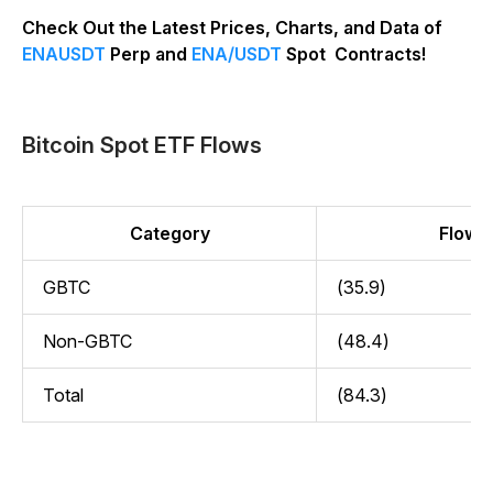
Check Out the Latest Prices, Charts, and Data of
ENAUSDT
Perp and
ENA/USDT
Spot Contracts!
Bitcoin Spot ETF Flows
Category
Flow (
GBTC
(35.9)
Non-GBTC
(48.4)
Total
(84.3)