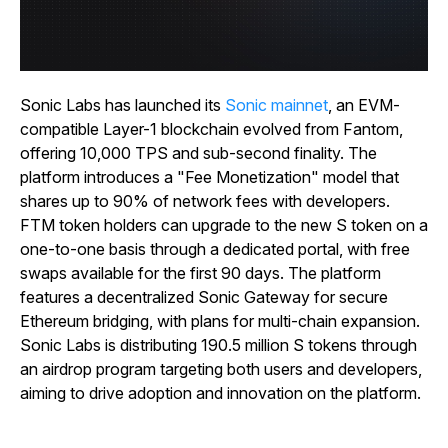
Sonic Labs has launched its
Sonic mainnet
, an EVM-
compatible Layer-1 blockchain evolved from Fantom,
offering 10,000 TPS and sub-second finality. The
platform introduces a "Fee Monetization" model that
shares up to 90% of network fees with developers.
FTM token holders can upgrade to the new S token on a
one-to-one basis through a dedicated portal, with free
swaps available for the first 90 days. The platform
features a decentralized Sonic Gateway for secure
Ethereum bridging, with plans for multi-chain expansion.
Sonic Labs is distributing 190.5 million S tokens through
an airdrop program targeting both users and developers,
aiming to drive adoption and innovation on the platform.