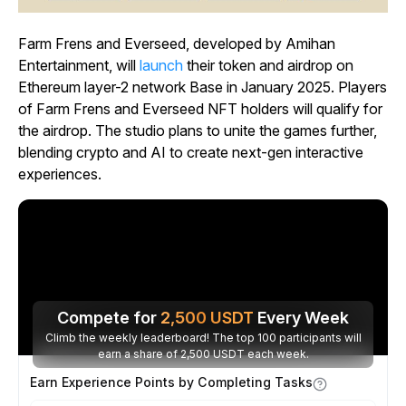
Farm Frens and Everseed, developed by Amihan
Entertainment, will
launch
their token and airdrop on
Ethereum layer-2 network Base in January 2025. Players
of Farm Frens and Everseed NFT holders will qualify for
the airdrop. The studio plans to unite the games further,
blending crypto and AI to create next-gen interactive
experiences.
Compete for
2,500
USDT
Every Week
Climb the weekly leaderboard! The top 100 participants will
earn a share of 2,500 USDT each week.
Earn Experience Points by Completing Tasks