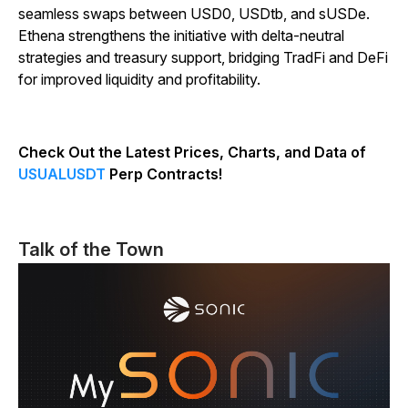
seamless swaps between USD0, USDtb, and sUSDe.
Ethena strengthens the initiative with delta-neutral
strategies and treasury support, bridging TradFi and DeFi
for improved liquidity and profitability.
Check Out the Latest Prices, Charts, and Data of
USUALUSDT
Perp Contracts!
Talk of the Town