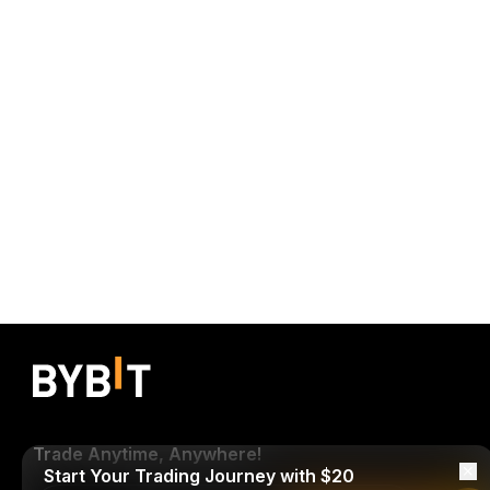
Trade Anytime, Anywhere!
Start Your Trading Journey with $20