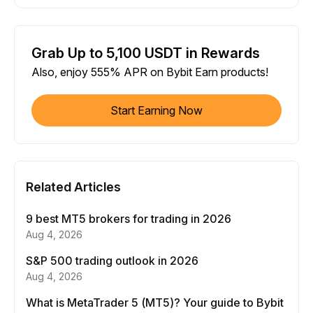
Grab Up to 5,100 USDT in Rewards
Also, enjoy 555% APR on Bybit Earn products!
Start Earning Now
Related Articles
9 best MT5 brokers for trading in 2026
Aug 4, 2026
S&P 500 trading outlook in 2026
Aug 4, 2026
What is MetaTrader 5 (MT5)? Your guide to Bybit