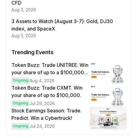
CFD
Aug 3, 2026
3 Assets to Watch (August 3-7): Gold, DJ30
index, and SpaceX
Aug 3, 2026
Trending Events
Token Buzz: Trade UNITREE. Win
your share of up to a $100,000
prize pool.
Ongoing
Aug 4, 2026
Token Buzz: Trade CXMT. Win
your share of up to $100,000.
Ongoing
Jul 29, 2026
Stock Earnings Season: Trade.
Predict. Win a Cybertruck!
Ongoing
Jul 24, 2026