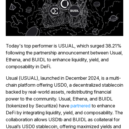
Today's top performer is USUAL, which surged 38.21%
following the partnership announcement between Usual,
Ethena, and BUIDL to enhance liquidity, yield, and
composability in DeFi.
Usual (USUAL), launched in December 2024, is a multi-
chain platform offering USD0, a decentralized stablecoin
backed by real-world assets, redistributing financial
power to the community. Usual, Ethena, and BUIDL
(tokenized by Securitize) have
partnered
to enhance
DeFi by integrating liquidity, yield, and composability. The
collaboration allows USDtb and BUIDL as collateral for
Usual’s USD0 stablecoin, offering maximized yields and