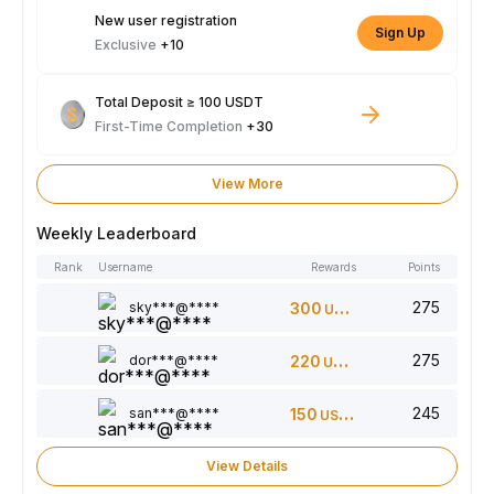
New user registration
Sign Up
Exclusive
+10
Total Deposit ≥ 100 USDT
First-Time Completion
+30
View More
Weekly Leaderboard
Rank
Username
Rewards
Points
275
sky***@****
300
USDT
275
dor***@****
220
USDT
245
san***@****
150
USDT
View Details