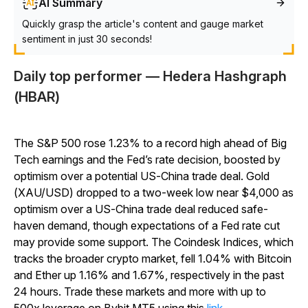
AI Summary
Quickly grasp the article's content and gauge market
sentiment in just 30 seconds!
Daily top performer — Hedera Hashgraph
(HBAR)
The S&P 500 rose 1.23% to a record high ahead of Big
Tech earnings and the Fed’s rate decision, boosted by
optimism over a potential US-China trade deal. Gold
(XAU/USD) dropped to a two-week low near $4,000 as
optimism over a US-China trade deal reduced safe-
haven demand, though expectations of a Fed rate cut
may provide some support. The Coindesk Indices, which
tracks the broader crypto market, fell 1.04% with Bitcoin
and Ether up 1.16% and 1.67%, respectively in the past
24 hours. Trade these markets and more with up to