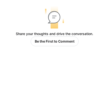
Share your thoughts and drive the conversation.
Be the First to Comment