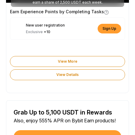
earn a share of 2,500 USDT each week.
Earn Experience Points by Completing Tasks
New user registration
Sign Up
Exclusive
+10
View More
View Details
Grab Up to 5,100 USDT in Rewards
Also, enjoy 555% APR on Bybit Earn products!