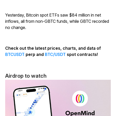
Yesterday, Bitcoin spot ETFs saw $84 million in net
inflows, all from non-GBTC funds, while GBTC recorded
no change.
Check out the latest prices, charts, and data of
BTCUSDT
perp and
BTC/USDT
spot contracts!
Airdrop to watch