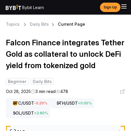
Bybit Learn
Sign Up
Topics
Daily Bits
Current Page
Falcon Finance integrates Tether
Gold as collateral to unlock DeFi
yield from tokenized gold
Beginner
Daily Bits
Oct 28, 2025
3 min read
478
BTC
/USDT
ETH
/USDT
-0.20
%
+
0.00
%
SOL
/USDT
+
2.60
%