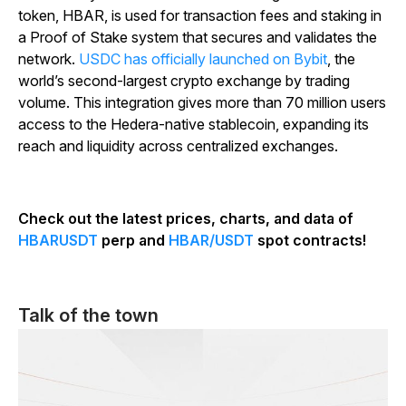
token, HBAR, is used for transaction fees and staking in
a Proof of Stake system that secures and validates the
network.
USDC has officially launched on Bybit
, the
world’s second-largest crypto exchange by trading
volume. This integration gives more than 70 million users
access to the Hedera-native stablecoin, expanding its
reach and liquidity across centralized exchanges.
Check out the latest prices, charts, and data of
HBARUSDT
perp and
HBAR/USDT
spot contracts!
Talk of the town