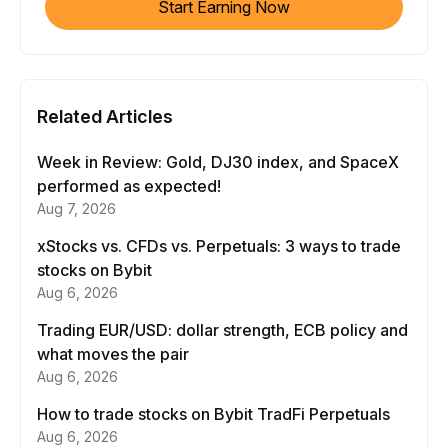
Start Earning Now
Related Articles
Week in Review: Gold, DJ30 index, and SpaceX
performed as expected!
Aug 7, 2026
xStocks vs. CFDs vs. Perpetuals: 3 ways to trade
stocks on Bybit
Aug 6, 2026
Trading EUR/USD: dollar strength, ECB policy and
what moves the pair
Aug 6, 2026
How to trade stocks on Bybit TradFi Perpetuals
Aug 6, 2026