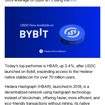
500x leverage on Bybit MT5 using this
link
.
Today’s top performer is HBAR, up 3.4%, after USDC
launched on Bybit, expanding access to the Hedera-
native stablecoin for over 70 million users.
Hedera Hashgraph (HBAR), launched in 2018, is a
decentralized network using hashgraph technology
instead of blockchain, offering faster, more efficient, and
eco-friendly transactions without mining. Its native