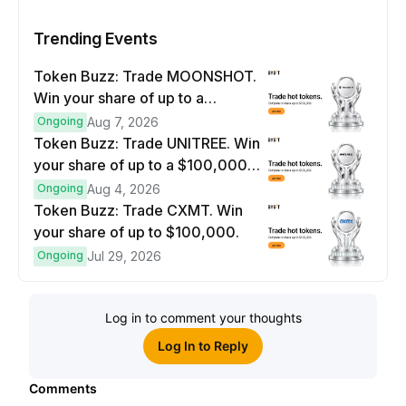
Trending Events
Token Buzz: Trade MOONSHOT.
Win your share of up to a
$100,000 prize pool.
Ongoing
Aug 7, 2026
Token Buzz: Trade UNITREE. Win
your share of up to a $100,000
prize pool.
Ongoing
Aug 4, 2026
Token Buzz: Trade CXMT. Win
your share of up to $100,000.
Ongoing
Jul 29, 2026
Log in to comment your thoughts
Log In to Reply
Comments