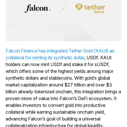
Falcon Finance has integrated Tether Gold (XAUt) as
collateral for minting its synthetic dollar
, USDf. XAUt
holders can now mint USDf and stake it for sUSDf,
which offers some of the highest yields among major
synthetic dollars and stablecoins. With gold’s global
market capitalization around $27 trillion and over $3
billion already tokenized onchain, this integration brings a
proven store of value into Falcon’s DeFi ecosystem. It
enables investors to convert gold into productive
collateral while earning sustainable onchain yield,
advancing Falcon’s goal of building a universal
collateralization infrastructure for global liquidity.