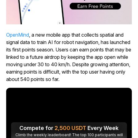
OpenMind
, a new mobile app that collects spatial and
signal data to train AI for robot navigation, has launched
its first points season. Users can earn points that may be
linked to a future airdrop by keeping the app open while
moving under 30 to 40 km/h. Despite growing attention,
earning points is difficult, with the top user having only
about 540 points so far.
Compete for
2,500
USDT
Every Week
Climb the weekly leaderboard! The top 100 participants will