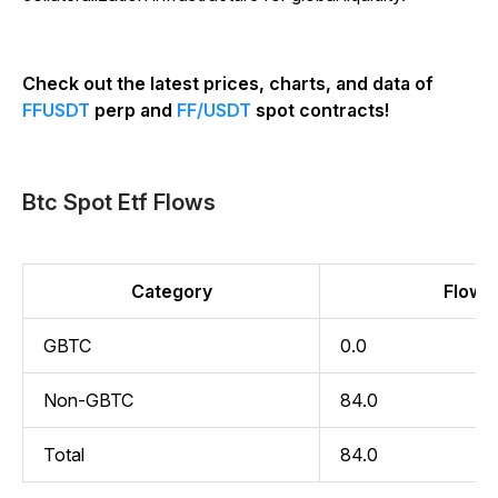
Check out the latest prices, charts, and data of
FFUSDT
perp and
FF/USDT
spot contracts!
Btc Spot Etf Flows
Category
Flow (
GBTC
0.0
Non-GBTC
84.0
Total
84.0