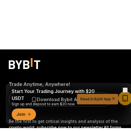
Trade Anytime, Anywhere!
Start Your Trading Journey with $20
USDT
Download Bybit App
Read in Bybit App
Sign up and deposit to earn $20 now
Join
Be the first to get critical insights and analysis of the
crypto world: subscribe now to our newsletter.
All forms