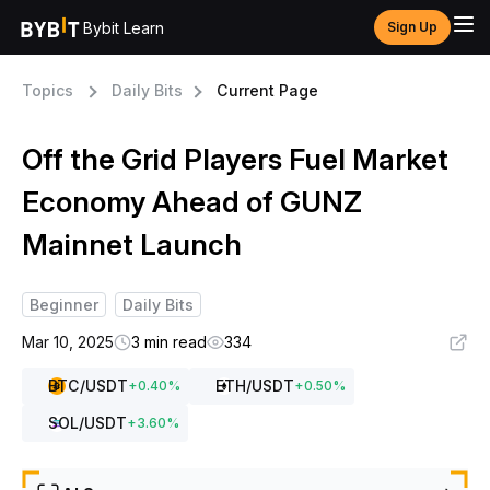
Bybit Learn
Sign Up
Topics
Daily Bits
Current Page
Off the Grid Players Fuel Market
Economy Ahead of GUNZ
Mainnet Launch
Beginner
Daily Bits
Mar 10, 2025
3 min read
334
BTC
/USDT
ETH
/USDT
+
0.40
%
+
0.50
%
SOL
/USDT
+
3.60
%