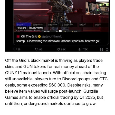
Off the Grid's black market is thriving as players trade
skins and GUN tokens for real money ahead of the
GUNZ L1 mainnet launch. With official on-chain trading
still unavailable, players turn to Discord groups and OTC
deals, some exceeding $60,000. Despite risks, many
believe item values will surge post-launch. Gunzilla
Games aims to enable official trading by Q1 2025, but
until then, underground markets continue to grow.