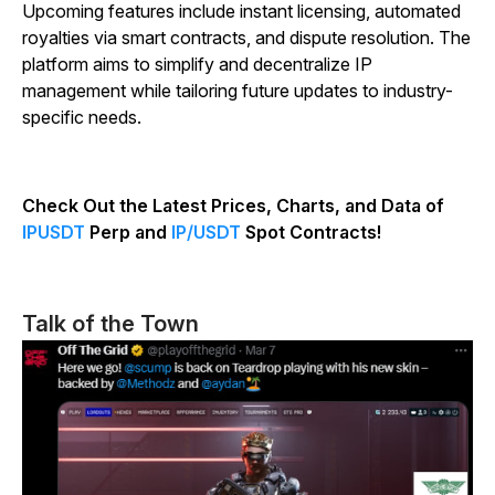
Upcoming features include instant licensing, automated
royalties via smart contracts, and dispute resolution. The
platform aims to simplify and decentralize IP
management while tailoring future updates to industry-
specific needs.
Check Out the Latest Prices, Charts, and Data of
IPUSDT
Perp and
IP/USDT
Spot Contracts!
Talk of the Town