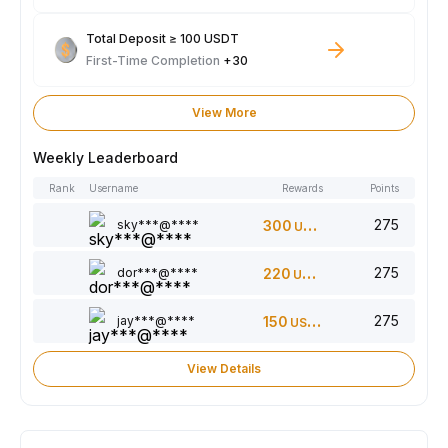
Total Deposit ≥ 100 USDT
First-Time Completion
+30
View More
Weekly Leaderboard
Rank
Username
Rewards
Points
275
sky***@****
300
USDT
275
dor***@****
220
USDT
275
jay***@****
150
USDT
View Details