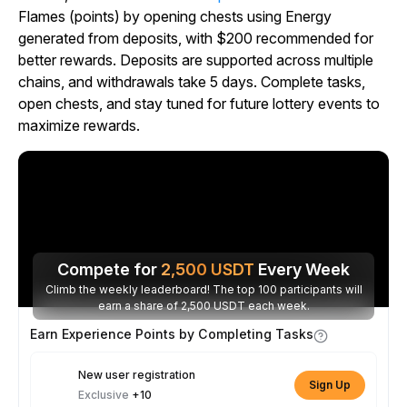
Flames (points) by opening chests using Energy
generated from deposits, with $200 recommended for
better rewards. Deposits are supported across multiple
chains, and withdrawals take 5 days. Complete tasks,
open chests, and stay tuned for future lottery events to
maximize rewards.
Compete for
2,500
USDT
Every Week
Climb the weekly leaderboard! The top 100 participants will
earn a share of 2,500 USDT each week.
Earn Experience Points by Completing Tasks
New user registration
Sign Up
Exclusive
+10