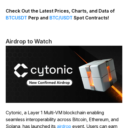
Check Out the Latest Prices, Charts, and Data of
BTCUSDT
Perp and
BTC/USDT
Spot Contracts!
Airdrop to Watch
Cytonic, a Layer 1 Multi-VM blockchain enabling
seamless interoperability across Bitcoin, Ethereum, and
Solana, has launched its
airdrop
event. Users can earn