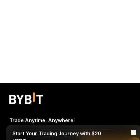
Trade Anytime, Anywhere!
Start Your Trading Journey with $20
Download Bybit App