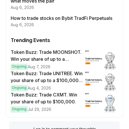
what moves the pair
Aug 6, 2026
How to trade stocks on Bybit TradFi Perpetuals
Aug 6, 2026
Trending Events
Token Buzz: Trade MOONSHOT.
Win your share of up to a
$100,000 prize pool.
Ongoing
Aug 7, 2026
Token Buzz: Trade UNITREE. Win
your share of up to a $100,000
prize pool.
Ongoing
Aug 4, 2026
Token Buzz: Trade CXMT. Win
your share of up to $100,000.
Ongoing
Jul 29, 2026
Log in to comment your thoughts