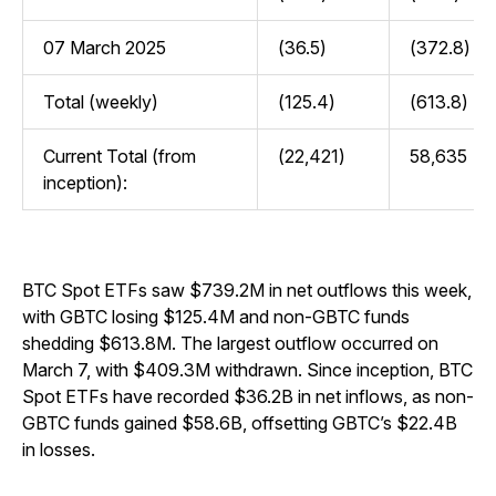
07 March 2025
(36.5)
(372.8)
Total (weekly)
(125.4)
(613.8)
Current Total (from
(22,421)
58,635
inception):
BTC Spot ETFs saw $739.2M in net outflows this week,
with GBTC losing $125.4M and non-GBTC funds
shedding $613.8M. The largest outflow occurred on
March 7, with $409.3M withdrawn. Since inception, BTC
Spot ETFs have recorded $36.2B in net inflows, as non-
GBTC funds gained $58.6B, offsetting GBTC’s $22.4B
in losses.