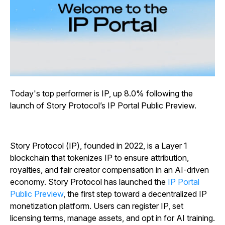
Today's top performer is IP, up 8.0% following the
launch of Story Protocol’s IP Portal Public Preview.
Story Protocol (IP), founded in 2022, is a Layer 1
blockchain that tokenizes IP to ensure attribution,
royalties, and fair creator compensation in an AI-driven
economy. Story Protocol has launched the
IP Portal
Public Preview
, the first step toward a decentralized IP
monetization platform. Users can register IP, set
licensing terms, manage assets, and opt in for AI training.