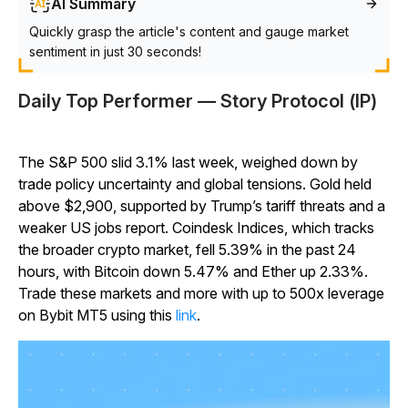
AI Summary
Quickly grasp the article's content and gauge market
sentiment in just 30 seconds!
Daily Top Performer — Story Protocol (IP)
The S&P 500 slid 3.1% last week, weighed down by
trade policy uncertainty and global tensions. Gold held
above $2,900, supported by Trump’s tariff threats and a
weaker US jobs report. Coindesk Indices, which tracks
the broader crypto market, fell 5.39% in the past 24
hours, with Bitcoin down 5.47% and Ether up 2.33%.
Trade these markets and more with up to 500x leverage
on Bybit MT5 using this
link
.