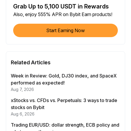
Grab Up to 5,100 USDT in Rewards
Also, enjoy 555% APR on Bybit Earn products!
Start Earning Now
Related Articles
Week in Review: Gold, DJ30 index, and SpaceX
performed as expected!
Aug 7, 2026
xStocks vs. CFDs vs. Perpetuals: 3 ways to trade
stocks on Bybit
Aug 6, 2026
Trading EUR/USD: dollar strength, ECB policy and