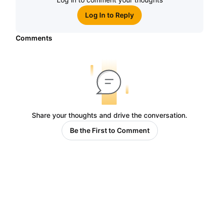
Log In to Reply
Comments
Share your thoughts and drive the conversation.
Be the First to Comment