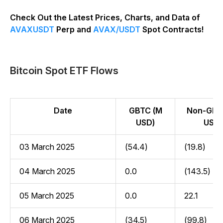
Check Out the Latest Prices, Charts, and Data of
AVAXUSDT
Perp and
AVAX/USDT
Spot Contracts!
Bitcoin Spot ETF Flows
Date
GBTC (M
Non-GBT
USD)
USD)
03 March 2025
(54.4)
(19.8)
04 March 2025
0.0
(143.5)
05 March 2025
0.0
22.1
06 March 2025
(34.5)
(99.8)