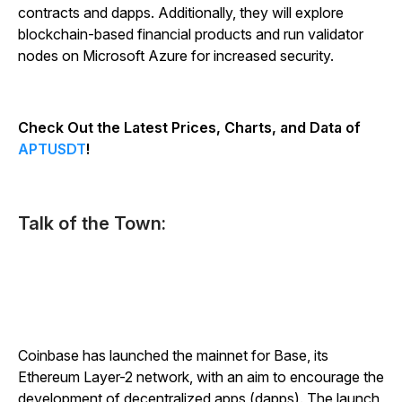
contracts and dapps. Additionally, they will explore
blockchain-based financial products and run validator
nodes on Microsoft Azure for increased security.
Check Out the Latest Prices, Charts, and Data of
APTUSDT
!
Talk of the Town:
Coinbase has launched the mainnet for Base, its
Ethereum Layer-2 network, with an aim to encourage the
development of decentralized apps (dapps). The launch,