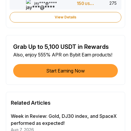
275
jay***@****
150
USDT
View Details
Grab Up to 5,100 USDT in Rewards
Also, enjoy 555% APR on Bybit Earn products!
Start Earning Now
Related Articles
Week in Review: Gold, DJ30 index, and SpaceX
performed as expected!
Aug 7, 2026