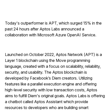
Today's outperformer is APT, which surged 15% in the
past 24 hours after Aptos Labs announced a
collaboration with Microsoft Azure OpenAI Service.
Launched on October 2022, Aptos Network (APT) is a
Layer 1 blockchain using the Move programming
language, created with a focus on scalability, reliability,
security, and usability. The Aptos blockchain is
developed by Facebook’s Diem creators. Utilizing
features like a parallel execution engine and offering
high-level security with low transaction costs, Aptos
aims to fulfill Diem's original goals. Aptos Labs is offering
a chatbot called Aptos Assistant which provide
resources to developers who are building smart