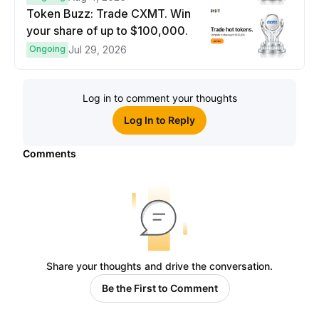
Token Buzz: Trade CXMT. Win
your share of up to $100,000.
Ongoing
Jul 29, 2026
Log in to comment your thoughts
Log In to Reply
Comments
Share your thoughts and drive the conversation.
Be the First to Comment