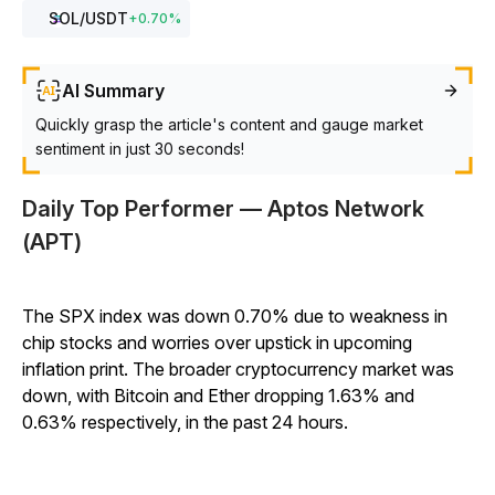
SOL
/USDT
+
0.70
%
AI Summary
Quickly grasp the article's content and gauge market
sentiment in just 30 seconds!
Daily Top Performer — Aptos Network
(APT)
The SPX index was down 0.70% due to weakness in
chip stocks and worries over upstick in upcoming
inflation print. The broader cryptocurrency market was
down, with Bitcoin and Ether dropping 1.63% and
0.63% respectively, in the past 24 hours.