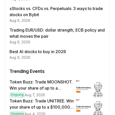
xStocks vs. CFDs vs. Perpetuals: 3 ways to trade
stocks on Bybit
Aug 6, 2026
Trading EUR/USD: dollar strength, ECB policy and
what moves the pair
Aug 6, 2026
Best AI stocks to buy in 2026
Aug 6, 2026
Trending Events
Token Buzz: Trade MOONSHOT.
Win your share of up to a
$100,000 prize pool.
Ongoing
Aug 7, 2026
Token Buzz: Trade UNITREE. Win
your share of up to a $100,000
prize pool.
Ongoing
Aug 4, 2026