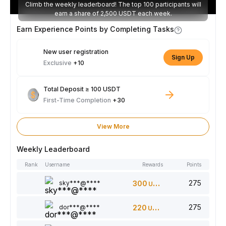
Climb the weekly leaderboard! The top 100 participants will
earn a share of 2,500 USDT each week.
Earn Experience Points by Completing Tasks
New user registration
Sign Up
Exclusive
+10
Total Deposit ≥ 100 USDT
First-Time Completion
+30
View More
Weekly Leaderboard
Rank
Username
Rewards
Points
275
sky***@****
300
USDT
275
dor***@****
220
USDT