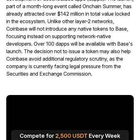
part of a month-long event called Onchain Summer, has
already attracted over $142 million in total value locked
in the ecosystem. Unlike other layer-2 networks,
Coinbase will not introduce any native tokens to Base,
focusing instead on supporting network-native
developers. Over 100 dapps will be available with Base's
launch. The decision not to issue a token may also help
Coinbase avoid additional regulatory scrutiny, as the
company is currently facing legal pressure from the
Securities and Exchange Commission.
Compete for
2,500
USDT
Every Week