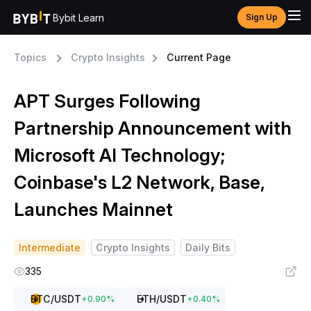
Bybit Learn
Sign Up
Topics
Crypto Insights
Current Page
APT Surges Following
Partnership Announcement with
Microsoft AI Technology;
Coinbase's L2 Network, Base,
Launches Mainnet
Intermediate
Crypto Insights
Daily Bits
335
BTC
/USDT
ETH
/USDT
+
0.90
%
+
0.40
%