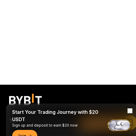
Start Your Trading Journey with $20
USDT
Trade Anytime, Anywhere!
Read in Bybit App
Sign up and deposit to earn $20 now
Join