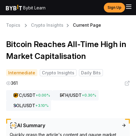
Bybit Learn
Sign Up
Topics
Crypto Insights
Current Page
Bitcoin Reaches All-Time High in
Market Capitalisation
Intermediate
Crypto Insights
Daily Bits
361
BTC
/USDT
ETH
/USDT
+
0.00
%
+
0.30
%
SOL
/USDT
+
3.10
%
AI Summary
Quickly grasp the article's content and gauge market