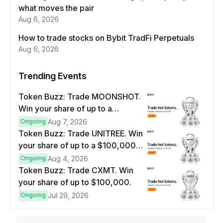
what moves the pair
Aug 6, 2026
How to trade stocks on Bybit TradFi Perpetuals
Aug 6, 2026
Trending Events
Token Buzz: Trade MOONSHOT.
Win your share of up to a
$100,000 prize pool.
Ongoing
Aug 7, 2026
Token Buzz: Trade UNITREE. Win
your share of up to a $100,000
prize pool.
Ongoing
Aug 4, 2026
Token Buzz: Trade CXMT. Win
your share of up to $100,000.
Ongoing
Jul 29, 2026