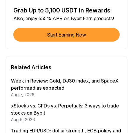
Grab Up to 5,100 USDT in Rewards
Also, enjoy 555% APR on Bybit Earn products!
Start Earning Now
Related Articles
Week in Review: Gold, DJ30 index, and SpaceX
performed as expected!
Aug 7, 2026
xStocks vs. CFDs vs. Perpetuals: 3 ways to trade
stocks on Bybit
Aug 6, 2026
Trading EUR/USD: dollar strength, ECB policy and