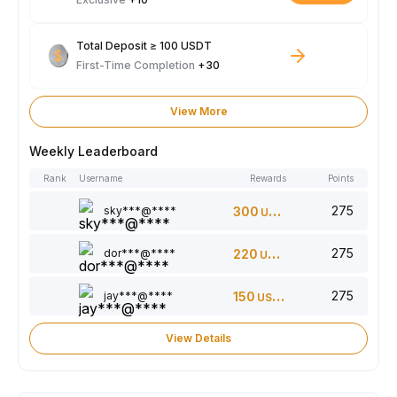
Total Deposit ≥ 100 USDT
First-Time Completion
+30
View More
Weekly Leaderboard
Rank
Username
Rewards
Points
275
sky***@****
300
USDT
275
dor***@****
220
USDT
275
jay***@****
150
USDT
View Details