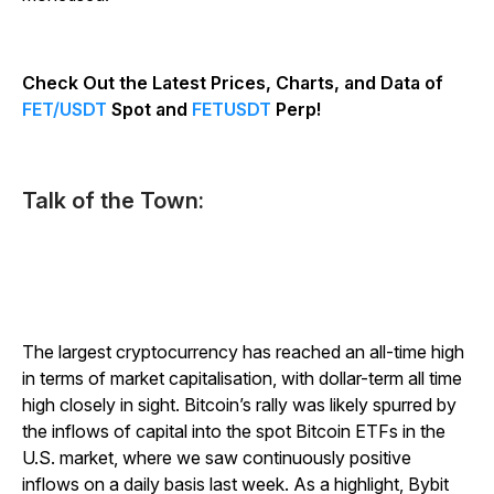
Check Out the Latest Prices, Charts, and Data of
FET/USDT
Spot and
FETUSDT
Perp!
Talk of the Town:
The largest cryptocurrency has reached an all-time high
in terms of market capitalisation, with dollar-term all time
high closely in sight. Bitcoin’s rally was likely spurred by
the inflows of capital into the spot Bitcoin ETFs in the
U.S. market, where we saw continuously positive
inflows on a daily basis last week. As a highlight, Bybit