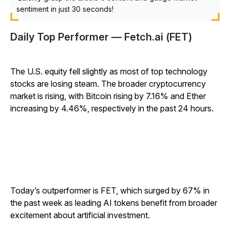
sentiment in just 30 seconds!
Daily Top Performer — Fetch.ai (FET)
The U.S. equity fell slightly as most of top technology
stocks are losing steam. The broader cryptocurrency
market is rising, with Bitcoin rising by 7.16% and Ether
increasing by 4.46%, respectively in the past 24 hours.
Today’s outperformer is FET, which surged by 67% in
the past week as leading AI tokens benefit from broader
excitement about artificial investment.