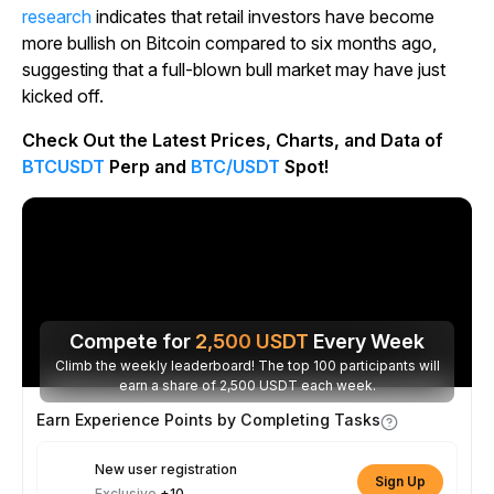
research
indicates that retail investors have become
more bullish on Bitcoin compared to six months ago,
suggesting that a full-blown bull market may have just
kicked off.
Check Out the Latest Prices, Charts, and Data of
BTCUSDT
Perp and
BTC/USDT
Spot!
Compete for
2,500
USDT
Every Week
Climb the weekly leaderboard! The top 100 participants will
earn a share of 2,500 USDT each week.
Earn Experience Points by Completing Tasks
New user registration
Sign Up
Exclusive
+10