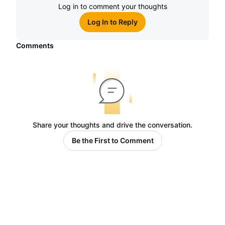
Log in to comment your thoughts
Log In to Reply
Comments
Share your thoughts and drive the conversation.
Be the First to Comment