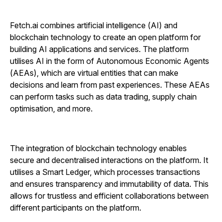
Fetch.ai combines artificial intelligence (AI) and
blockchain technology to create an open platform for
building AI applications and services. The platform
utilises AI in the form of Autonomous Economic Agents
(AEAs), which are virtual entities that can make
decisions and learn from past experiences. These AEAs
can perform tasks such as data trading, supply chain
optimisation, and more.
The integration of blockchain technology enables
secure and decentralised interactions on the platform. It
utilises a Smart Ledger, which processes transactions
and ensures transparency and immutability of data. This
allows for trustless and efficient collaborations between
different participants on the platform.