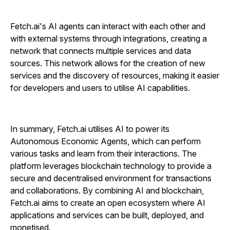
Fetch.ai's AI agents can interact with each other and
with external systems through integrations, creating a
network that connects multiple services and data
sources. This network allows for the creation of new
services and the discovery of resources, making it easier
for developers and users to utilise AI capabilities.
In summary, Fetch.ai utilises AI to power its
Autonomous Economic Agents, which can perform
various tasks and learn from their interactions. The
platform leverages blockchain technology to provide a
secure and decentralised environment for transactions
and collaborations. By combining AI and blockchain,
Fetch.ai aims to create an open ecosystem where AI
applications and services can be built, deployed, and
monetised.