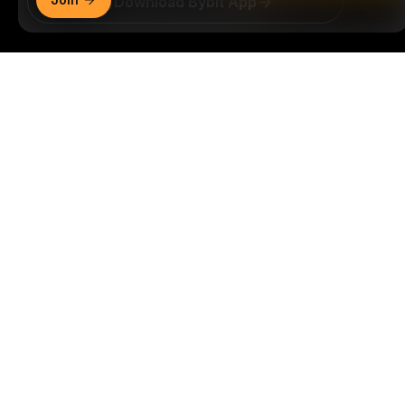
Download Bybit App
Be the first to get critical insights and analysis of the
Detailed Summary
crypto world: subscribe now to our newsletter.
All forms
of investments carry risks, including the risk of losing
all of the invested amount. Such activities may not be
suitable for everyone.
Subscribe
Follow Us
© 2018-2026 Bybit.com. All rights reserved.