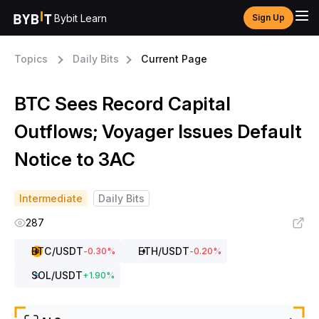
Bybit Learn
Sign Up
Topics
Daily Bits
Current Page
BTC Sees Record Capital
Outflows; Voyager Issues Default
Notice to 3AC
Intermediate
Daily Bits
287
BTC
/USDT
ETH
/USDT
-0.30
%
-0.20
%
SOL
/USDT
+
1.90
%