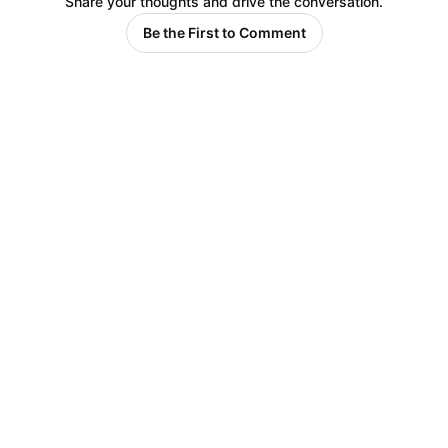
Share your thoughts and drive the conversation.
Be the First to Comment