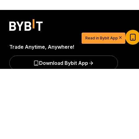
Start Your Trading Journey with $20
USDT
Read in Bybit App
Sign up and deposit to earn $20 now
Trade Anytime, Anywhere!
Join
Download Bybit App
Detailed Summary
Be the first to get critical insights and analysis of the
crypto world: subscribe now to our newsletter.
All forms
of investments carry risks, including the risk of losing
all of the invested amount. Such activities may not be
suitable for everyone.
Subscribe