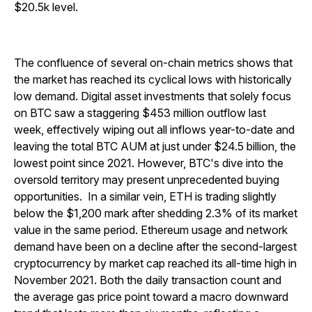
$20.5k level.
The confluence of several on-chain metrics shows that
the market has reached its cyclical lows with historically
low demand. Digital asset investments that solely focus
on BTC saw a staggering $453 million outflow last
week, effectively wiping out all inflows year-to-date and
leaving the total BTC AUM at just under $24.5 billion, the
lowest point since 2021. However, BTC's dive into the
oversold territory may present unprecedented buying
opportunities.
In a similar vein, ETH is trading slightly
below the $1,200 mark after shedding 2.3% of its market
value in the same period. Ethereum usage and network
demand have been on a decline after the second-largest
cryptocurrency by market cap reached its all-time high in
November 2021. Both the daily transaction count and
the average gas price point toward a macro downward