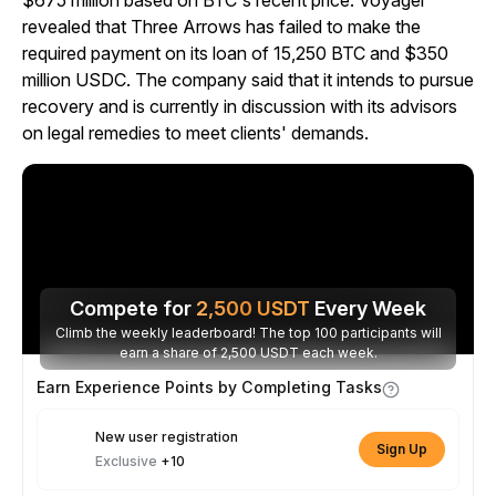
$675 million based on BTC's recent price. Voyager
revealed that Three Arrows has failed to make the
required payment on its loan of 15,250 BTC and $350
million USDC. The company said that it intends to pursue
recovery and is currently in discussion with its advisors
on legal remedies to meet clients' demands.
Compete for
2,500
USDT
Every Week
Climb the weekly leaderboard! The top 100 participants will
earn a share of 2,500 USDT each week.
Earn Experience Points by Completing Tasks
New user registration
Sign Up
Exclusive
+10