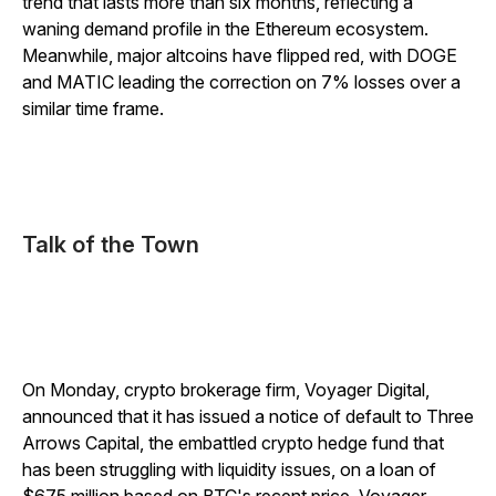
trend that lasts more than six months, reflecting a
waning demand profile in the Ethereum ecosystem.
Meanwhile, major altcoins have flipped red, with DOGE
and MATIC leading the correction on 7% losses over a
similar time frame.
Talk of the Town
On Monday, crypto brokerage firm, Voyager Digital,
announced that it has issued a notice of default to Three
Arrows Capital, the embattled crypto hedge fund that
has been struggling with liquidity issues, on a loan of