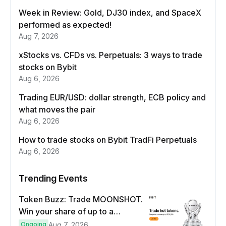
Week in Review: Gold, DJ30 index, and SpaceX
performed as expected!
Aug 7, 2026
xStocks vs. CFDs vs. Perpetuals: 3 ways to trade
stocks on Bybit
Aug 6, 2026
Trading EUR/USD: dollar strength, ECB policy and
what moves the pair
Aug 6, 2026
How to trade stocks on Bybit TradFi Perpetuals
Aug 6, 2026
Trending Events
Token Buzz: Trade MOONSHOT.
Win your share of up to a
$100,000 prize pool.
Ongoing
Aug 7, 2026