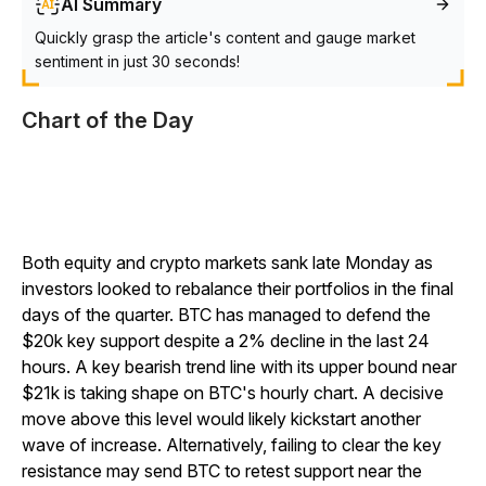
AI Summary
Quickly grasp the article's content and gauge market
sentiment in just 30 seconds!
Chart of the Day
Both equity and crypto markets sank late Monday as
investors looked to rebalance their portfolios in the final
days of the quarter. BTC has managed to defend the
$20k key support despite a 2% decline in the last 24
hours. A key bearish trend line with its upper bound near
$21k is taking shape on BTC's hourly chart. A decisive
move above this level would likely kickstart another
wave of increase. Alternatively, failing to clear the key
resistance may send BTC to retest support near the