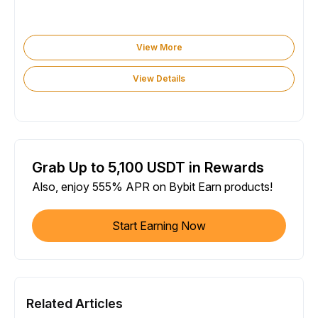
View More
View Details
Grab Up to 5,100 USDT in Rewards
Also, enjoy 555% APR on Bybit Earn products!
Start Earning Now
Related Articles