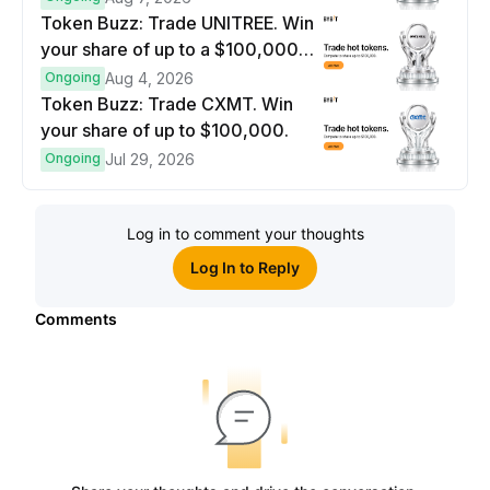
Token Buzz: Trade UNITREE. Win
your share of up to a $100,000
prize pool.
Ongoing
Aug 4, 2026
Token Buzz: Trade CXMT. Win
your share of up to $100,000.
Ongoing
Jul 29, 2026
Log in to comment your thoughts
Log In to Reply
Comments