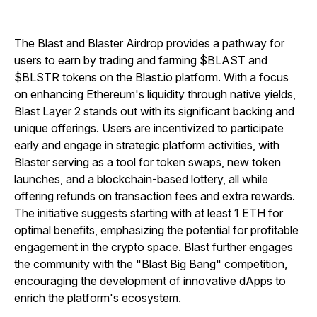
The Blast and Blaster Airdrop provides a pathway for
users to earn by trading and farming $BLAST and
$BLSTR tokens on the Blast.io platform. With a focus
on enhancing Ethereum's liquidity through native yields,
Blast Layer 2 stands out with its significant backing and
unique offerings. Users are incentivized to participate
early and engage in strategic platform activities, with
Blaster serving as a tool for token swaps, new token
launches, and a blockchain-based lottery, all while
offering refunds on transaction fees and extra rewards.
The initiative suggests starting with at least 1 ETH for
optimal benefits, emphasizing the potential for profitable
engagement in the crypto space. Blast further engages
the community with the "Blast Big Bang" competition,
encouraging the development of innovative dApps to
enrich the platform's ecosystem.