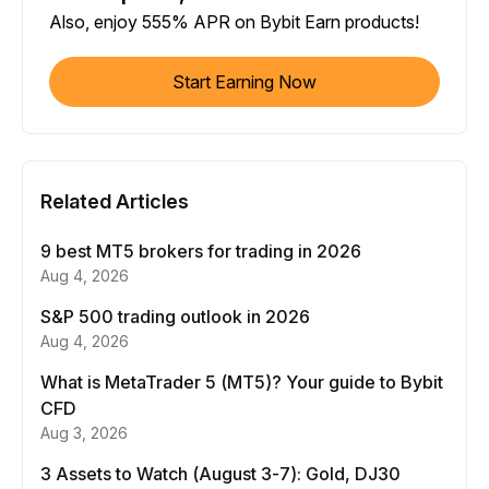
Also, enjoy 555% APR on Bybit Earn products!
Start Earning Now
Related Articles
9 best MT5 brokers for trading in 2026
Aug 4, 2026
S&P 500 trading outlook in 2026
Aug 4, 2026
What is MetaTrader 5 (MT5)? Your guide to Bybit
CFD
Aug 3, 2026
3 Assets to Watch (August 3-7): Gold, DJ30