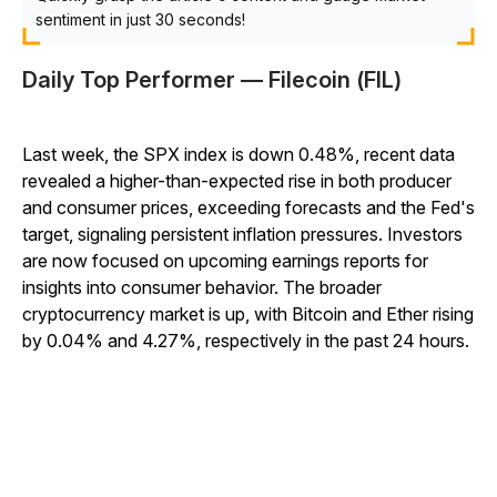
sentiment in just 30 seconds!
Daily Top Performer — Filecoin (FIL)
Last week, the SPX index is down 0.48%, recent data
revealed a higher-than-expected rise in both producer
and consumer prices, exceeding forecasts and the Fed's
target, signaling persistent inflation pressures. Investors
are now focused on upcoming earnings reports for
insights into consumer behavior. The broader
cryptocurrency market is up, with Bitcoin and Ether rising
by 0.04% and 4.27%, respectively in the past 24 hours.