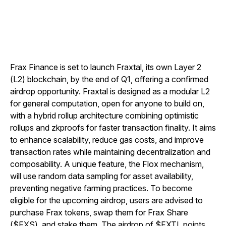
Frax Finance is set to launch Fraxtal, its own Layer 2
(L2) blockchain, by the end of Q1, offering a confirmed
airdrop opportunity. Fraxtal is designed as a modular L2
for general computation, open for anyone to build on,
with a hybrid rollup architecture combining optimistic
rollups and zkproofs for faster transaction finality. It aims
to enhance scalability, reduce gas costs, and improve
transaction rates while maintaining decentralization and
composability. A unique feature, the Flox mechanism,
will use random data sampling for asset availability,
preventing negative farming practices. To become
eligible for the upcoming airdrop, users are advised to
purchase Frax tokens, swap them for Frax Share
($FXS), and stake them. The airdrop of $FXTL points