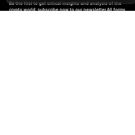
Be the first to get critical insights and analysis of the
crypto world: subscribe now to our newsletter.
All forms
of investments carry risks, including the risk of losing
Detailed Summary
all of the invested amount. Such activities may not be
suitable for everyone.
Subscribe
Follow Us
© 2018-2026 Bybit.com. All rights reserved.