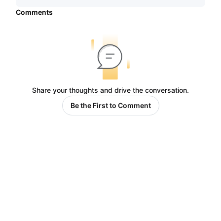
Comments
Share your thoughts and drive the conversation.
Be the First to Comment