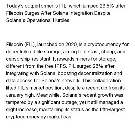
Today’s outperformer is FIL, which jumped 23.5% after
Filecoin Surges After Solana Integration Despite
Solana's Operational Hurdles.
Filecoin (FIL), launched on 2020, is a cryptocurrency for
decentralized file storage, aiming to be fast, cheap, and
censorship-resistant. It rewards miners for storage,
different from the free IPFS. FIL surged 28% after
integrating with Solana, boosting decentralization and
data access for Solana's network. This collaboration
lifted FIL's market position, despite a recent dip from its
January high. Meanwhile, Solana's recent growth was
tempered by a significant outage, yet it still managed a
slight increase, maintaining its status as the fifth-largest
cryptocurrency by market cap.