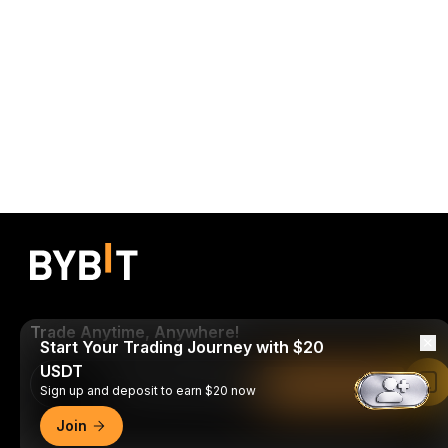
Trade Anytime, Anywhere!
Start Your Trading Journey with $20
USDT
Download Bybit App
Read in Bybit App
Sign up and deposit to earn $20 now
Join