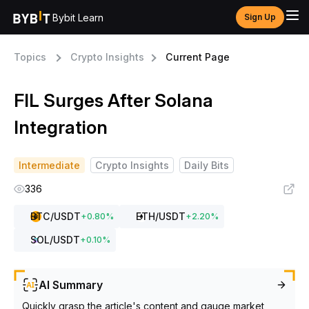
Bybit Learn
Sign Up
Topics
Crypto Insights
Current Page
FIL Surges After Solana
Integration
Intermediate
Crypto Insights
Daily Bits
336
BTC
/USDT
ETH
/USDT
+
0.80
%
+
2.20
%
SOL
/USDT
+
0.10
%
AI Summary
Quickly grasp the article's content and gauge market