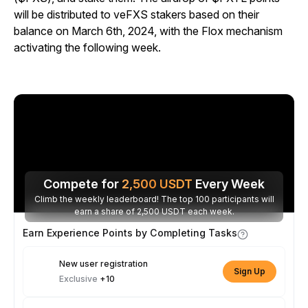
will be distributed to veFXS stakers based on their
balance on March 6th, 2024, with the Flox mechanism
activating the following week.
Compete for
2,500
USDT
Every Week
Climb the weekly leaderboard! The top 100 participants will
earn a share of 2,500 USDT each week.
Earn Experience Points by Completing Tasks
New user registration
Sign Up
Exclusive
+10