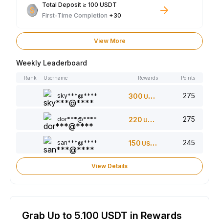
Total Deposit ≥ 100 USDT
First-Time Completion
+30
View More
Weekly Leaderboard
Rank
Username
Rewards
Points
275
sky***@****
300
USDT
275
dor***@****
220
USDT
245
san***@****
150
USDT
View Details
Grab Up to 5,100 USDT in Rewards