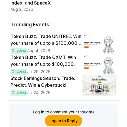
index, and SpaceX
Aug 3, 2026
Trending Events
Token Buzz: Trade UNITREE. Win
your share of up to a $100,000
prize pool.
Ongoing
Aug 4, 2026
Token Buzz: Trade CXMT. Win
your share of up to $100,000.
Ongoing
Jul 29, 2026
Stock Earnings Season: Trade.
Predict. Win a Cybertruck!
Ongoing
Jul 24, 2026
Log in to comment your thoughts
Log In to Reply