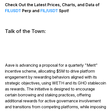
Check Out the Latest Prices, Charts, and Data of
FILUSDT
Perp and
FIL/USDT
Spot!
Talk of the Town:
Aave is advancing a proposal for a quarterly "Merit"
incentive scheme, allocating $5M to drive platform
engagement by rewarding behaviors aligned with its
strategic objectives, using WETH and its GHO stablecoin
as rewards. The initiative is designed to encourage
certain borrowing and staking practices, offering
additional rewards for active governance involvement
and transitions from competing platforms, while imposing