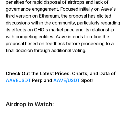
penalties for rapid disposal of airdrops and lack of
governance engagement. Focused initially on Aave's
third version on Ethereum, the proposal has elicited
discussions within the community, particularly regarding
its effects on GHO's market price and its relationship
with competing entities. Aave intends to refine the
proposal based on feedback before proceeding to a
final decision through additional voting.
Check Out the Latest Prices, Charts, and Data of
AAVEUSDT
Perp and
AAVE/USDT
Spot!
Airdrop to Watch: