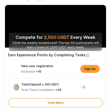
Compete for
2,500
USDT
Every Week
Climb the weekly leaderboard! The top 100 participants will
earn a share of 2,500 USDT each week.
Earn Experience Points by Completing Tasks
New user registration
Sign Up
Exclusive
+10
Total Deposit ≥ 100 USDT
First-Time Completion
+30
View More