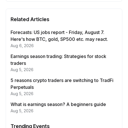
Related Articles
Forecasts: US jobs report - Friday, August 7.
Here's how BTC, gold, SP500 etc. may react.
Aug 6, 2026
Earnings season trading: Strategies for stock
traders
Aug 5, 2026
5 reasons crypto traders are switching to TradFi
Perpetuals
Aug 5, 2026
What is earnings season? A beginners guide
Aug 5, 2026
Trending Events