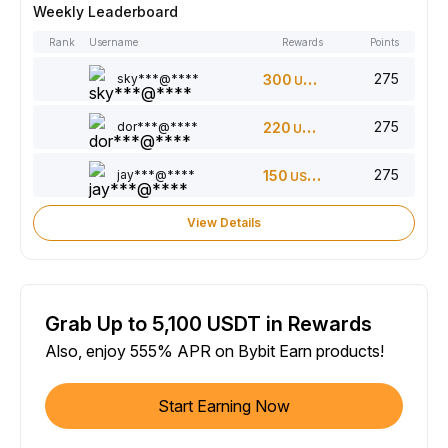
Weekly Leaderboard
Rank
Username
Rewards
Points
275
sky***@****
300
USDT
275
dor***@****
220
USDT
275
jay***@****
150
USDT
View Details
Grab Up to 5,100 USDT in Rewards
Also, enjoy 555% APR on Bybit Earn products!
Start Earning Now