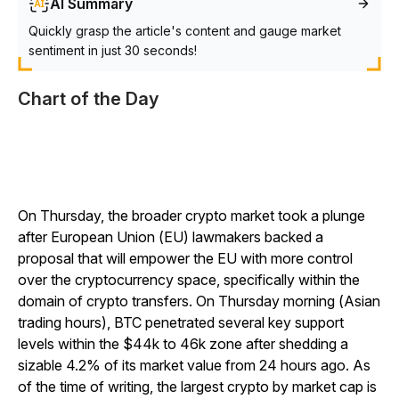
AI Summary
Quickly grasp the article's content and gauge market
sentiment in just 30 seconds!
Chart of the Day
On Thursday, the broader crypto market took a plunge
after European Union (EU) lawmakers backed a
proposal that will empower the EU with more control
over the cryptocurrency space, specifically within the
domain of crypto transfers. On Thursday morning (Asian
trading hours), BTC penetrated several key support
levels within the $44k to 46k zone after shedding a
sizable 4.2% of its market value from 24 hours ago. As
of the time of writing, the largest crypto by market cap is