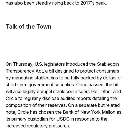
has also been steadily rising back to 2017's peak.
Talk of the Town
On Thursday, U.S. legislators introduced the Stablecoin
Transparency Act, a bill designed to protect consumers
by mandating stablecoins to be fully backed by dollars or
short-term government securities. Once passed, the bill
will also legally compel stablecoin issuers like Tether and
Circle to regularly disclose audited reports detailing the
composition of their reserves. On a separate but related
note, Circle has chosen the Bank of New York Mellon as
its primary custodian for USDC in response to the
increased regulatory pressures.