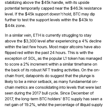
stabilizing above the $45k handle, with its upside
potential temporarily capped near the $46.3k resistance
level. If the $45k support doesn't hold, BTC may dip
further to test the support levels within the $43k to
$44k zone.
In a similar vein, ETH is currently struggling to stay
above the $3,300 level after experiencing a 4% decline
within the last few hours. Most major altcoins have also
flipped red within the past 24 hours. This is with the
exception of SOL, as the popular L1 token has managed
to score a 2% increment within a similar timeframe on
the back of its robust NFT trading activities. On the on-
chain front, datapoints do suggest that the plunge is
likely to be a minor setback, as many fundamental on-
chain metrics are consolidating into levels that were last
seen during the 2017 bull cycle. Since December of
2017, the long-term BTC holders' BTC supply has seen a
net gain of 19.2%, whilst the percentage of illiquid supply