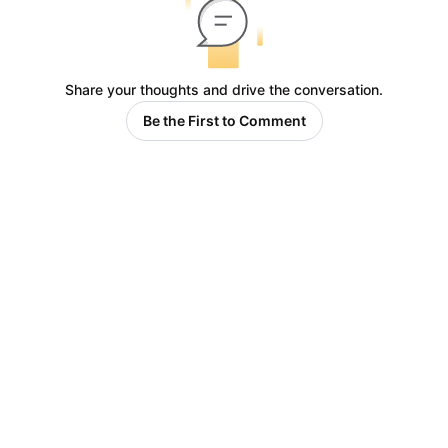
Share your thoughts and drive the conversation.
Be the First to Comment