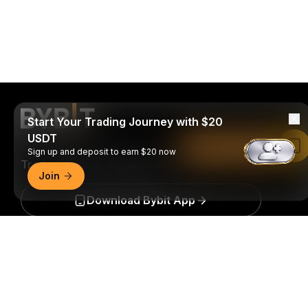
Start Your Trading Journey with $20
USDT
Read in Bybit App
Sign up and deposit to earn $20 now
Trade Anytime, Anywhere!
Join
Download Bybit App
Detailed Summary
Be the first to get critical insights and analysis of the
crypto world: subscribe now to our newsletter.
All forms
of investments carry risks, including the risk of losing
all of the invested amount. Such activities may not be