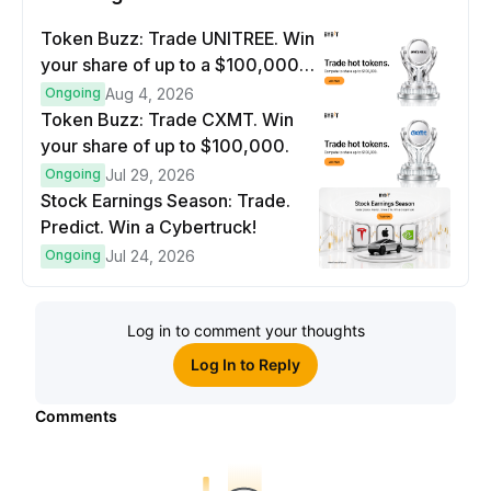
Token Buzz: Trade UNITREE. Win
your share of up to a $100,000
prize pool.
Ongoing
Aug 4, 2026
Token Buzz: Trade CXMT. Win
your share of up to $100,000.
Ongoing
Jul 29, 2026
Stock Earnings Season: Trade.
Predict. Win a Cybertruck!
Ongoing
Jul 24, 2026
Log in to comment your thoughts
Log In to Reply
Comments