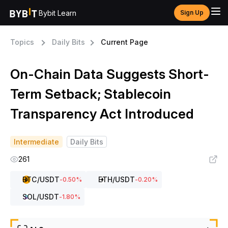
Bybit Learn
Sign Up
Topics
Daily Bits
Current Page
On-Chain Data Suggests Short-
Term Setback; Stablecoin
Transparency Act Introduced
Intermediate
Daily Bits
261
BTC
/USDT
ETH
/USDT
-0.50
%
-0.20
%
SOL
/USDT
-1.80
%