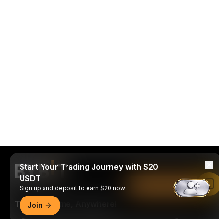
Start Your Trading Journey with $20
USDT
Read in Bybit App
Sign up and deposit to earn $20 now
Trade Anytime, Anywhere!
Join