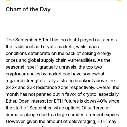
Chart of the Day
The September Effect has no doubt played out across
the traditional and crypto markets, while macro
conditions deteriorate on the back of spiking energy
prices and global supply chain vulnerabilities. As the
seasonal “spell” gradually unravels, the top two
cryptocurrencies by market cap have somewhat
regained strength to rally a strong breakout above the
$42k and $3k resistance zone respectively. Overall, the
month has not panned out in favor of crypto, especially
Ether. Open interest for ETH futures is down 40% since
the start of September, while options OI suffered a
dramatic plunge due to a large number of recent expires.
However, given the amount of deleveraging, ETH may