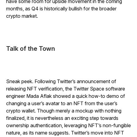
have some room for upside movement in the coming
months, as Q4 is historically bullish for the broader
crypto market.
Talk of the Town
Sneak peek. Following Twitter’s announcement of
releasing NFT verification, the Twitter Space software
engineer Mada Aflak showed a quick how-to demo of
changing a user’s avatar to an NFT from the user’s
crypto wallet. Though merely a mockup with nothing
finalized, it is nevertheless an exciting step towards
ownership authentication, leveraging NFT’s non-fungible
nature, as its name suggests. Twitter’s move into NFT