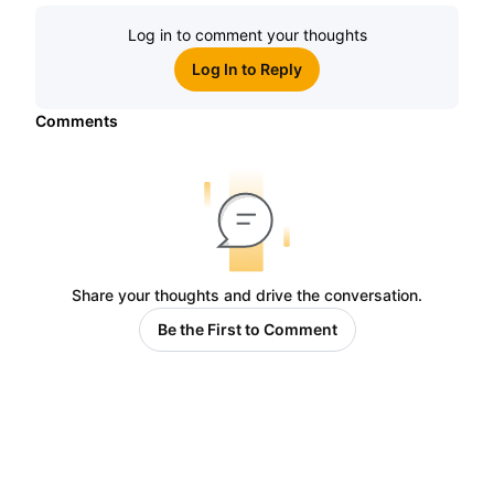
Log in to comment your thoughts
Log In to Reply
Comments
Share your thoughts and drive the conversation.
Be the First to Comment