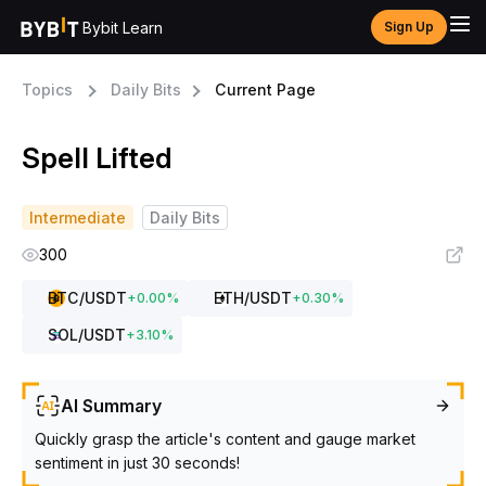
Bybit Learn
Sign Up
Topics
Daily Bits
Current Page
Spell Lifted
Intermediate
Daily Bits
300
BTC
/USDT
ETH
/USDT
+
0.00
%
+
0.30
%
SOL
/USDT
+
3.10
%
AI Summary
Quickly grasp the article's content and gauge market
sentiment in just 30 seconds!