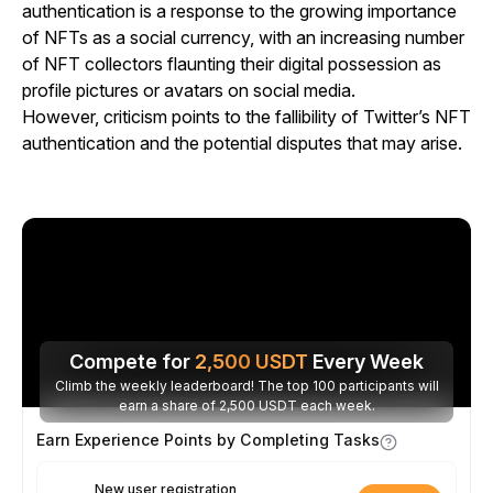
authentication is a response to the growing importance
of NFTs as a social currency, with an increasing number
of NFT collectors flaunting their digital possession as
profile pictures or avatars on social media.
However, criticism points to the fallibility of Twitter’s NFT
authentication and the potential disputes that may arise.
Compete for
2,500
USDT
Every Week
Climb the weekly leaderboard! The top 100 participants will
earn a share of 2,500 USDT each week.
Earn Experience Points by Completing Tasks
New user registration