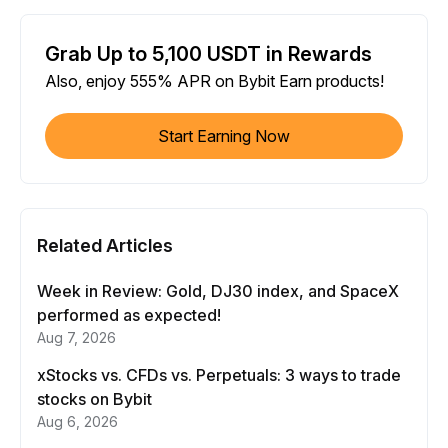
Grab Up to 5,100 USDT in Rewards
Also, enjoy 555% APR on Bybit Earn products!
Start Earning Now
Related Articles
Week in Review: Gold, DJ30 index, and SpaceX
performed as expected!
Aug 7, 2026
xStocks vs. CFDs vs. Perpetuals: 3 ways to trade
stocks on Bybit
Aug 6, 2026