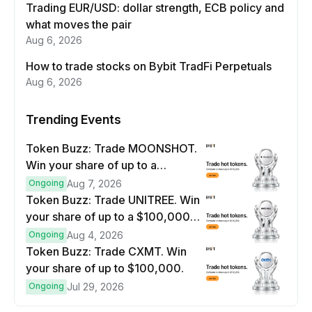
Trading EUR/USD: dollar strength, ECB policy and
what moves the pair
Aug 6, 2026
How to trade stocks on Bybit TradFi Perpetuals
Aug 6, 2026
Trending Events
Token Buzz: Trade MOONSHOT.
Win your share of up to a
$100,000 prize pool.
Ongoing
Aug 7, 2026
Token Buzz: Trade UNITREE. Win
your share of up to a $100,000
prize pool.
Ongoing
Aug 4, 2026
Token Buzz: Trade CXMT. Win
your share of up to $100,000.
Ongoing
Jul 29, 2026