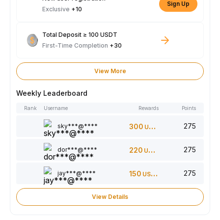
Sign Up
Exclusive
+10
Total Deposit ≥ 100 USDT
First-Time Completion
+30
View More
Weekly Leaderboard
Rank
Username
Rewards
Points
275
sky***@****
300
USDT
275
dor***@****
220
USDT
275
jay***@****
150
USDT
View Details