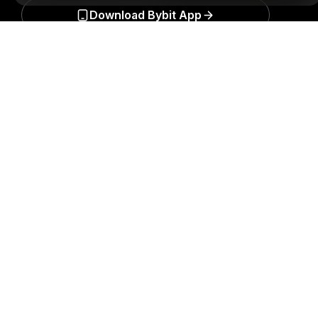
Download Bybit App
Detailed Summary
Be the first to get critical insights and analysis of the
crypto world: subscribe now to our newsletter.
All forms
of investments carry risks, including the risk of losing
all of the invested amount. Such activities may not be
suitable for everyone.
Subscribe
Follow Us
© 2018-2026 Bybit.com. All rights reserved.