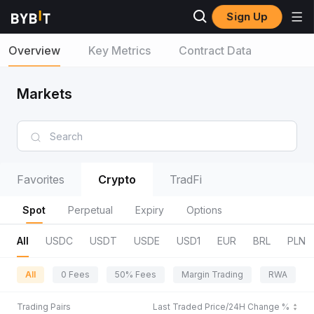
Sign Up
Overview
Key Metrics
Contract Data
Markets
Favorites
Crypto
TradFi
Spot
Perpetual
Expiry
Options
All
USDC
USDT
USDE
USD1
EUR
BRL
PLN
All
0 Fees
50% Fees
Margin Trading
RWA
Trading Pairs
Last Traded Price/24H Change %