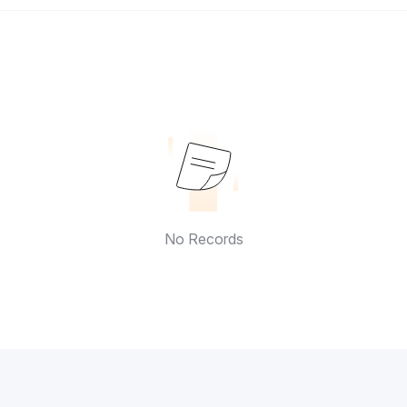
No Records