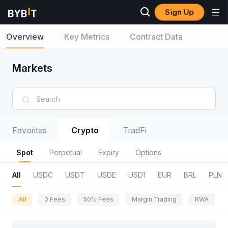
Sign Up
Overview
Key Metrics
Contract Data
Markets
Favorites
Crypto
TradFi
Spot
Perpetual
Expiry
Options
All
USDC
USDT
USDE
USD1
EUR
BRL
PLN
All
0 Fees
50% Fees
Margin Trading
RWA