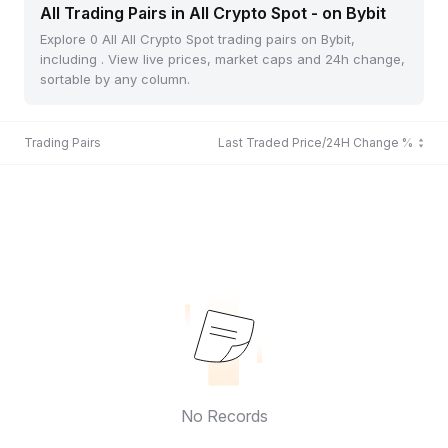
All Trading Pairs in All Crypto Spot - on Bybit
Explore 0 All All Crypto Spot trading pairs on Bybit,
including . View live prices, market caps and 24h change,
sortable by any column.
Trading Pairs
Last Traded Price/24H Change %
No Records