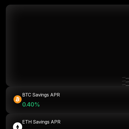
BTC Savings APR
0.40%
ETH Savings APR