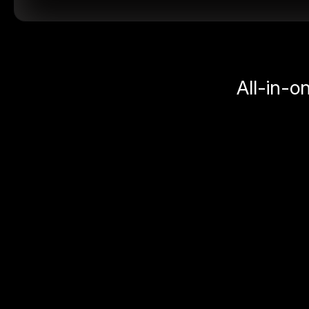
All-in-o