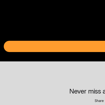
Never miss a
Share 