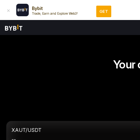
Bybit
GET
Trade, Earn and Explore Web3!
Your 
XAUT/USDT
--