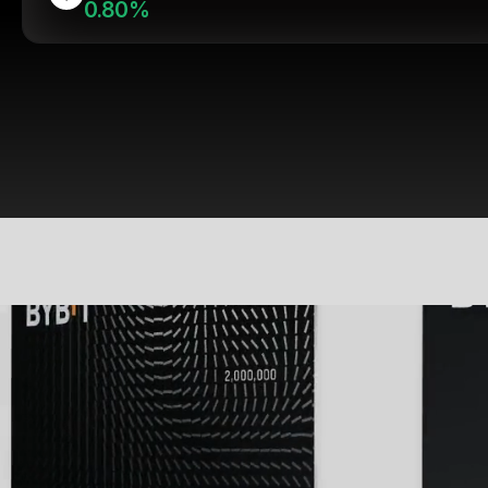
0.80%