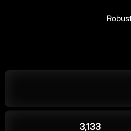
Robust 
3,133