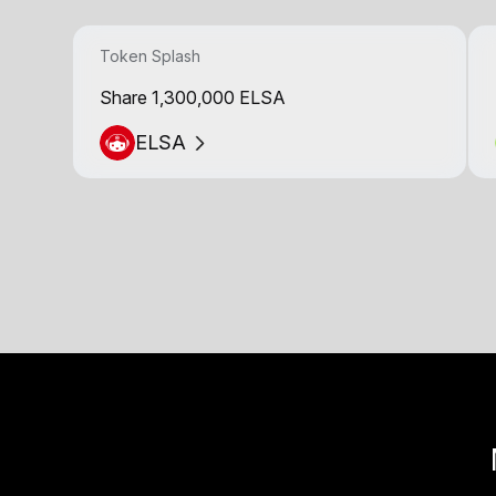
Token Splash
Share 1,300,000 ELSA
ELSA