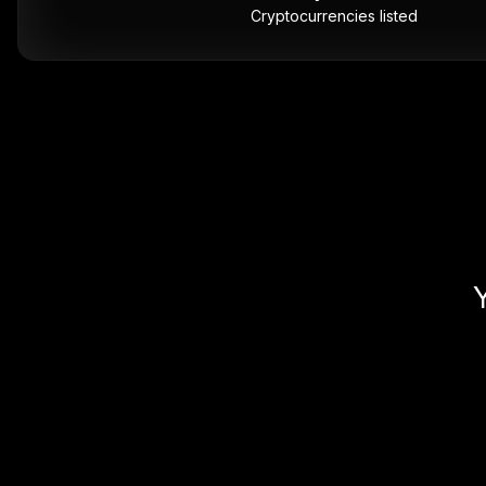
Cryptocurrencies listed