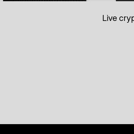
Live cry