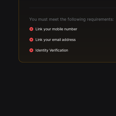
You must meet the following requirements:
Link your mobile number
Link your email address
Identity Verification