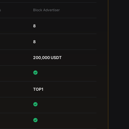
s
Block Advertiser
8
8
200,000 USDT
TOP1