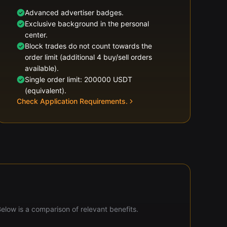
Advanced advertiser badges.
Exclusive background in the personal
center.
Block trades do not count towards the
order limit (additional 4 buy/sell orders
available).
Single order limit: 200000 USDT
(equivalent).
Check Application Requirements.
Below is a comparison of relevant benefits.