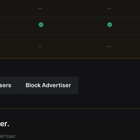
--
--
--
--
isers
Block Advertiser
er.
rtiser.