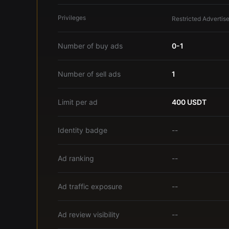
Privileges
Restricted Advertise
Number of buy ads
0-1
Number of sell ads
1
Limit per ad
400 USDT
Identity badge
--
Ad ranking
--
Ad traffic exposure
--
Ad review visibility
--