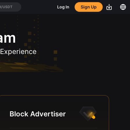
Sign Up
Log In
H/USDT
ram
 Experience
Block Advertiser