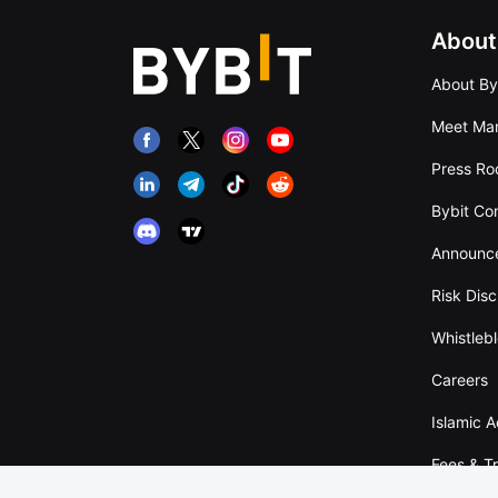
About
About By
Meet Man
Press R
Bybit Co
Announc
Risk Disc
Whistleb
Careers
Islamic 
Fees & T
Overvie