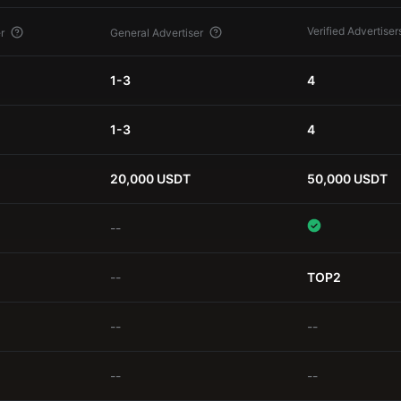
Verified Advertiser
r
General Advertiser
1-3
4
1-3
4
20,000 USDT
50,000 USDT
--
--
TOP2
--
--
--
--