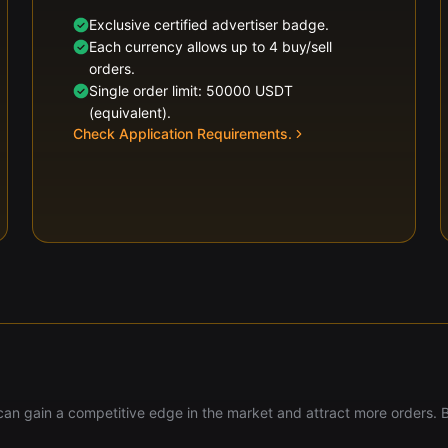
Exclusive certified advertiser badge.
Each currency allows up to 4 buy/sell
orders.
Single order limit: 50000 USDT
(equivalent).
Check Application Requirements.
u can gain a competitive edge in the market and attract more orders. 