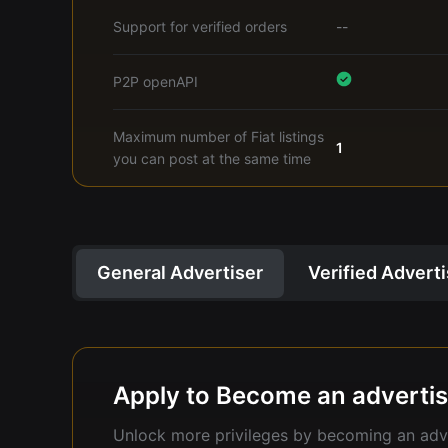
Support for verified orders
--
P2P openAPI
Maximum number of Fiat listings
1
you can post at the same time
General Advertiser
Verified Advert
Apply to Become an advertis
Unlock more privileges by becoming an adve