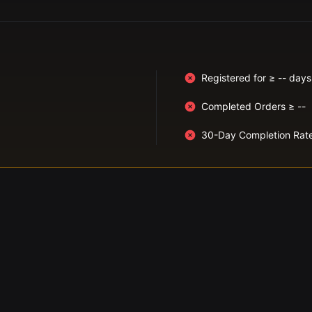
Registered for ≥ -- days
Completed Orders ≥ --
30-Day Completion Rat