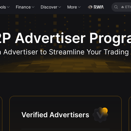
ols
Finance
Discover
More
🔥
ET
P Advertiser Prog
Advertiser to Streamline Your Trading
Verified Advertisers