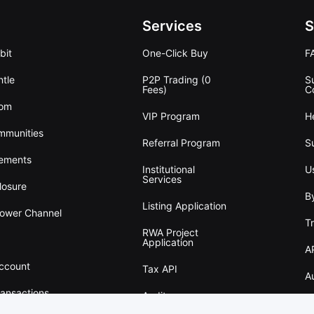
Services
S
bit
One-Click Buy
F
tle
P2P Trading (0
S
Fees)
C
oom
VIP Program
H
mmunities
Referral Program
S
ements
Institutional
U
Services
losure
B
Listing Application
lower Channel
T
RWA Project
Application
A
Account
Tax API
A
ransactions
Audit
w