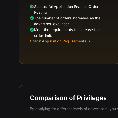
Successful Application Enables Order
Posting
The number of orders increases as the
advertiser level rises.
Meet the requirements to increase the
order limit.
Check Application Requirements.
Comparison of Privileges
By applying for different levels of advertisers, yo