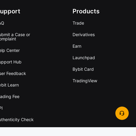
upport
Products
AQ
Trade
ubmit a Case or
Derivatives
omplaint
Earn
elp Center
Launchpad
upport Hub
Bybit Card
ser Feedback
TradingView
ybit Learn
rading Fee
PI
uthenticity Check