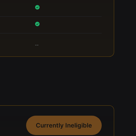
--
Currently Ineligible