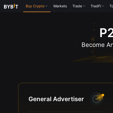
Buy Crypto
Markets
Trade
TradFi
To
P2
Become An 
General Advertiser