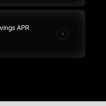
vings APR