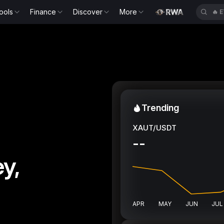
ools
Finance
Discover
More
🔥
S
Trending
XAUT/USDT
--
y,
APR
MAY
JUN
JUL