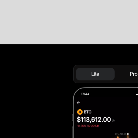
Lite
Pro