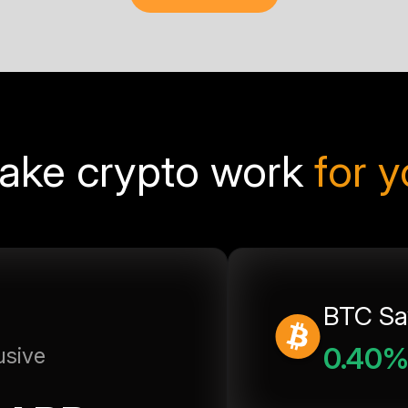
ake crypto work
for 
BTC Sa
0.40
usive