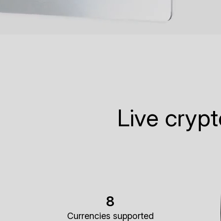
Live cryp
8
Currencies supported