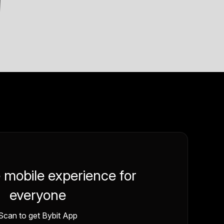
e mobile experience for
everyone
Scan to get Bybit App