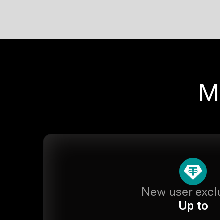
M
New user excl
Up to