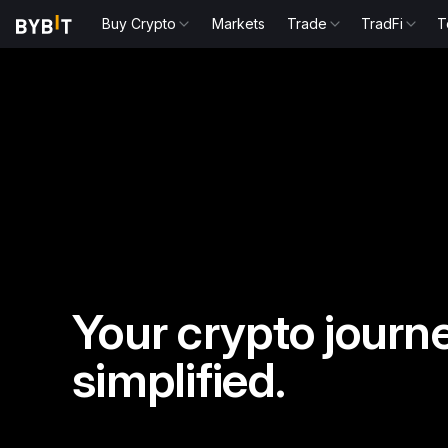
Buy Crypto
Markets
Trade
TradFi
T
Your crypto journe
simplified.