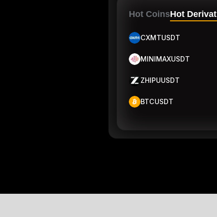
Hot Coins
Hot Derivat
CXMTUSDT
MINIMAXUSDT
ZHIPUUSDT
BTCUSDT