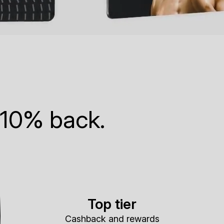
 10% back.
Top tier
Cashback and rewards