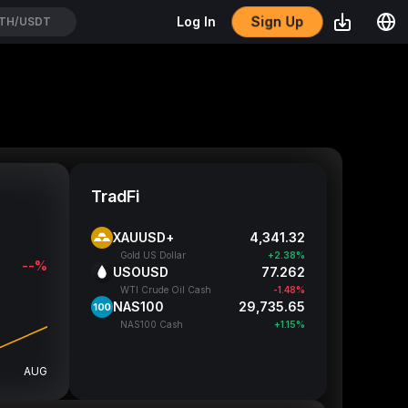
Sign Up
Log In
PCXUSDT
TradFi
XAUUSD+
4,341.32
Gold US Dollar
+2.38%
--%
USOUSD
77.262
WTI Crude Oil Cash
-1.48%
NAS100
29,735.65
NAS100 Cash
+1.15%
AUG