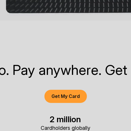
to. Pay anywhere. Get
Get My Card
2 million
Cardholders globally