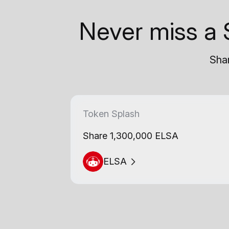
Never miss a 
Shar
Token Splash
Share 1,300,000 ELSA
ELSA