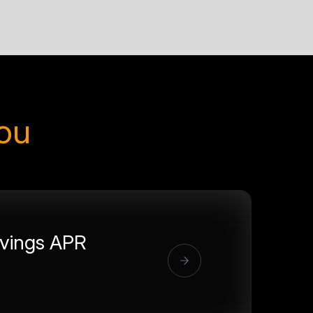
you
vings APR
%