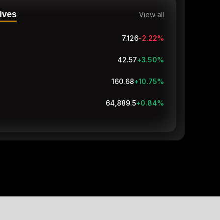
ives
View all
7.126
-2.22
%
42.57
+3.50
%
160.68
+10.75
%
64,889.5
+0.84
%