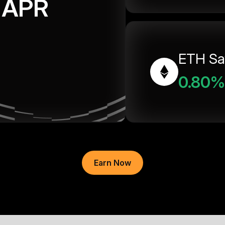
APR
ETH Sa
0.80%
Earn Now