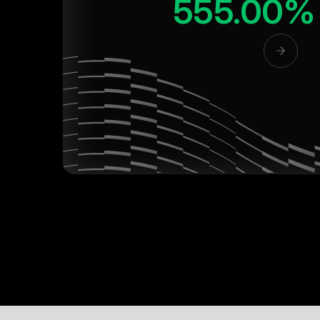
555.00%