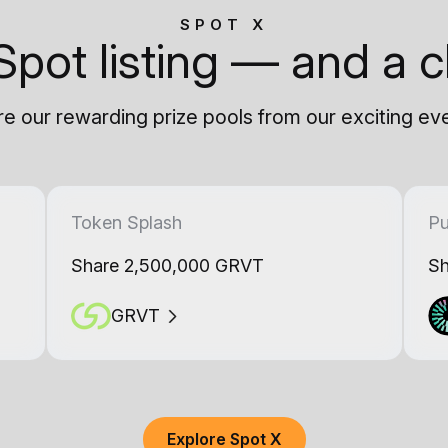
SPOT X
Spot listing — and a c
e our rewarding prize pools from our exciting ev
Token Splash
Pu
Share 2,500,000 GRVT
Sh
GRVT
Explore Spot X