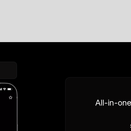
All-in-on