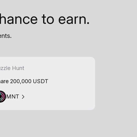
hance to earn.
ents.
zzle Hunt
are 200,000 USDT
MNT