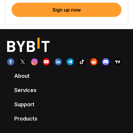
Sign up now
About
Services
Support
Products