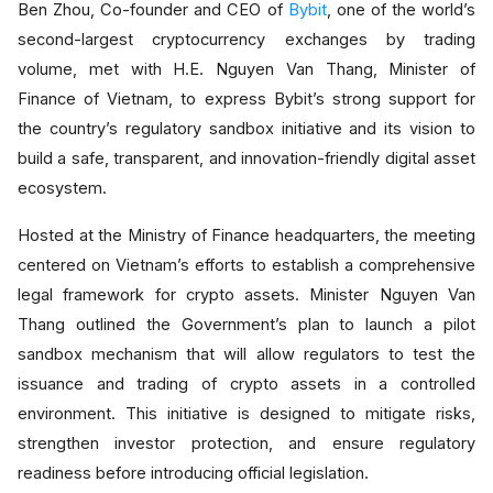
Ben Zhou, Co-founder and CEO of
Bybit
, one of the world’s
second-largest cryptocurrency exchanges by trading
volume, met with H.E. Nguyen Van Thang, Minister of
Finance of Vietnam, to express Bybit’s strong support for
the country’s regulatory sandbox initiative and its vision to
build a safe, transparent, and innovation-friendly digital asset
ecosystem.
Hosted at the Ministry of Finance headquarters, the meeting
centered on Vietnam’s efforts to establish a comprehensive
legal framework for crypto assets. Minister Nguyen Van
Thang outlined the Government’s plan to launch a pilot
sandbox mechanism that will allow regulators to test the
issuance and trading of crypto assets in a controlled
environment. This initiative is designed to mitigate risks,
strengthen investor protection, and ensure regulatory
readiness before introducing official legislation.