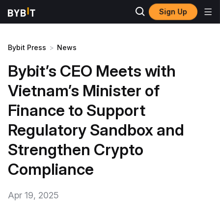
Sign Up
Bybit Press
>
News
Bybit’s CEO Meets with
Vietnam’s Minister of
Finance to Support
Regulatory Sandbox and
Strengthen Crypto
Compliance
Apr 19, 2025