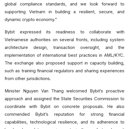
global compliance standards, and we look forward to
supporting Vietnam in building a resilient, secure, and
dynamic crypto economy.”
Bybit expressed its readiness to collaborate with
Vietnamese authorities on several fronts, including system
architecture design, transaction oversight, and the
implementation of international best practices in AML/KYC.
The exchange also proposed support in capacity building,
such as training financial regulators and sharing experiences
from other jurisdictions.
Minister Nguyen Van Thang welcomed Bybit’s proactive
approach and assigned the State Securities Commission to
coordinate with Bybit on concrete proposals. He also
commended Bybit’s reputation for strong financial
capabilities, technological resilience, and its adherence to