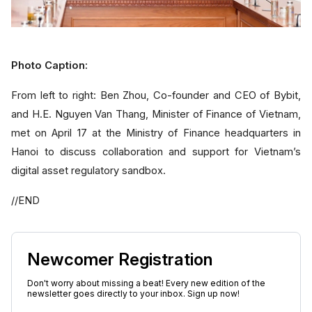
Photo Caption:
From left to right: Ben Zhou, Co-founder and CEO of Bybit,
and H.E. Nguyen Van Thang, Minister of Finance of Vietnam,
met on April 17 at the Ministry of Finance headquarters in
Hanoi to discuss collaboration and support for Vietnam’s
digital asset regulatory sandbox.
//END
Newcomer Registration
Don't worry about missing a beat! Every new edition of the
newsletter goes directly to your inbox. Sign up now!