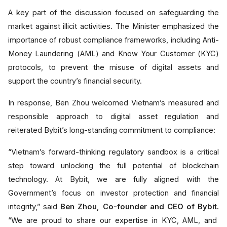
A key part of the discussion focused on safeguarding the
market against illicit activities. The Minister emphasized the
importance of robust compliance frameworks, including Anti-
Money Laundering (AML) and Know Your Customer (KYC)
protocols, to prevent the misuse of digital assets and
support the country’s financial security.
In response, Ben Zhou welcomed Vietnam’s measured and
responsible approach to digital asset regulation and
reiterated Bybit’s long-standing commitment to compliance:
“Vietnam’s forward-thinking regulatory sandbox is a critical
step toward unlocking the full potential of blockchain
technology. At Bybit, we are fully aligned with the
Government’s focus on investor protection and financial
integrity,” said
Ben Zhou, Co-founder and CEO of Bybit.
“We are proud to share our expertise in KYC, AML, and