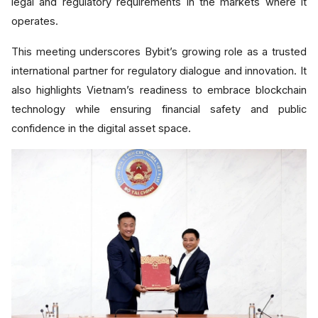
legal and regulatory requirements in the markets where it
operates.
This meeting underscores Bybit’s growing role as a trusted
international partner for regulatory dialogue and innovation. It
also highlights Vietnam’s readiness to embrace blockchain
technology while ensuring financial safety and public
confidence in the digital asset space.