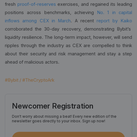
fresh
proof-of-reserves
exercises, and regained its leading
positions across benchmarks, achieving
No. 1 in capital
inflows among CEX in March
. A recent
report by Kaiko
corroborated the 30-day recovery, demonstrating Bybit’s
liquidity resilience. The long-term impact, however, will send
ripples through the industry as CEX are compelled to think
about their security and risk management and stay a step
ahead of malicious actors.
#Bybit / #TheCryptoArk
Newcomer Registration
Don't worry about missing a beat! Every new edition of the
newsletter goes directly to your inbox. Sign up now!