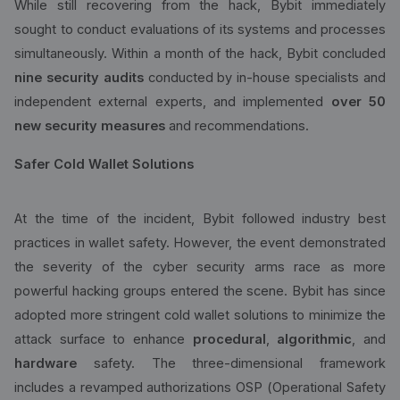
While still recovering from the hack, Bybit immediately
sought to conduct evaluations of its systems and processes
simultaneously. Within a month of the hack, Bybit concluded
nine security audits
conducted by in-house specialists and
independent external experts, and implemented
over 50
new security measures
and recommendations.
Safer Cold Wallet Solutions
At the time of the incident, Bybit followed industry best
practices in wallet safety. However, the event demonstrated
the severity of the cyber security arms race as more
powerful hacking groups entered the scene. Bybit has since
adopted more stringent cold wallet solutions to minimize the
attack surface to enhance
procedural
,
algorithmic
, and
hardware
safety. The three-dimensional framework
includes a revamped authorizations OSP (Operational Safety