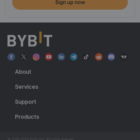
Sign up now
About
Services
Support
Products
© 2018-2026 Bybit.com. All rights reserved.