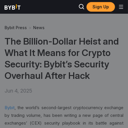
Sign Up
Bybit Press
>
News
The Billion-Dollar Heist and
What It Means for Crypto
Security: Bybit’s Security
Overhaul After Hack
Jun 4, 2025
Bybit
, the world’s second-largest cryptocurrency exchange
by trading volume, has been writing a new page of central
exchanges’ (CEX) security playbook in its battle against