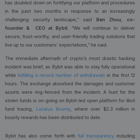
has doubled down on fortifying our platform and procedures
in the past two months in response to an increasingly
challenging security landscape,” said
Ben Zhou, co-
founder & CEO at Bybit
. “We will continue to deliver
secure, trust-worthy, and user-friendly trading solutions that
live up to our customers’ expectations,” he said.
The immediate aftermath of crypto’s most drastic hacking
incident was brief, as Bybit was able to stay fully operational
while
fulfilling a record number of withdrawals
in the first 12
hours. The exchange absorbed the damages and customer
assets were ring-fenced from the incident. A hunt for the
stolen funds is on-going on Bybit-led open platform for illicit
fund tracing,
Lazarus Bounty
, where over $2.3 million in
bounty rewards has been distributed to date.
Bybit has also come forth with
full transparency
including