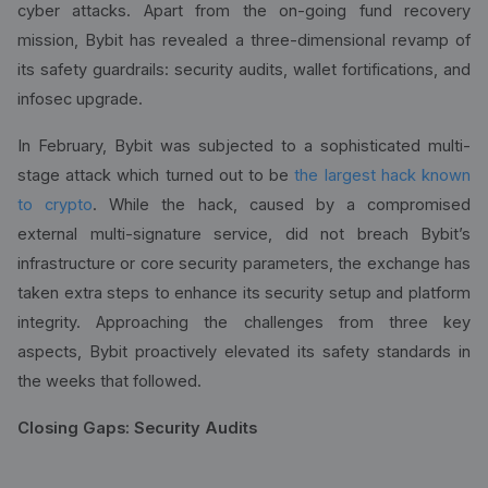
cyber attacks. Apart from the on-going fund recovery
mission, Bybit has revealed a three-dimensional revamp of
its safety guardrails: security audits, wallet fortifications, and
infosec upgrade.
In February, Bybit was subjected to a sophisticated multi-
stage attack which turned out to be
the largest hack known
to crypto
. While the hack, caused by a compromised
external multi-signature service, did not breach Bybit’s
infrastructure or core security parameters, the exchange has
taken extra steps to enhance its security setup and platform
integrity. Approaching the challenges from three key
aspects, Bybit proactively elevated its safety standards in
the weeks that followed.
Closing Gaps: Security Audits