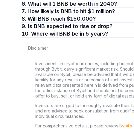
6. What will 1 BNB be worth in 2040?
7. How likely is BNB to hit $1 million?
8. Will BNB reach $150,000?
9. Is BNB expected to rise or drop?
10. Where will BNB be in 5 years?
Disclaimer
Investments in cryptocurrencies, including but not
through Bybit, carry significant market risk. Shoul
available on Bybit, please be advised that it will b
liability for any results or outcomes of such inve
relevant data presented herein is derived from pub
the official stance of Bybit and should not be co
offer to buy, sell, or hold any form of digital assets
Investors are urged to thoroughly evaluate their fi
and are advised to seek consultation from qualifi
individual circumstances.
For comprehensive details, please review
Bybit’s