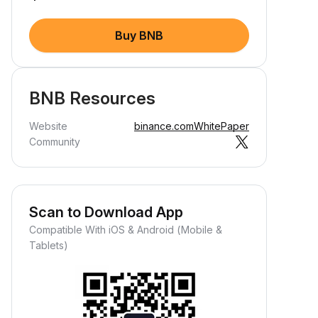
Buy BNB
BNB Resources
Website
binance.com
WhitePaper
Community
Scan to Download App
Compatible With iOS & Android (Mobile &
Tablets)