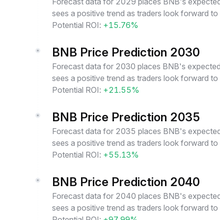
Forecast data for 2029 places BNB's expected 
sees a positive trend as traders look forward t
Potential ROI:
+15.76%
BNB Price Prediction 2030
Forecast data for 2030 places BNB's expected 
sees a positive trend as traders look forward t
Potential ROI:
+21.55%
BNB Price Prediction 2035
Forecast data for 2035 places BNB's expected 
sees a positive trend as traders look forward t
Potential ROI:
+55.13%
BNB Price Prediction 2040
Forecast data for 2040 places BNB's expected 
sees a positive trend as traders look forward t
Potential ROI:
+97.99%