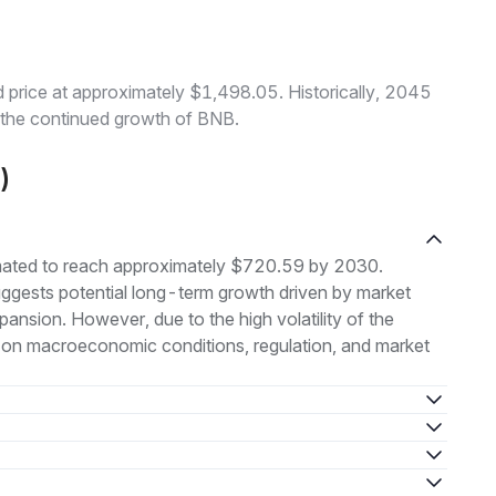
price at approximately $1,498.05. Historically, 2045
o the continued growth of BNB.
)
imated to reach approximately $720.59 by 2030.
uggests potential long-term growth driven by market
nsion. However, due to the high volatility of the
 on macroeconomic conditions, regulation, and market