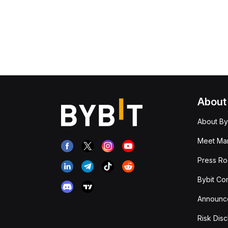
About
About By
Meet Man
Press R
Bybit Co
Announc
Risk Disc