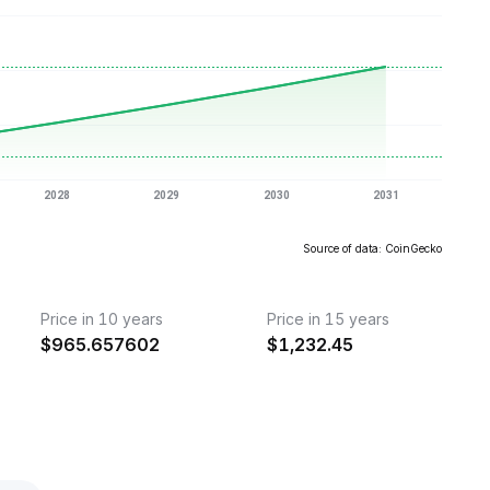
Source of data: CoinGecko
Price in 10 years
Price in 15 years
$
965.657602
$
1,232.45