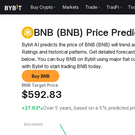
Buy Crypto
Markets
Trade
TradFi
Too
Price Prediction
BNB Price Prediction
BNB (BNB) Price Predi
Bybit AI predicts the price of BNB (BNB) will tre
Ratings and historical patterns. Get detailed fore
below. You can buy BNB on Bybit using major fiat 
with Bybit to start trading BNB today.
Buy BNB
BNB Target Price
$
592.83
+27.63%
Over 5 years, based on a 5% predicted pr