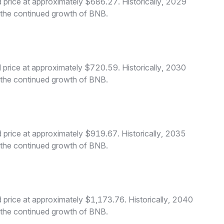
price at approximately $686.27. Historically, 2029
o the continued growth of BNB.
price at approximately $720.59. Historically, 2030
o the continued growth of BNB.
price at approximately $919.67. Historically, 2035
o the continued growth of BNB.
price at approximately $1,173.76. Historically, 2040
o the continued growth of BNB.