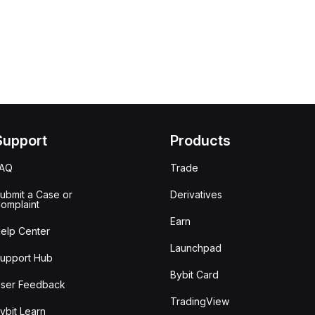
Support
Products
FAQ
Trade
ubmit a Case or
Derivatives
omplaint
Earn
elp Center
Launchpad
upport Hub
Bybit Card
ser Feedback
TradingView
ybit Learn