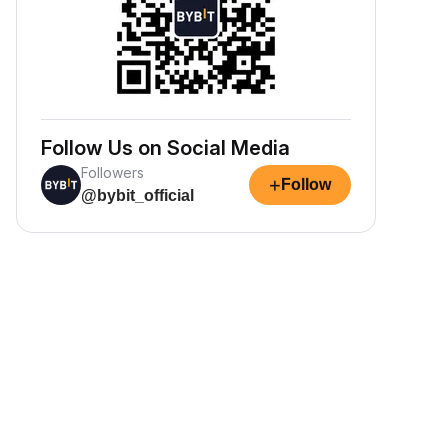
Follow Us on Social Media
Followers
+
Follow
@bybit_official