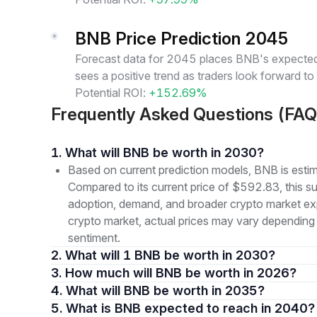
BNB Price Prediction 2045
Forecast data for 2045 places BNB's expected 
sees a positive trend as traders look forward t
Potential ROI:
+152.69%
Frequently Asked Questions (FAQ
1. What will BNB be worth in 2030?
Based on current prediction models, BNB is est
Compared to its current price of $592.83, this s
adoption, demand, and broader crypto market expa
crypto market, actual prices may vary depending
sentiment.
2. What will 1 BNB be worth in 2030?
3. How much will BNB be worth in 2026?
4. What will BNB be worth in 2035?
5. What is BNB expected to reach in 2040?