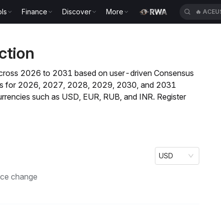
ls
Finance
Discover
More
🔥
ACEU
ction
nd across 2026 to 2031 based on user-driven Consensus
casts for 2026, 2027, 2028, 2029, 2030, and 2031
currencies such as USD, EUR, RUB, and INR. Register
USD
ice change