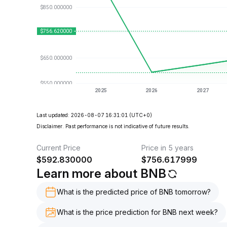
Last updated: 2026-08-07 16:31:01
(UTC+0)
Disclaimer. Past performance is not indicative of future results.
Current Price
Price in 5 years
$
592.830000
$
756.617999
Learn more about BNB
What is the predicted price of BNB tomorrow?
What is the price prediction for BNB next week?