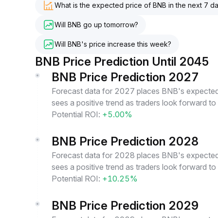
What is the expected price of BNB in the next 7 d
Will BNB go up tomorrow?
Will BNB's price increase this week?
BNB Price Prediction Until 2045
BNB Price Prediction 2027
Forecast data for 2027 places BNB's expected 
sees a positive trend as traders look forward t
Potential ROI:
+5.00%
BNB Price Prediction 2028
Forecast data for 2028 places BNB's expected 
sees a positive trend as traders look forward t
Potential ROI:
+10.25%
BNB Price Prediction 2029