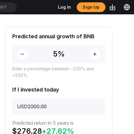
Sign Up
Log In
SDT
Predicted annual growth of BNB
Enter a percentage between -100% and
+100%.
If I invested today
USD
Predicted return in 5 years is
$
276.28
+
27.62
%