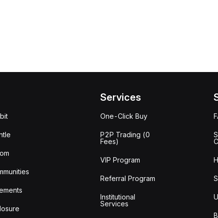
Services
bit
One-Click Buy
tle
P2P Trading (0
S
Fees)
C
oom
VIP Program
H
mmunities
Referral Program
S
ements
Institutional
U
Services
losure
B