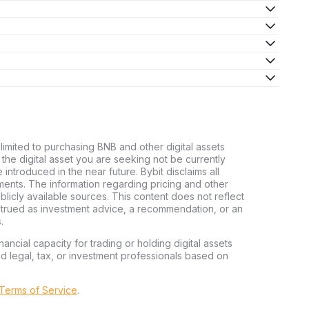
 limited to purchasing BNB and other digital assets
d the digital asset you are seeking not be currently
e introduced in the near future. Bybit disclaims all
stments. The information regarding pricing and other
licly available sources. This content does not reflect
nstrued as investment advice, a recommendation, or an
.
nancial capacity for trading or holding digital assets
ed legal, tax, or investment professionals based on
 Terms of Service
.