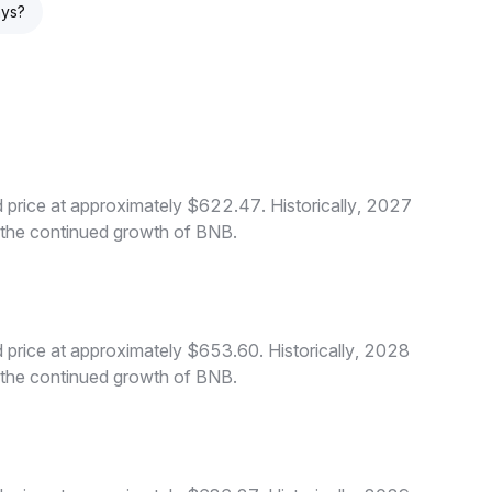
ays?
price at approximately $622.47. Historically, 2027
o the continued growth of BNB.
price at approximately $653.60. Historically, 2028
o the continued growth of BNB.