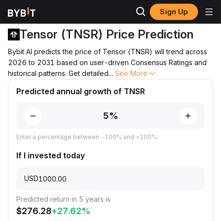
Sign Up
Price Prediction
TNSR Price Prediction
Tensor (TNSR) Price Prediction
Bybit AI predicts the price of Tensor (TNSR) will trend across
2026 to 2031 based on user-driven Consensus Ratings and
historical patterns. Get detailed
...
See More
Predicted annual growth of TNSR
Enter a percentage between -100% and +100%.
If I invested today
USD
Predicted return in 5 years is
$
276.28
+
27.62
%