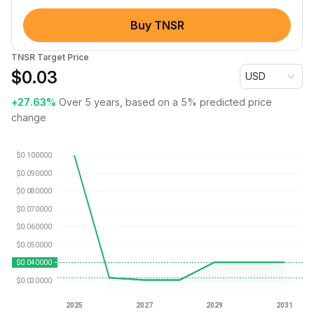
Buy TNSR
TNSR Target Price
$
0.03
USD
+27.63%
Over 5 years, based on a 5% predicted price
change