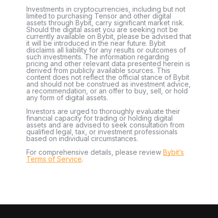
Investments in cryptocurrencies, including but not
limited to purchasing Tensor and other digital
assets through Bybit, carry significant market risk.
Should the digital asset you are seeking not be
currently available on Bybit, please be advised that
it will be introduced in the near future. Bybit
disclaims all liability for any results or outcomes of
such investments. The information regarding
pricing and other relevant data presented herein is
derived from publicly available sources. This
content does not reflect the official stance of Bybit
and should not be construed as investment advice,
a recommendation, or an offer to buy, sell, or hold
any form of digital assets.
Investors are urged to thoroughly evaluate their
financial capacity for trading or holding digital
assets and are advised to seek consultation from
qualified legal, tax, or investment professionals
based on individual circumstances.
For comprehensive details, please review
Bybit’s
Terms of Service
.