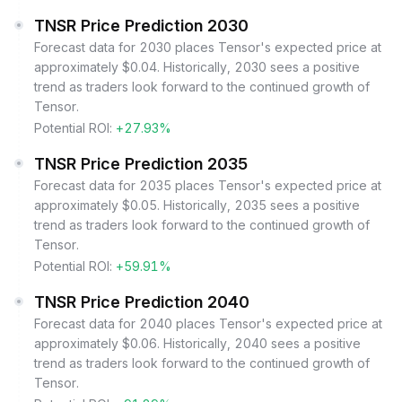
TNSR Price Prediction 2030
Forecast data for 2030 places Tensor's expected price at
approximately $0.04. Historically, 2030 sees a positive
trend as traders look forward to the continued growth of
Tensor.
Potential ROI:
+27.93%
TNSR Price Prediction 2035
Forecast data for 2035 places Tensor's expected price at
approximately $0.05. Historically, 2035 sees a positive
trend as traders look forward to the continued growth of
Tensor.
Potential ROI:
+59.91%
TNSR Price Prediction 2040
Forecast data for 2040 places Tensor's expected price at
approximately $0.06. Historically, 2040 sees a positive
trend as traders look forward to the continued growth of
Tensor.