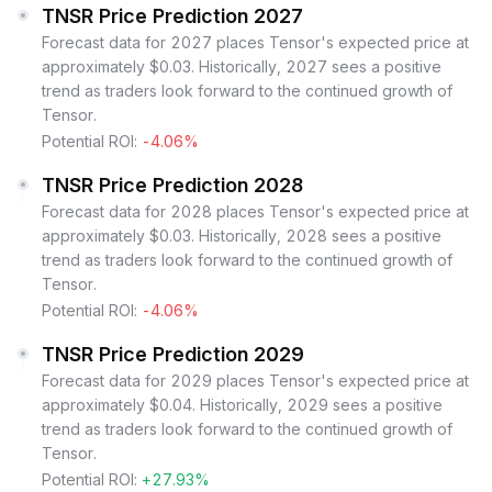
TNSR Price Prediction 2027
Forecast data for 2027 places Tensor's expected price at
approximately $0.03. Historically, 2027 sees a positive
trend as traders look forward to the continued growth of
Tensor.
Potential ROI:
-4.06%
TNSR Price Prediction 2028
Forecast data for 2028 places Tensor's expected price at
approximately $0.03. Historically, 2028 sees a positive
trend as traders look forward to the continued growth of
Tensor.
Potential ROI:
-4.06%
TNSR Price Prediction 2029
Forecast data for 2029 places Tensor's expected price at
approximately $0.04. Historically, 2029 sees a positive
trend as traders look forward to the continued growth of
Tensor.
Potential ROI:
+27.93%