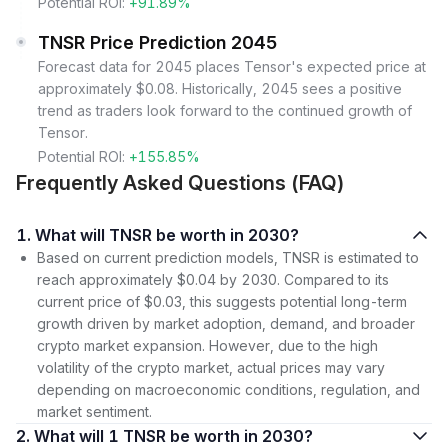
Potential ROI:
+91.89%
TNSR Price Prediction 2045
Forecast data for 2045 places Tensor's expected price at
approximately $0.08. Historically, 2045 sees a positive
trend as traders look forward to the continued growth of
Tensor.
Potential ROI:
+155.85%
Frequently Asked Questions (FAQ)
1. What will TNSR be worth in 2030?
Based on current prediction models, TNSR is estimated to
reach approximately $0.04 by 2030. Compared to its
current price of $0.03, this suggests potential long-term
growth driven by market adoption, demand, and broader
crypto market expansion. However, due to the high
volatility of the crypto market, actual prices may vary
depending on macroeconomic conditions, regulation, and
market sentiment.
2. What will 1 TNSR be worth in 2030?