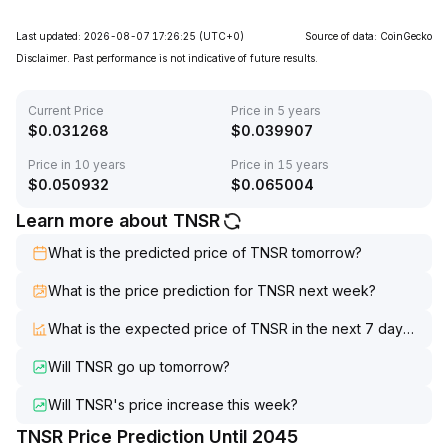
Last updated: 2026-08-07 17:26:25
(UTC+0)
Source of data: CoinGecko
Disclaimer. Past performance is not indicative of future results.
Current Price
Price in 5 years
$
0.031268
$
0.039907
Price in 10 years
Price in 15 years
$
0.050932
$
0.065004
Learn more about TNSR
What is the predicted price of TNSR tomorrow?
What is the price prediction for TNSR next week?
What is the expected price of TNSR in the next 7 days?
Will TNSR go up tomorrow?
Will TNSR's price increase this week?
TNSR Price Prediction Until 2045