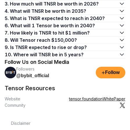
3. How much will TNSR be worth in 2026?
4. What will TNSR be worth in 2035?
5. What is TNSR expected to reach in 2040?
6. What will 1 Tensor be worth in 2040?
7. How likely is TNSR to hit $1 million?
8. Will Tensor reach $150,000?
9. Is TNSR expected to rise or drop?
10. Where will TNSR be in 5 years?
Follow Us on Social Media
Followers
+
Follow
@bybit_official
Tensor Resources
Website
tensor.foundation
WhitePaper
Community
Disclaimer