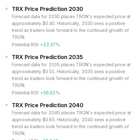
TRX Price Prediction 2030
Forecast data for 2030 places TRON's expected price at
approximately $0.40. Historically, 2030 sees a positive
trend as traders look forward to the continued growth of
TRON.
Potential ROI:
+22.37%
TRX Price Prediction 2035
Forecast data for 2035 places TRON's expected price at
approximately $0.51. Historically, 2035 sees a positive
trend as traders look forward to the continued growth of
TRON.
Potential ROI:
+56.02%
TRX Price Prediction 2040
Forecast data for 2040 places TRON's expected price at
approximately $0.65. Historically, 2040 sees a positive
trend as traders look forward to the continued growth of
TRON.