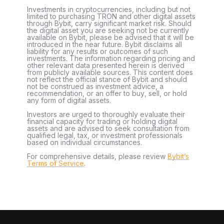
Investments in cryptocurrencies, including but not
limited to purchasing TRON and other digital assets
through Bybit, carry significant market risk. Should
the digital asset you are seeking not be currently
available on Bybit, please be advised that it will be
introduced in the near future. Bybit disclaims all
liability for any results or outcomes of such
investments. The information regarding pricing and
other relevant data presented herein is derived
from publicly available sources. This content does
not reflect the official stance of Bybit and should
not be construed as investment advice, a
recommendation, or an offer to buy, sell, or hold
any form of digital assets.
Investors are urged to thoroughly evaluate their
financial capacity for trading or holding digital
assets and are advised to seek consultation from
qualified legal, tax, or investment professionals
based on individual circumstances.
For comprehensive details, please review
Bybit’s
Terms of Service
.