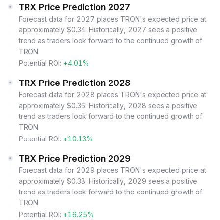
TRX Price Prediction 2027
Forecast data for 2027 places TRON's expected price at
approximately $0.34. Historically, 2027 sees a positive
trend as traders look forward to the continued growth of
TRON.
Potential ROI:
+4.01%
TRX Price Prediction 2028
Forecast data for 2028 places TRON's expected price at
approximately $0.36. Historically, 2028 sees a positive
trend as traders look forward to the continued growth of
TRON.
Potential ROI:
+10.13%
TRX Price Prediction 2029
Forecast data for 2029 places TRON's expected price at
approximately $0.38. Historically, 2029 sees a positive
trend as traders look forward to the continued growth of
TRON.
Potential ROI:
+16.25%