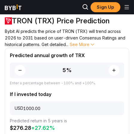
Sign Up
Price Prediction
TRX Price Prediction
TRON (TRX) Price Prediction
Bybit AI predicts the price of TRON (TRX) will trend across
2026 to 2031 based on user-driven Consensus Ratings and
historical patterns. Get detailed
...
See More
Predicted annual growth of TRX
Enter a percentage between -100% and +100%.
If I invested today
USD
Predicted return in 5 years is
$
276.28
+
27.62
%