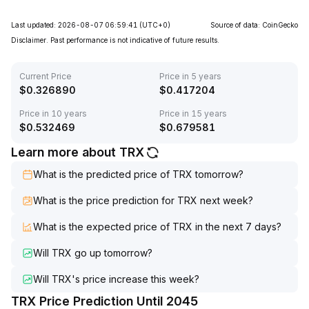
Last updated: 2026-08-07 06:59:41
(UTC+0)
Source of data: CoinGecko
Disclaimer. Past performance is not indicative of future results.
Current Price
Price in 5 years
$
0.326890
$
0.417204
Price in 10 years
Price in 15 years
$
0.532469
$
0.679581
Learn more about TRX
What is the predicted price of TRX tomorrow?
What is the price prediction for TRX next week?
What is the expected price of TRX in the next 7 days?
Will TRX go up tomorrow?
Will TRX's price increase this week?
TRX Price Prediction Until 2045