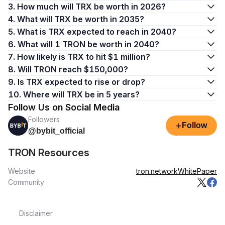
3. How much will TRX be worth in 2026?
4. What will TRX be worth in 2035?
5. What is TRX expected to reach in 2040?
6. What will 1 TRON be worth in 2040?
7. How likely is TRX to hit $1 million?
8. Will TRON reach $150,000?
9. Is TRX expected to rise or drop?
10. Where will TRX be in 5 years?
Follow Us on Social Media
Followers
+
Follow
@bybit_official
TRON Resources
Website
tron.network
WhitePaper
Community
Disclaimer