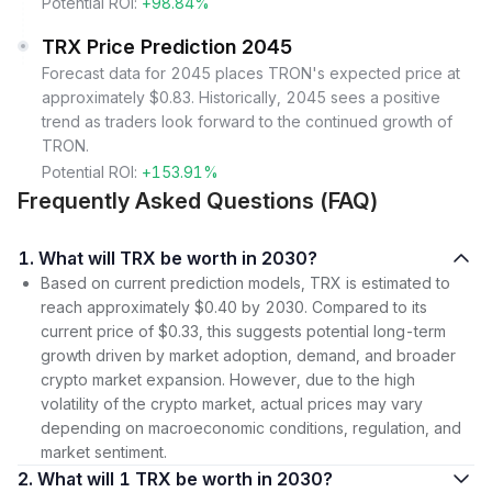
Potential ROI:
+98.84%
TRX Price Prediction 2045
Forecast data for 2045 places TRON's expected price at
approximately $0.83. Historically, 2045 sees a positive
trend as traders look forward to the continued growth of
TRON.
Potential ROI:
+153.91%
Frequently Asked Questions (FAQ)
1. What will TRX be worth in 2030?
Based on current prediction models, TRX is estimated to
reach approximately $0.40 by 2030. Compared to its
current price of $0.33, this suggests potential long-term
growth driven by market adoption, demand, and broader
crypto market expansion. However, due to the high
volatility of the crypto market, actual prices may vary
depending on macroeconomic conditions, regulation, and
market sentiment.
2. What will 1 TRX be worth in 2030?