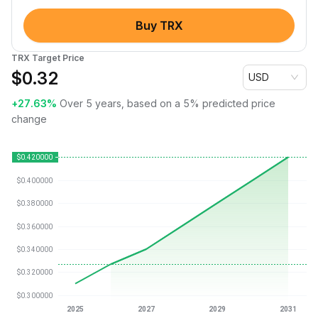
Buy TRX
TRX Target Price
$
0.32
USD
+27.63%
Over 5 years, based on a 5% predicted price
change