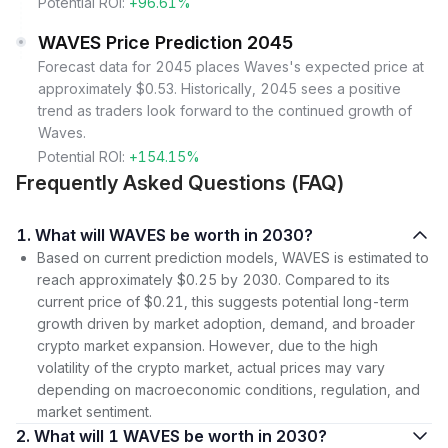
Potential ROI:
+96.61%
WAVES Price Prediction 2045
Forecast data for 2045 places Waves's expected price at
approximately $0.53. Historically, 2045 sees a positive
trend as traders look forward to the continued growth of
Waves.
Potential ROI:
+154.15%
Frequently Asked Questions (FAQ)
1. What will WAVES be worth in 2030?
Based on current prediction models, WAVES is estimated to
reach approximately $0.25 by 2030. Compared to its
current price of $0.21, this suggests potential long-term
growth driven by market adoption, demand, and broader
crypto market expansion. However, due to the high
volatility of the crypto market, actual prices may vary
depending on macroeconomic conditions, regulation, and
market sentiment.
2. What will 1 WAVES be worth in 2030?