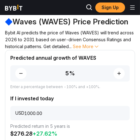
Sign Up
Price Prediction
WAVES Price Prediction
Waves (WAVES) Price Prediction
Bybit AI predicts the price of Waves (WAVES) will trend across
2026 to 2031 based on user-driven Consensus Ratings and
historical patterns. Get detailed
...
See More
Predicted annual growth of WAVES
Enter a percentage between -100% and +100%.
If I invested today
USD
Predicted return in 5 years is
$
276.28
+
27.62
%