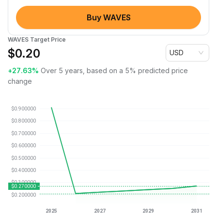
Buy WAVES
WAVES Target Price
$
0.20
USD
+27.63%
Over 5 years, based on a 5% predicted price
change