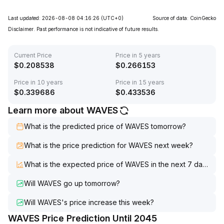
Last updated: 2026-08-08 04:16:26
(UTC+0)
Source of data: CoinGecko
Disclaimer. Past performance is not indicative of future results.
Current Price
Price in 5 years
$
0.208538
$
0.266153
Price in 10 years
Price in 15 years
$
0.339686
$
0.433536
Learn more about WAVES
What is the predicted price of WAVES tomorrow?
What is the price prediction for WAVES next week?
What is the expected price of WAVES in the next 7 days?
Will WAVES go up tomorrow?
Will WAVES's price increase this week?
WAVES Price Prediction Until 2045