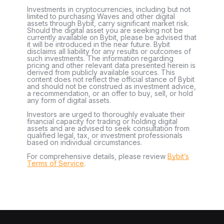
Investments in cryptocurrencies, including but not
limited to purchasing Waves and other digital
assets through Bybit, carry significant market risk.
Should the digital asset you are seeking not be
currently available on Bybit, please be advised that
it will be introduced in the near future. Bybit
disclaims all liability for any results or outcomes of
such investments. The information regarding
pricing and other relevant data presented herein is
derived from publicly available sources. This
content does not reflect the official stance of Bybit
and should not be construed as investment advice,
a recommendation, or an offer to buy, sell, or hold
any form of digital assets.
Investors are urged to thoroughly evaluate their
financial capacity for trading or holding digital
assets and are advised to seek consultation from
qualified legal, tax, or investment professionals
based on individual circumstances.
For comprehensive details, please review
Bybit’s
Terms of Service
.