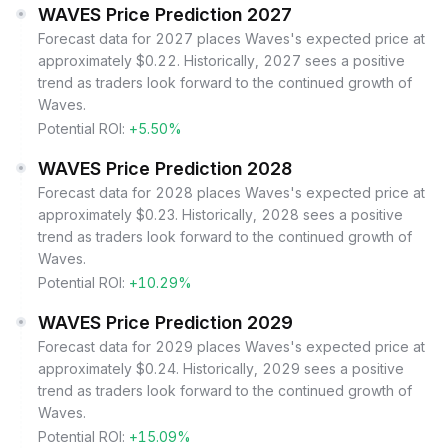
WAVES Price Prediction 2027
Forecast data for 2027 places Waves's expected price at
approximately $0.22. Historically, 2027 sees a positive
trend as traders look forward to the continued growth of
Waves.
Potential ROI:
+5.50%
WAVES Price Prediction 2028
Forecast data for 2028 places Waves's expected price at
approximately $0.23. Historically, 2028 sees a positive
trend as traders look forward to the continued growth of
Waves.
Potential ROI:
+10.29%
WAVES Price Prediction 2029
Forecast data for 2029 places Waves's expected price at
approximately $0.24. Historically, 2029 sees a positive
trend as traders look forward to the continued growth of
Waves.
Potential ROI:
+15.09%