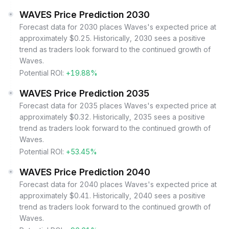
WAVES Price Prediction 2030
Forecast data for 2030 places Waves's expected price at
approximately $0.25. Historically, 2030 sees a positive
trend as traders look forward to the continued growth of
Waves.
Potential ROI:
+19.88%
WAVES Price Prediction 2035
Forecast data for 2035 places Waves's expected price at
approximately $0.32. Historically, 2035 sees a positive
trend as traders look forward to the continued growth of
Waves.
Potential ROI:
+53.45%
WAVES Price Prediction 2040
Forecast data for 2040 places Waves's expected price at
approximately $0.41. Historically, 2040 sees a positive
trend as traders look forward to the continued growth of
Waves.