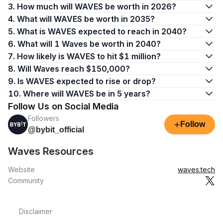
3. How much will WAVES be worth in 2026?
4. What will WAVES be worth in 2035?
5. What is WAVES expected to reach in 2040?
6. What will 1 Waves be worth in 2040?
7. How likely is WAVES to hit $1 million?
8. Will Waves reach $150,000?
9. Is WAVES expected to rise or drop?
10. Where will WAVES be in 5 years?
Follow Us on Social Media
Followers
+
Follow
@bybit_official
Waves Resources
Website
waves.tech
Community
Disclaimer