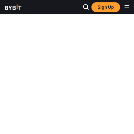
Sign Up