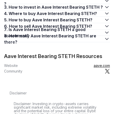
?
3. How to invest in Aave Interest Bearing STETH ?
4. Where to buy Aave Interest Bearing STETH?
5. How to buy Aave Interest Bearing STETH?
6. How to sell Aave Interest Bearing STETH?
7. Is Aave Interest Bearing STETH a good
investment?
8. How many Aave Interest Bearing STETH are
there?
Aave Interest Bearing STETH Resources
Website
aave.com
Community
Disclaimer
Disclaimer: Investing in crypto-assets carries
significant market risk, including extreme volatility
and the potential loss of your entire capital. Bybit