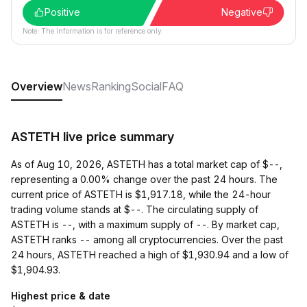
Positive
Negative
Note: The information is for reference only.
Overview
News
Ranking
Social
FAQ
ASTETH live price summary
As of Aug 10, 2026, ASTETH has a total market cap of $--,
representing a 0.00% change over the past 24 hours. The
current price of ASTETH is $1,917.18, while the 24-hour
trading volume stands at $--. The circulating supply of
ASTETH is --, with a maximum supply of --. By market cap,
ASTETH ranks -- among all cryptocurrencies. Over the past
24 hours, ASTETH reached a high of $1,930.94 and a low of
$1,904.93.
Highest price & date