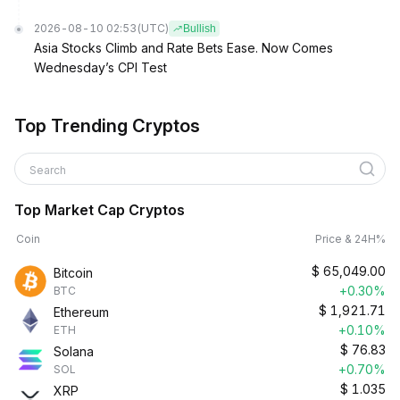
2026-08-10 02:53
(UTC)
Bullish
Asia Stocks Climb and Rate Bets Ease. Now Comes
Wednesday’s CPI Test
Top Trending Cryptos
Search
Top Market Cap Cryptos
Coin
Price & 24H%
$
65,049.00
Bitcoin
+0.30%
BTC
$
1,921.71
Ethereum
+0.10%
ETH
$
76.83
Solana
+0.70%
SOL
$
1.035
XRP