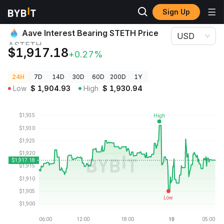
Sign Up
Crypto Prices
Aave Interest Bearing STETH Price ASTETH
Aave Interest Bearing STETH Price
USD
ASTETH
$1,917.18
+0.27%
24H
7D
14D
30D
60D
200D
1Y
Low
$
1,904.93
High
$
1,930.94