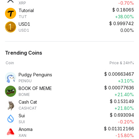
-0.70%
XRP
$
0.18065
Tutorial
+38.00%
TUT
$
0.999742
USD1
0.00%
USD1
Trending Coins
Coin
Price & 24H%
$
0.00663467
Pudgy Penguins
+3.10%
PENGU
$
0.00077636
BOOK OF MEME
+21.40%
BOME
$
0.153149
Cash Cat
+21.80%
CASHCAT
$
0.693094
Sui
-0.20%
SUI
$
0.01312166
Anoma
-15.80%
XAN