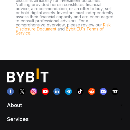
disclaims all liability for investment outcomes.
Nothing provided herein constitutes financial
advice, a recommendation, or an offer to buy, sell,
or hold digital assets. Investors must independently
assess their financial capacity and are encouraged
to consult professional advisors. For a
comprehensive overview, please review our
Risk
Disclosure Document
and
Bybit EU´s Terms of
Service
.
About
Services