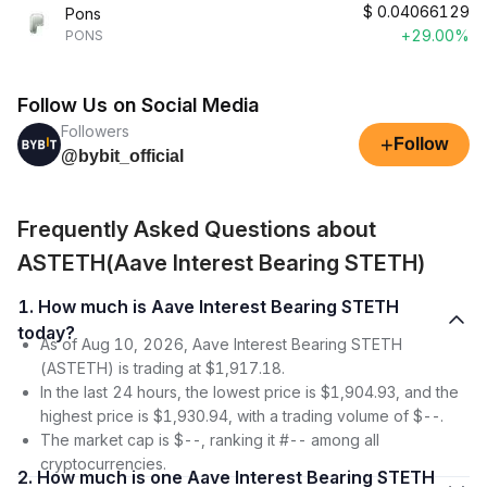
$
0.04066129
Pons
+29.00%
PONS
Follow Us on Social Media
Followers
+
Follow
@bybit_official
Frequently Asked Questions about
ASTETH(Aave Interest Bearing STETH)
1. How much is Aave Interest Bearing STETH
today?
As of Aug 10, 2026, Aave Interest Bearing STETH
(ASTETH) is trading at $1,917.18.
In the last 24 hours, the lowest price is $1,904.93, and the
highest price is $1,930.94, with a trading volume of $--.
The market cap is $--, ranking it #-- among all
cryptocurrencies.
2. How much is one Aave Interest Bearing STETH