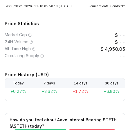
Last updated: 2026-08-10 05:50:19
(UTC+0)
Source of data: CoinGecko
Price Statistics
Market Cap
--
24H Volume
--
All-Time High
4,950.05
Circulating Supply
--
Price History (USD)
Today
7 days
14 days
30 days
+0.27%
+3.62%
-1.72%
+6.80%
How do you feel about Aave Interest Bearing STETH
(ASTETH) today?