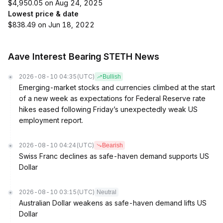
$4,950.05 on Aug 24, 2025
Lowest price & date
$838.49 on Jun 18, 2022
Aave Interest Bearing STETH News
2026-08-10 04:35
(UTC)
Bullish
Emerging-market stocks and currencies climbed at the start
of a new week as expectations for Federal Reserve rate
hikes eased following Friday’s unexpectedly weak US
employment report.
2026-08-10 04:24
(UTC)
Bearish
Swiss Franc declines as safe-haven demand supports US
Dollar
2026-08-10 03:15
(UTC)
Neutral
Australian Dollar weakens as safe-haven demand lifts US
Dollar