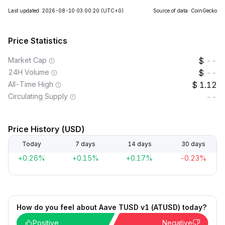
Last updated: 2026-08-10 03:00:20
(UTC+0)
Source of data: CoinGecko
Price Statistics
Market Cap
--
24H Volume
--
All-Time High
1.12
Circulating Supply
--
Price History (USD)
Today
7 days
14 days
30 days
+0.26%
+0.15%
+0.17%
-0.23%
How do you feel about Aave TUSD v1 (ATUSD) today?
Positive
Negative