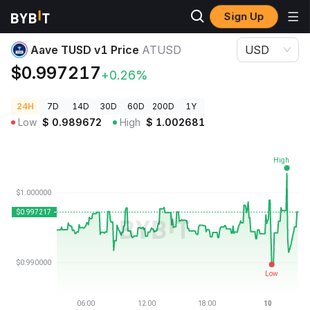
Sign Up
Crypto Prices
Aave TUSD v1 Price ATUSD
Aave TUSD v1 Price
ATUSD
USD
$0.997217
+0.26%
24H
7D
14D
30D
60D
200D
1Y
Low
$
0.989672
High
$
1.002681