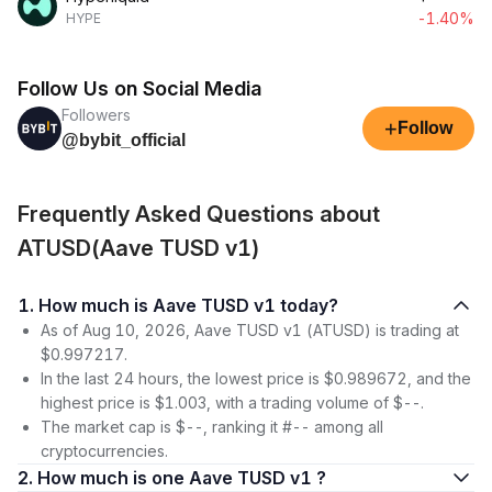
-1.40%
HYPE
Follow Us on Social Media
Followers
+
Follow
@bybit_official
Frequently Asked Questions about
ATUSD(Aave TUSD v1)
1. How much is Aave TUSD v1 today?
As of Aug 10, 2026, Aave TUSD v1 (ATUSD) is trading at
$0.997217.
In the last 24 hours, the lowest price is $0.989672, and the
highest price is $1.003, with a trading volume of $--.
The market cap is $--, ranking it #-- among all
cryptocurrencies.
2. How much is one Aave TUSD v1 ?