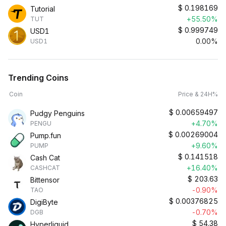
$
0.198169
Tutorial
+55.50%
TUT
$
0.999749
USD1
0.00%
USD1
Trending Coins
Coin
Price & 24H%
$
0.00659497
Pudgy Penguins
+4.70%
PENGU
$
0.00269004
Pump.fun
+9.60%
PUMP
$
0.141518
Cash Cat
+16.40%
CASHCAT
$
203.63
Bittensor
-0.90%
TAO
$
0.00376825
DigiByte
-0.70%
DGB
$
54.38
Hyperliquid