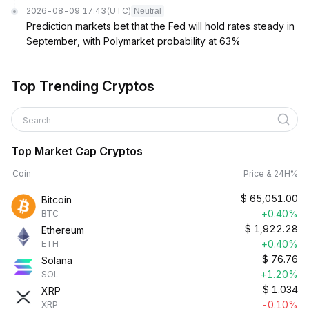
2026-08-09 17:43
(UTC)
Neutral
Prediction markets bet that the Fed will hold rates steady in
September, with Polymarket probability at 63%
Top Trending Cryptos
Search
Top Market Cap Cryptos
Coin
Price & 24H%
$
65,051.00
Bitcoin
+0.40%
BTC
$
1,922.28
Ethereum
+0.40%
ETH
$
76.76
Solana
+1.20%
SOL
$
1.034
XRP
-0.10%
XRP