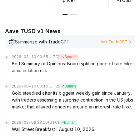
price?
ATUSD?
Aave TUSD v1 News
Summarize with TradeGPT
Ask TradeGPT
2026-08-10 00:55
(UTC)
Bearish
BoJ Summary of Opinions: Board split on pace of rate hikes
amid inflation risk
2026-08-10 00:15
(UTC)
Bullish
Gold steadied after its biggest weekly gain since January,
with traders assessing a surprise contraction in the US jobs
market that allayed concerns around an interest-rate hike.
2026-08-09 23:10
(UTC)
Bullish
Wall Street Breakfast | August 10, 2026.