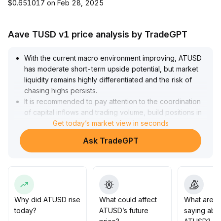
$0.651017 on Feb 28, 2025
Aave TUSD v1 price analysis by TradeGPT
With the current macro environment improving, ATUSD
has moderate short-term upside potential, but market
liquidity remains highly differentiated and the risk of
chasing highs persists
.
It is recommended to pay attention to the coordination
of capital inflows and trading volume, build positions in
batches around key support levels (reference range:
Get today’s market view in seconds
$2
.
Ask TradeGPT
80-3
.
00), and add positions after a breakout above $3
.
20 with high volume
.
However, strict risk and position control is required to
guard against liquidity islands and corrections caused
by trend divergences
.
Why did ATUSD rise
What could affect
What are t
Overall, strategies should be flexible and prudent,
today?
ATUSD’s future
saying abo
prioritizing the safety of principal
.