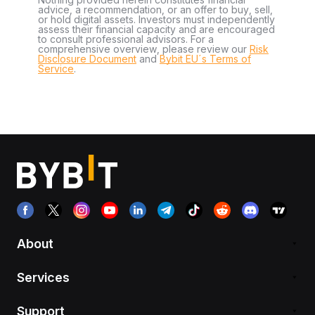
advice, a recommendation, or an offer to buy, sell,
or hold digital assets. Investors must independently
assess their financial capacity and are encouraged
to consult professional advisors. For a
comprehensive overview, please review our
Risk
Disclosure Document
and
Bybit EU´s Terms of
Service
.
About
Services
Support