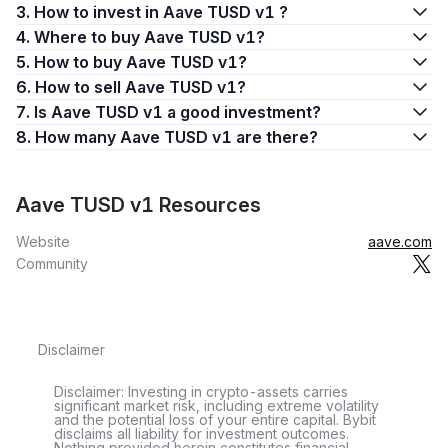
3. How to invest in Aave TUSD v1 ?
4. Where to buy Aave TUSD v1?
5. How to buy Aave TUSD v1?
6. How to sell Aave TUSD v1?
7. Is Aave TUSD v1 a good investment?
8. How many Aave TUSD v1 are there?
Aave TUSD v1 Resources
Website
aave.com
Community
Disclaimer
Disclaimer: Investing in crypto-assets carries
significant market risk, including extreme volatility
and the potential loss of your entire capital. Bybit
disclaims all liability for investment outcomes.
Nothing provided herein constitutes financial