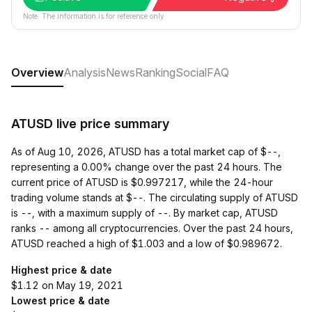
Note: The information is for reference only.
Overview
Analysis
News
Ranking
Social
FAQ
ATUSD live price summary
As of Aug 10, 2026, ATUSD has a total market cap of $--,
representing a 0.00% change over the past 24 hours. The
current price of ATUSD is $0.997217, while the 24-hour
trading volume stands at $--. The circulating supply of ATUSD
is --, with a maximum supply of --. By market cap, ATUSD
ranks -- among all cryptocurrencies. Over the past 24 hours,
ATUSD reached a high of $1.003 and a low of $0.989672.
Highest price & date
$1.12 on May 19, 2021
Lowest price & date