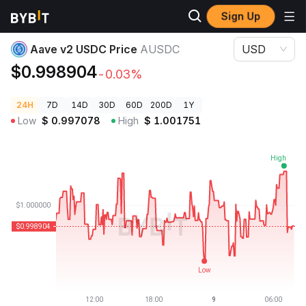
Sign Up
Crypto Prices
Aave v2 USDC Price AUSDC
Aave v2 USDC Price
AUSDC
USD
$0.998904
-0.03%
24H
7D
14D
30D
60D
200D
1Y
Low
$
0.997078
High
$
1.001751