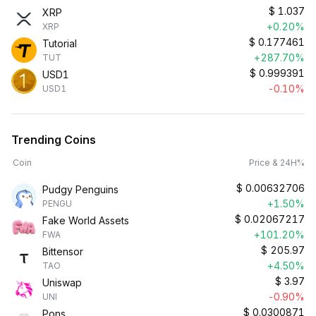
$
1.037
XRP
+0.20%
XRP
$
0.177461
Tutorial
+287.70%
TUT
$
0.999391
USD1
-0.10%
USD1
Trending Coins
Coin
Price & 24H%
$
0.00632706
Pudgy Penguins
+1.50%
PENGU
$
0.02067217
Fake World Assets
+101.20%
FWA
$
205.97
Bittensor
+4.50%
TAO
$
3.97
Uniswap
-0.90%
UNI
$
0.0300871
Pons