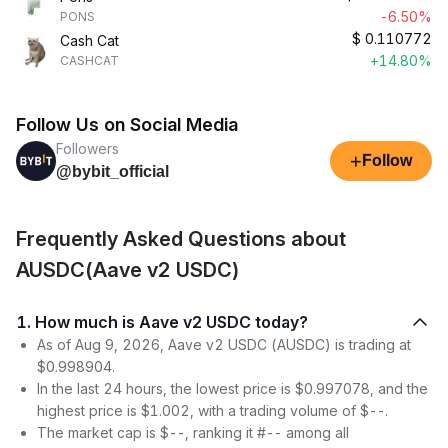
-6.50%
PONS
$
0.110772
Cash Cat
+14.80%
CASHCAT
Follow Us on Social Media
Followers
+
Follow
@bybit_official
Frequently Asked Questions about
AUSDC(Aave v2 USDC)
1. How much is Aave v2 USDC today?
As of Aug 9, 2026, Aave v2 USDC (AUSDC) is trading at
$0.998904.
In the last 24 hours, the lowest price is $0.997078, and the
highest price is $1.002, with a trading volume of $--.
The market cap is $--, ranking it #-- among all