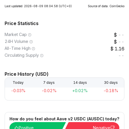
Last updated: 2026-08-09 08:04:58
(UTC+0)
Source of data: CoinGecko
Price Statistics
Market Cap
--
24H Volume
--
All-Time High
1.16
Circulating Supply
--
Price History (USD)
Today
7 days
14 days
30 days
-0.03%
-0.02%
+0.02%
-0.18%
How do you feel about Aave v2 USDC (AUSDC) today?
Positive
Negative