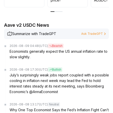
price?
AUSDC?
003 range in the short term, maintain overweight
positions in the mid- to long-term, and pay close
attention to the pace of policy implementation and
mainstream capital flows
.
Aave v2 USDC News
Summarize with TradeGPT
Ask TradeGPT
2026-08-09 04:48
(UTC)
Bearish
Economists generally expect the US annual inflation rate to
slow slightly.
2026-08-08 17:30
(UTC)
Bullish
July’s surprisingly weak jobs report coupled with a possible
cooling in inflation next week may lead the Fed to hold
interest rates steady at its next meeting, says Bloomberg
Economic’s @AnnaEconomist
2026-08-08 13:17
(UTC)
Neutral
Why One Top Economist Says the Fed’s Inflation Fight Can’t