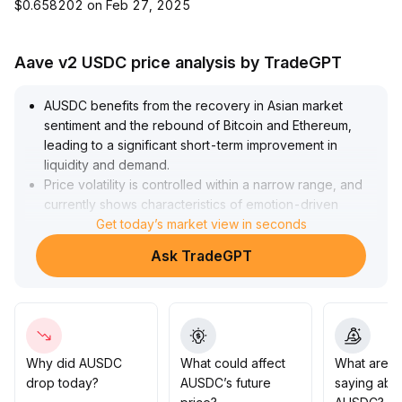
$0.658202 on Feb 27, 2025
Aave v2 USDC price analysis by TradeGPT
AUSDC benefits from the recovery in Asian market
sentiment and the rebound of Bitcoin and Ethereum,
leading to a significant short-term improvement in
liquidity and demand
.
Price volatility is controlled within a narrow range, and
currently shows characteristics of emotion-driven
catch-up gains
Get today’s market view in seconds
.
Influenced by the EU's MiCA and upgraded US
Ask TradeGPT
regulations, AUSDC's compliance advantage has
become further strengthened
.
In the mid- to long-term, enhanced compliance is
expected to drive increased institutional allocation and
boost OTC trading share
.
It is recommended to focus on arbitrage opportunities in
Why did AUSDC
What could affect
What are t
the 0
.
drop today?
AUSDC’s future
saying abo
999-1
.