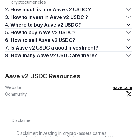
cryptocurrencies.
2. How much is one Aave v2 USDC ?
3. How to invest in Aave v2 USDC ?
4. Where to buy Aave v2 USDC?
5. How to buy Aave v2 USDC?
6. How to sell Aave v2 USDC?
7. Is Aave v2 USDC a good investment?
8. How many Aave v2 USDC are there?
Aave v2 USDC Resources
Website
aave.com
Community
Disclaimer
Disclaimer: Investing in crypto-assets carries