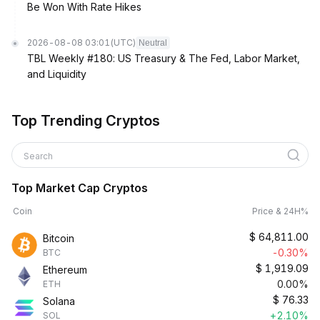
Be Won With Rate Hikes
2026-08-08 03:01
(UTC)
Neutral
TBL Weekly #180: US Treasury & The Fed, Labor Market,
and Liquidity
Top Trending Cryptos
Search
Top Market Cap Cryptos
Coin
Price & 24H%
$
64,811.00
Bitcoin
-0.30%
BTC
$
1,919.09
Ethereum
0.00%
ETH
$
76.33
Solana
+2.10%
SOL