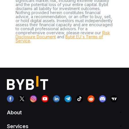
significant market risk, including extreme volatility
and the potential loss of your entire capital. Bybit
disclaims all liability for investment outcomes.
Nothing provided herein constitutes financial
advice, a recommendation, or an offer to buy, sell,
or hold digital assets. Investors must independently
assess their financial capacity and are encouraged
to consult professional advisors. For a
comprehensive overview, please review our
Risk
Disclosure Document
and
Bybit EU´s Terms of
Service
.
About
Services