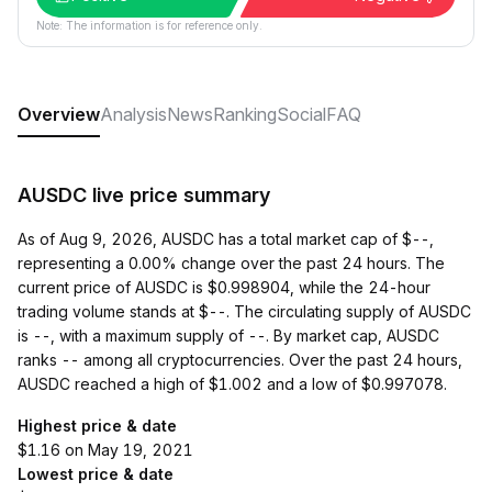
Note: The information is for reference only.
Overview
Analysis
News
Ranking
Social
FAQ
AUSDC live price summary
As of Aug 9, 2026, AUSDC has a total market cap of $--,
representing a 0.00% change over the past 24 hours. The
current price of AUSDC is $0.998904, while the 24-hour
trading volume stands at $--. The circulating supply of AUSDC
is --, with a maximum supply of --. By market cap, AUSDC
ranks -- among all cryptocurrencies. Over the past 24 hours,
AUSDC reached a high of $1.002 and a low of $0.997078.
Highest price & date
$1.16 on May 19, 2021
Lowest price & date