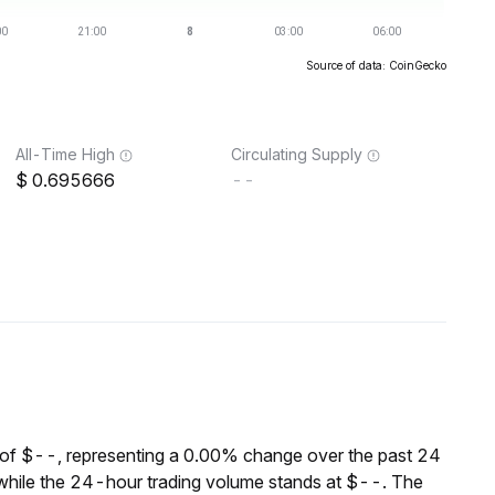
Source of data: CoinGecko
All-Time High
Circulating Supply
0.695666
--
of $--, representing a 0.00% change over the past 24
while the 24-hour trading volume stands at $--. The