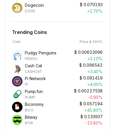
$
0.070193
Dogecoin
+1.70%
DOGE
Trending Coins
Coin
Price & 24H%
$
0.00623096
Pudgy Penguins
+3.10%
PENGU
$
0.096542
Cash Cat
+3.40%
CASHCAT
$
0.091419
Pi Network
+4.00%
PI
$
0.00227538
Pump.fun
-0.90%
PUMP
$
0.057194
Biconomy
+41.80%
BICO
$
0.133937
Bitway
-23.80%
BTW