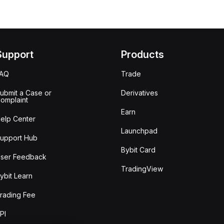
Support
Products
FAQ
Trade
ubmit a Case or
Derivatives
omplaint
Earn
elp Center
Launchpad
upport Hub
Bybit Card
ser Feedback
TradingView
ybit Learn
rading Fee
PI