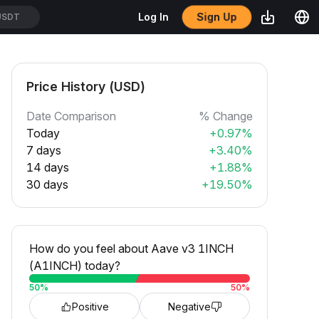
Sign Up
Log In
USDT
Price History (USD)
Date Comparison
% Change
Today
+0.97%
7 days
+3.40%
14 days
+1.88%
30 days
+19.50%
How do you feel about Aave v3 1INCH
(A1INCH) today?
50
%
50
%
Positive
Negative