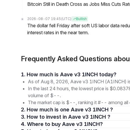
Bitcoin Still in Death Cross as Jobs Miss Cuts R
2026-08-07 19:45
(UTC)
Bullish
The dollar fell Friday after soft US labor data re
interest rates in the near term.
Frequently Asked Questions ab
1. How much is Aave v3 1INCH today?
As of Aug 8, 2026, Aave v3 1INCH (A1INCH) is
In the last 24 hours, the lowest price is $0.0837
volume of $--.
The market cap is $--, ranking it #-- among all 
2. How much is one Aave v3 1INCH ?
3. How to invest in Aave v3 1INCH ?
4. Where to buy Aave v3 1INCH?