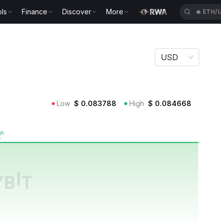
ls
Finance
Discover
More
🔥
ETH/
USD
Low
$
0.083788
High
$
0.084668