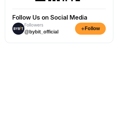
Follow Us on Social Media
Followers
+
Follow
@bybit_official