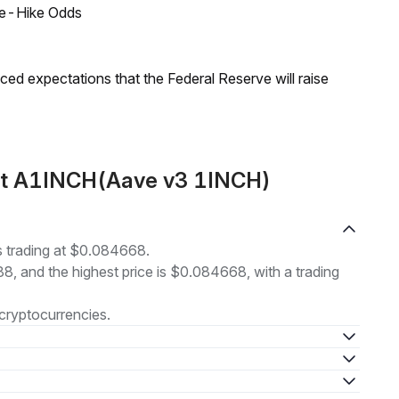
ate-Hike Odds
duced expectations that the Federal Reserve will raise
out A1INCH(Aave v3 1INCH)
 trading at $0.084668.
88, and the highest price is $0.084668, with a trading
cryptocurrencies.