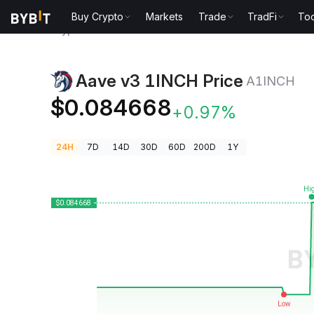
Buy Crypto
Markets
Trade
TradFi
Too
Crypto Prices
Aave v3 1INCH Price A1INCH
Aave v3 1INCH Price
A1INCH
$0.084668
+0.97%
24H
7D
14D
30D
60D
200D
1Y