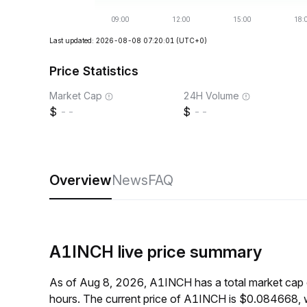
Last updated: 2026-08-08 07:20:01
(UTC+0)
Price Statistics
Market Cap
24H Volume
--
--
Overview
News
FAQ
A1INCH live price summary
As of Aug 8, 2026, A1INCH has a total market cap 
hours. The current price of A1INCH is $0.084668, 