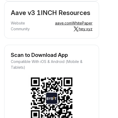
Aave v3 1INCH Resources
Website
aave.com
WhitePaper
Community
hey.xyz
Scan to Download App
Compatible With iOS & Android (Mobile &
Tablets)