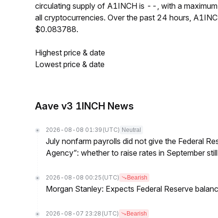
circulating supply of A1INCH is --, with a maxim
all cryptocurrencies. Over the past 24 hours, A1I
$0.083788.
Highest price & date
Lowest price & date
Aave v3 1INCH News
2026-08-08 01:39
(UTC)
Neutral
July nonfarm payrolls did not give the Federal 
Agency”: whether to raise rates in September still
2026-08-08 00:25
(UTC)
Bearish
Morgan Stanley: Expects Federal Reserve balance 
2026-08-07 23:28
(UTC)
Bearish