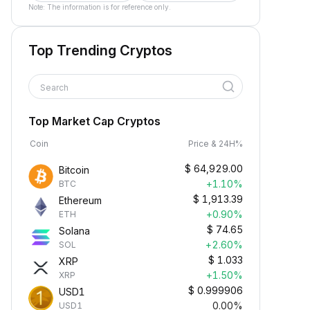
Note: The information is for reference only.
Top Trending Cryptos
Search
Top Market Cap Cryptos
Coin
Price & 24H%
$
64,929.00
Bitcoin
+1.10%
BTC
$
1,913.39
Ethereum
+0.90%
ETH
$
74.65
Solana
+2.60%
SOL
$
1.033
XRP
+1.50%
XRP
$
0.999906
USD1
0.00%
USD1