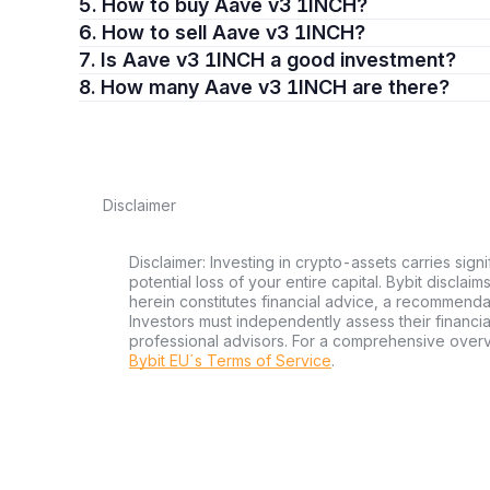
5. How to buy Aave v3 1INCH?
6. How to sell Aave v3 1INCH?
7. Is Aave v3 1INCH a good investment?
8. How many Aave v3 1INCH are there?
Disclaimer
Disclaimer: Investing in crypto-assets carries signi
potential loss of your entire capital. Bybit disclai
herein constitutes financial advice, a recommendatio
Investors must independently assess their financi
professional advisors. For a comprehensive over
Bybit EU´s Terms of Service
.