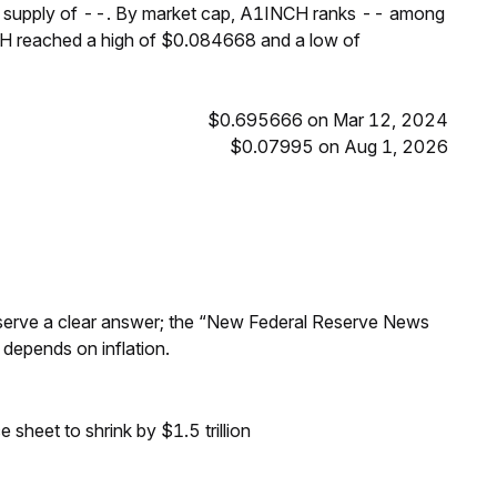
um supply of --. By market cap, A1INCH ranks -- among
NCH reached a high of $0.084668 and a low of
$0.695666 on Mar 12, 2024
$0.07995 on Aug 1, 2026
Reserve a clear answer; the “New Federal Reserve News
 depends on inflation.
sheet to shrink by $1.5 trillion