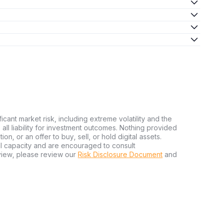
ficant market risk, including extreme volatility and the
ms all liability for investment outcomes. Nothing provided
n, or an offer to buy, sell, or hold digital assets.
al capacity and are encouraged to consult
view, please review our
Risk Disclosure Document
and