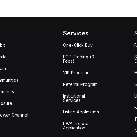
Services
bit
One-Click Buy
tle
P2P Trading (0
S
Fees)
C
oom
VIP Program
H
mmunities
Referral Program
S
ements
Institutional
U
Services
losure
B
Listing Application
lower Channel
T
RWA Project
Application
A