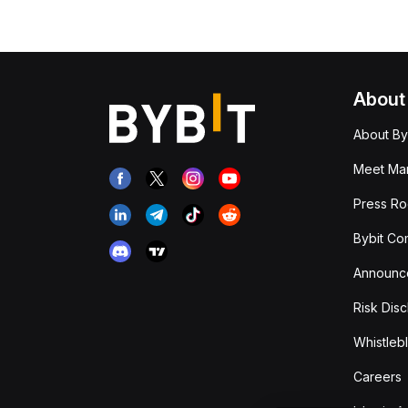
About
About By
Meet Man
Press R
Bybit Co
Announc
Risk Disc
Whistleb
Careers