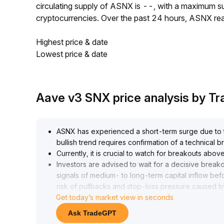
circulating supply of ASNX is --, with a maximum 
cryptocurrencies. Over the past 24 hours, ASNX r
Highest price & date
Lowest price & date
Aave v3 SNX price analysis by T
ASNX has experienced a short-term surge due to th
bullish trend requires confirmation of a technical 
Currently, it is crucial to watch for breakouts ab
Investors are advised to wait for a decisive brea
signals of medium- to long-term capital inflow befo
risk of pullbacks and stop-loss pressure caused by 
Get today’s market view in seconds
Ask TradeGPT