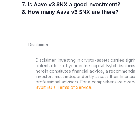
7. Is Aave v3 SNX a good investment?
8. How many Aave v3 SNX are there?
Disclaimer
Disclaimer: Investing in crypto-assets carries signi
potential loss of your entire capital. Bybit disclai
herein constitutes financial advice, a recommendatio
Investors must independently assess their financi
professional advisors. For a comprehensive over
Bybit EU´s Terms of Service
.