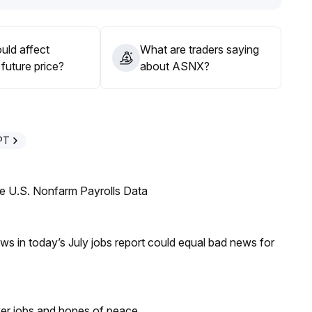
uld affect
What are traders saying
future price?
about ASNX?
PT
e U.S. Nonfarm Payrolls Data
s in today’s July jobs report could equal bad news for
ker jobs and hopes of peace