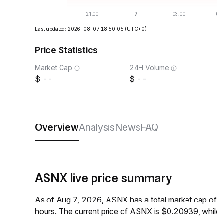
Last updated: 2026-08-07 18:50:05
(UTC+0)
Price Statistics
Market Cap
24H Volume
--
--
Overview
Analysis
News
FAQ
ASNX live price summary
As of Aug 7, 2026, ASNX has a total market cap of
hours. The current price of ASNX is $0.20939, whi