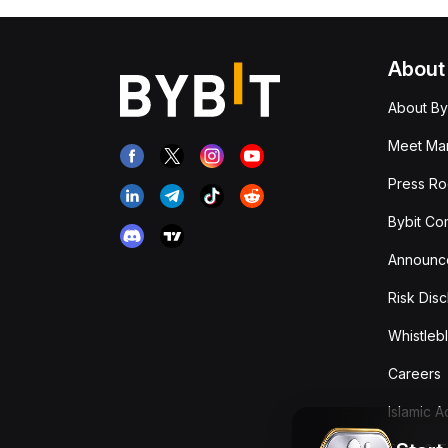
About
About By
Meet Man
Press R
Bybit Co
Announc
Risk Disc
Whistleb
Careers
Islamic 