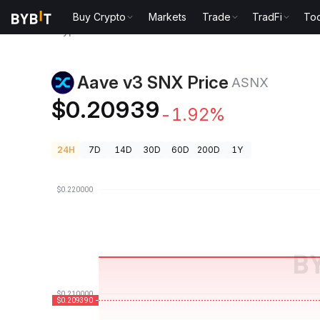
Buy Crypto
Markets
Trade
TradFi
Too
Crypto Prices
Aave v3 SNX Price ASNX
Aave v3 SNX Price
ASNX
$0.20939
-1.92%
24H
7D
14D
30D
60D
200D
1Y