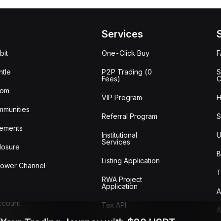
Services
bit
One-Click Buy
tle
P2P Trading (0
S
Fees)
C
oom
VIP Program
H
mmunities
Referral Program
S
ements
Institutional
U
Services
losure
B
Listing Application
lower Channel
T
RWA Project
Application
A
Account
Tax API
A