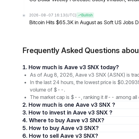
2026-08-07 16:13
(UTC)
Bullish
Bitcoin Hits $65.3K in August as Soft US Jobs D
Frequently Asked Questions abo
1. How much is Aave v3 SNX today?
As of Aug 8, 2026, Aave v3 SNX (ASNX) is tra
In the last 24 hours, the lowest price is $0.2093
volume of $--.
The market cap is $--, ranking it #-- among all 
2. How much is one Aave v3 SNX ?
3. How to invest in Aave v3 SNX ?
4. Where to buy Aave v3 SNX?
5. How to buy Aave v3 SNX?
6. How to sell Aave v3 SNX?