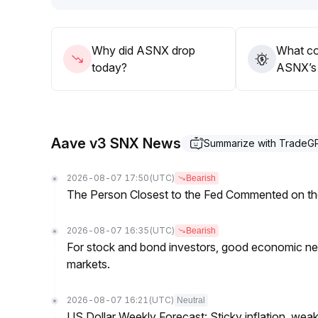
Why did ASNX drop
What co
today?
ASNX’s 
Aave v3 SNX News
Summarize with TradeG
2026-08-07 17:50
(UTC)
Bearish
The Person Closest to the Fed Commented on th
2026-08-07 16:35
(UTC)
Bearish
For stock and bond investors, good economic new
markets.
2026-08-07 16:21
(UTC)
Neutral
US Dollar Weekly Forecast: Sticky inflation, wea