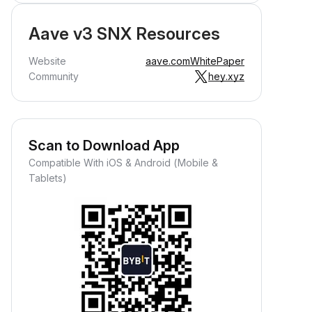
Aave v3 SNX Resources
Website
aave.com
WhitePaper
Community
hey.xyz
Scan to Download App
Compatible With iOS & Android (Mobile &
Tablets)