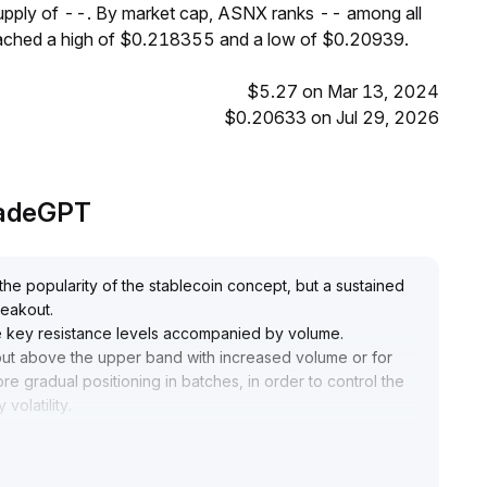
supply of --. By market cap, ASNX ranks -- among all
eached a high of $0.218355 and a low of $0.20939.
$5.27 on Mar 13, 2024
$0.20633 on Jul 29, 2026
radeGPT
e popularity of the stablecoin concept, but a sustained
breakout
.
ove key resistance levels accompanied by volume
.
kout above the upper band with increased volume or for
re gradual positioning in batches, in order to control the
volatility
.