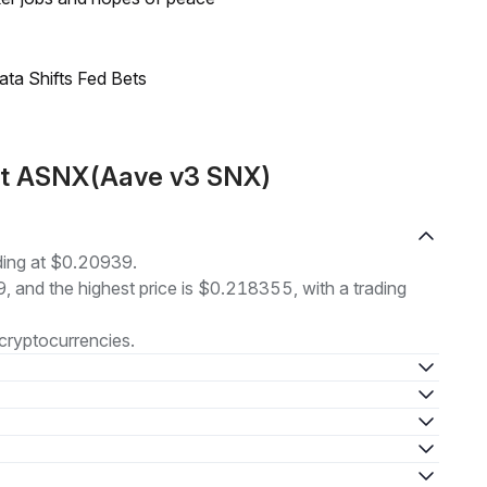
ata Shifts Fed Bets
ut ASNX(Aave v3 SNX)
ding at $0.20939.
9, and the highest price is $0.218355, with a trading
cryptocurrencies.