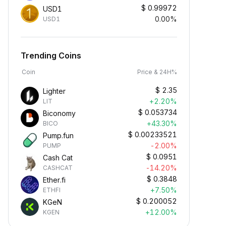
$
0.99972
USD1
0.00%
USD1
Trending Coins
Coin
Price & 24H%
$
2.35
Lighter
+2.20%
LIT
$
0.053734
Biconomy
+43.30%
BICO
$
0.00233521
Pump.fun
-2.00%
PUMP
$
0.0951
Cash Cat
-14.20%
CASHCAT
$
0.3848
Ether.fi
+7.50%
ETHFI
$
0.200052
KGeN
+12.00%
KGEN