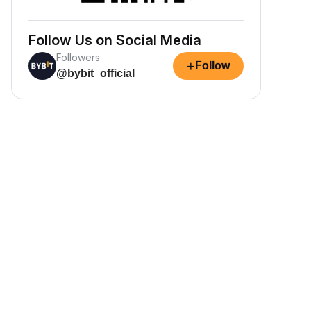
Follow Us on Social Media
Followers
+
Follow
@bybit_official