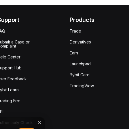
Support
Products
FAQ
Trade
ubmit a Case or
Derivatives
omplaint
Earn
elp Center
Launchpad
upport Hub
Bybit Card
ser Feedback
TradingView
ybit Learn
rading Fee
PI
uthenticity Check