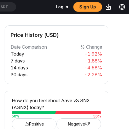
Sign Up
Log In
USDT
Price History (USD)
Date Comparison
% Change
Today
-1.92%
7 days
-1.88%
14 days
-4.58%
30 days
-2.28%
How do you feel about Aave v3 SNX
(ASNX) today?
50
%
50
%
Positive
Negative