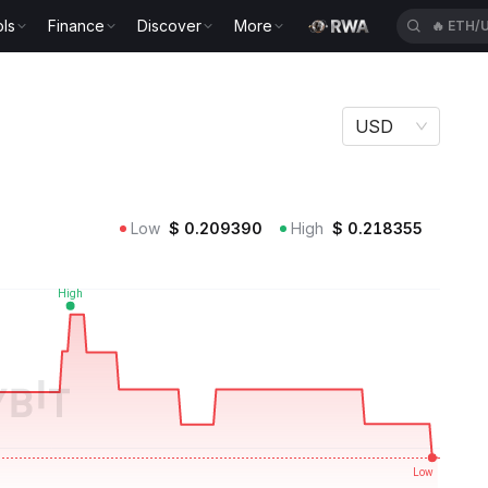
ls
Finance
Discover
More
🔥
SPCX
USD
Low
$
0.209390
High
$
0.218355