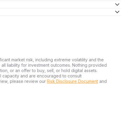
ficant market risk, including extreme volatility and the
ms all liability for investment outcomes. Nothing provided
n, or an offer to buy, sell, or hold digital assets.
al capacity and are encouraged to consult
view, please review our
Risk Disclosure Document
and