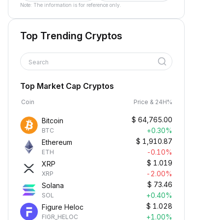
Note: The information is for reference only.
Top Trending Cryptos
Search
Top Market Cap Cryptos
Coin
Price & 24H%
$
64,765.00
Bitcoin
+0.30%
BTC
$
1,910.87
Ethereum
-0.10%
ETH
$
1.019
XRP
-2.00%
XRP
$
73.46
Solana
+0.40%
SOL
$
1.028
Figure Heloc
+1.00%
FIGR_HELOC