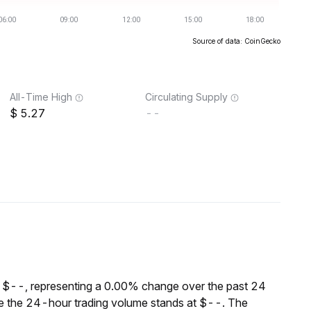
Source of data: CoinGecko
All-Time High
Circulating Supply
5.27
--
 $--, representing a 0.00% change over the past 24
le the 24-hour trading volume stands at $--. The