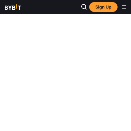
Sign Up